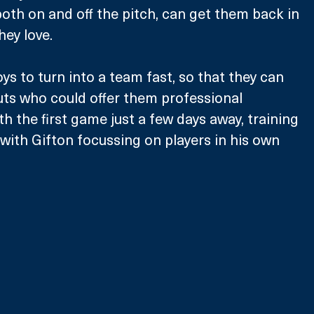
oth on and off the pitch, can get them back in 
hey love.
ys to turn into a team fast, so that they can 
outs who could offer them professional 
h the first game just a few days away, training 
 with Gifton focussing on players in his own 