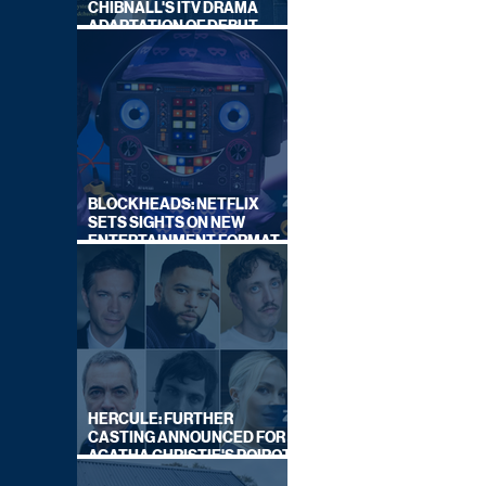
CHIBNALL'S ITV DRAMA
ADAPTATION OF DEBUT
NOVEL
BLOCKHEADS: NETFLIX
SETS SIGHTS ON NEW
ENTERTAINMENT FORMAT
FROM SOUTH SHORE
HERCULE: FURTHER
CASTING ANNOUNCED FOR
AGATHA CHRISTIE'S POIROT
REBOOT ON BBC