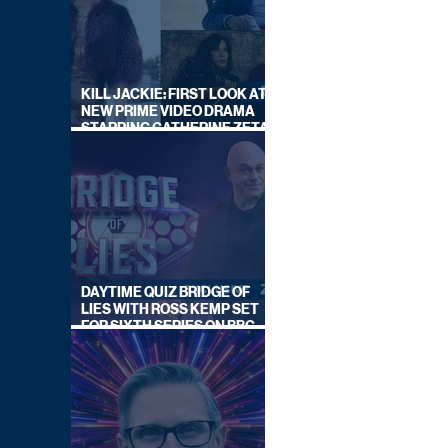
KILL JACKIE: FIRST LOOK AT
NEW PRIME VIDEO DRAMA
STARRING CATHERINE ZETA-
JONES
DAYTIME QUIZ BRIDGE OF
LIES WITH ROSS KEMP SET
FOR SIXTH SERIES ON BBC
ONE