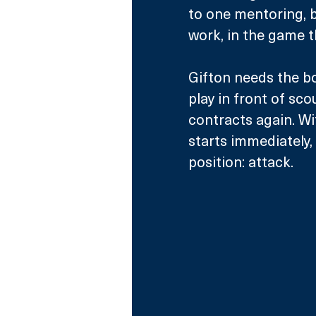
to one mentoring, b
work, in the game t
Gifton needs the bo
play in front of sc
contracts again. Wit
starts immediately,
position: attack. 