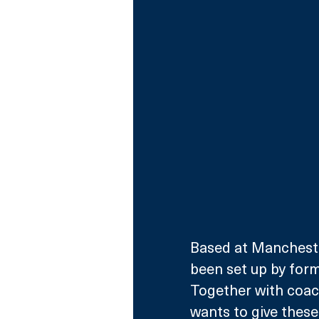
Based at Manchester
been set up by form
Together with coac
wants to give thes