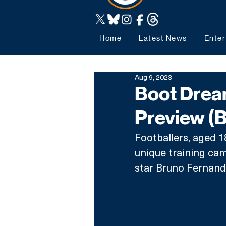
Home
Latest News
Enter
Aug 9, 2023
Boot Dream
Preview (
Footballers, aged 18 
unique training cam
star Bruno Fernand