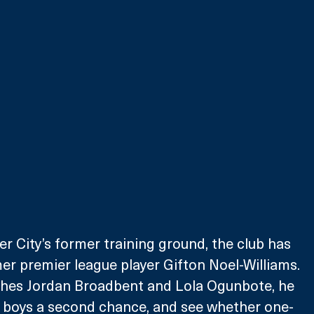
 City’s former training ground, the club has 
er premier league player Gifton Noel-Williams. 
hes Jordan Broadbent and Lola Ogunbote, he 
e boys a second chance, and see whether one-