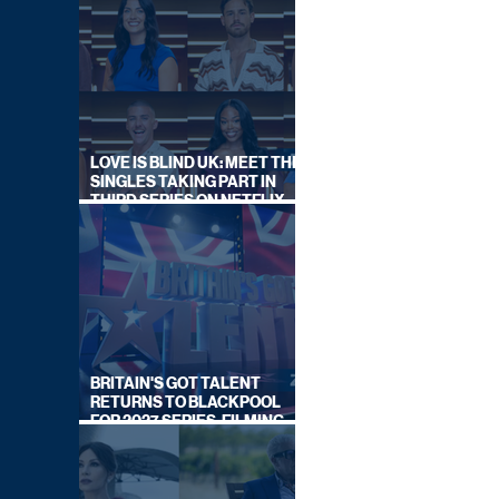
LOVE IS BLIND UK: MEET THE
SINGLES TAKING PART IN
THIRD SERIES ON NETFLIX
THIS SUMMER
BRITAIN'S GOT TALENT
RETURNS TO BLACKPOOL
FOR 2027 SERIES, FILMING
DATES REVEALED