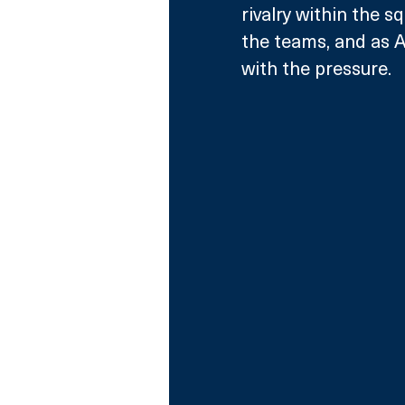
rivalry within the s
the teams, and as A
with the pressure. 