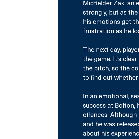
Midfielder Zak, an 
strongly, but as th
his emotions get th
frustration as he l
The next day, playe
the game. It’s clear
the pitch, so the c
to find out whether 
In an emotional, ses
success at Bolton, 
offences. Although 
and he was released
about his experienc