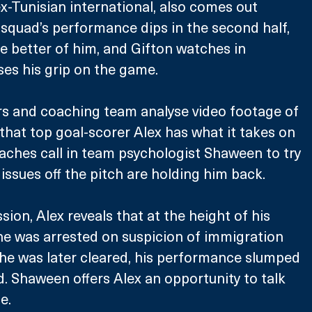
ex-Tunisian international, also comes out 
e squad’s performance dips in the second half, 
e better of him, and Gifton watches in 
oses his grip on the game.
rs and coaching team analyse video footage of 
 that top goal-scorer Alex has what it takes on 
oaches call in team psychologist Shaween to try 
issues off the pitch are holding him back. 
sion, Alex reveals that at the height of his 
he was arrested on suspicion of immigration 
he was later cleared, his performance slumped 
. Shaween offers Alex an opportunity to talk 
e.