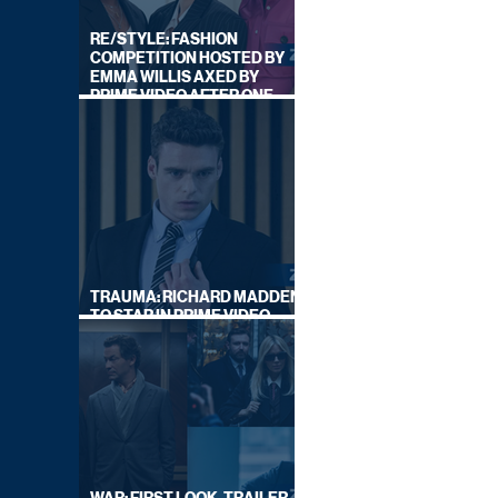
RE/STYLE: FASHION
COMPETITION HOSTED BY
EMMA WILLIS AXED BY
PRIME VIDEO AFTER ONE
SERIES
TRAUMA: RICHARD MADDEN
TO STAR IN PRIME VIDEO
HOSTAGE THRILLER