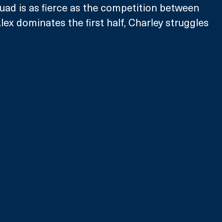
quad is as fierce as the competition between 
lex dominates the first half, Charley struggles 