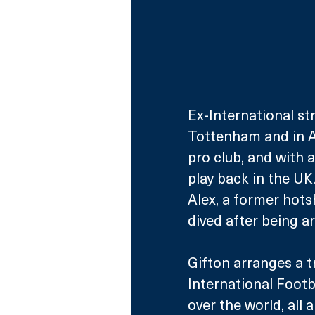
Ex-International st
Tottenham and in A
pro club, and with 
play back in the UK
Alex, a former hots
dived after being a
Gifton arranges a 
International Foot
over the world, all a