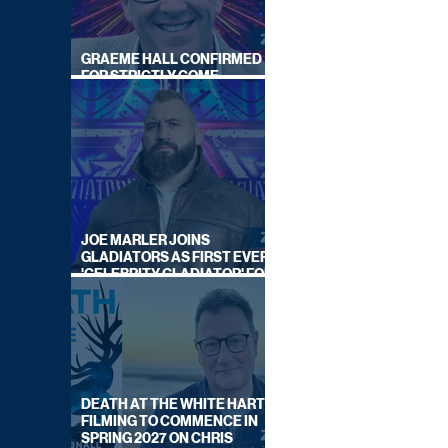
GRAEME HALL CONFIRMED
FOR STRICTLY COME
DANCING 2026
JOE MARLER JOINS
GLADIATORS AS FIRST EVER
'CELEBRITY GLADIATOR' FOR
NEW SERIES ON BBC ONE
DEATH AT THE WHITE HART:
FILMING TO COMMENCE IN
SPRING 2027 ON CHRIS