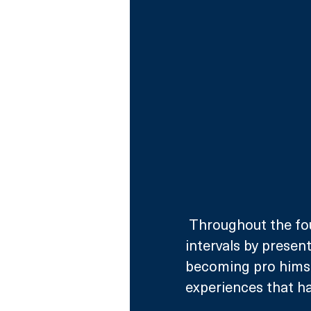
 Throughout the four-week process, they’ll be visited at regular 
intervals by prese
becoming pro himsel
experiences that ha