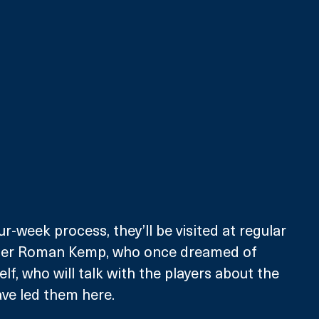
nter Roman Kemp, who once dreamed of 
f, who will talk with the players about the 
ve led them here.