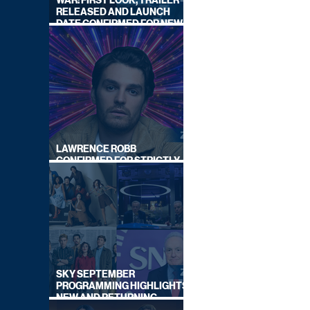
WAR: FIRST LOOK, TRAILER
RELEASED AND LAUNCH
DATE CONFIRMED FOR NEW
SKY LEGAL DRAMA
LAWRENCE ROBB
CONFIRMED FOR STRICTLY
COME DANCING 2026
SKY SEPTEMBER
PROGRAMMING HIGHLIGHTS,
NEW AND RETURNING
TITLES REVEALED