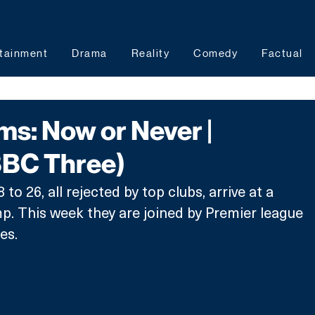
tainment
Drama
Reality
Comedy
Factual
s: Now or Never |
BBC Three)
to 26, all rejected by top clubs, arrive at a 
p. This week they are joined by Premier league 
es.