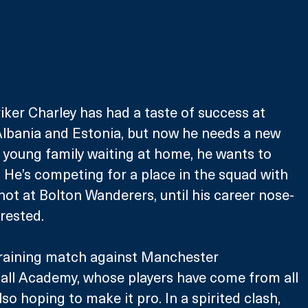
riker Charley has had a taste of success at 
lbania and Estonia, but now he needs a new 
a young family waiting at home, he wants to 
. He’s competing for a place in the squad with 
hot at Bolton Wanderers, until his career nose-
rrested.
training match against Manchester 
ball Academy, whose players have come from all 
lso hoping to make it pro. In a spirited clash, 