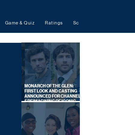
Game & Quiz
Ratings
Schedules
Upcoming 
MONARCH OF THE GLEN:
FIRST LOOK AND CASTING
ANNOUNCED FOR CHANNEL
5 REIMAGINING OF ICONIC
DRAMA SERIES