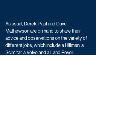
As usual, Derek, Paul and Dave 
Mathewson are on hand to share their 
advice and observations on the variety of  
different jobs, which include a Hillman, a 
Scimitar, a Volvo and a Land Rover. 
Bangers & Cash: Restoring Classics 
returns Thursday 16th May on Yesterday.
Upcoming TV