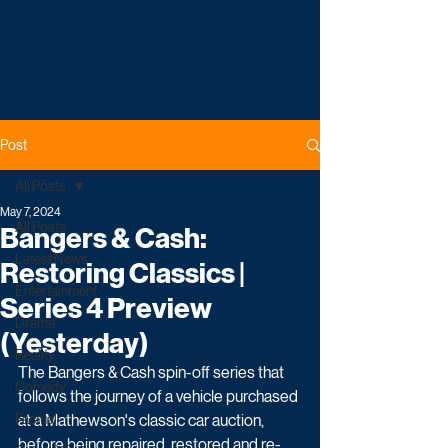
Post
All Posts
May 7, 2024
All Posts
Bangers & Cash:
Latest News
Restoring Classics |
Entertainment
Series 4 Preview
Drama
(Yesterday)
Reality
The Bangers & Cash spin-off series that 
Comedy
follows the journey of a vehicle purchased 
Factual
at a Mathewson's classic car auction, 
before being repaired, restored and re-