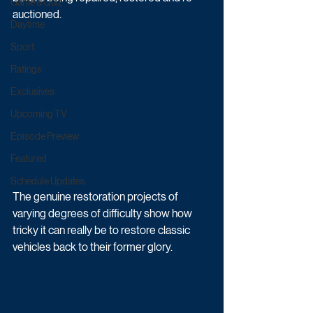
Game & Quiz
auctioned. 
Daytime
Sport
Ratings
Exclusives
Upcoming TV
Episode Preview
Featured
Schedule Updates
The genuine restoration projects of 
varying degrees of difficulty show how 
tricky it can really be to restore classic 
vehicles back to their former glory. 