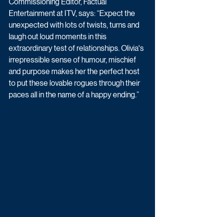
Commissioning Editor, Factual 
Entertainment at ITV, says: “Expect the 
unexpected with lots of twists, turns and 
laugh out loud moments in this 
extraordinary test of relationships. Olivia's 
irrepressible sense of humour, mischief 
and purpose makes her the perfect host 
to put these lovable rogues through their 
paces all in the name of a happy ending.”