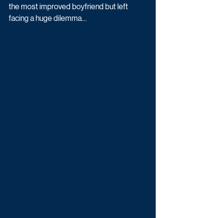
the most improved boyfriend but left 
facing a huge dilemma…