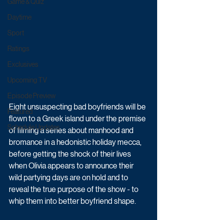
Game & Quiz
Daytime
Sport
Ratings
Exclusives
Upcoming TV
Episode Preview
Eight unsuspecting bad boyfriends will be 
Featured
flown to a Greek island under the premise 
Schedule Updates
of filming a series about manhood and 
bromance in a hedonistic holiday mecca, 
before getting the shock of their lives 
when Olivia appears to announce their 
wild partying days are on hold and to 
reveal the true purpose of the show - to 
whip them into better boyfriend shape. 