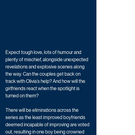
Expect tough love, lots of humour and 
plenty of mischief, alongside unexpected 
revelations and explosive scenes along 
the way. Can the couples get back on 
track with Olivia’s help? And how will the 
girlfriends react when the spotlight is 
turned on them?
There will be eliminations across the 
series as the least improved boyfriends 
deemed incapable of improving are voted 
out, resulting in one boy being crowned 