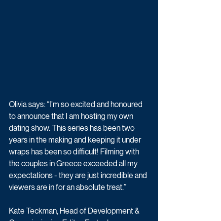
Olivia says: “I’m so excited and honoured 
to announce that I am hosting my own 
dating show. This series has been two 
years in the making and keeping it under 
wraps has been so difficult! Filming with 
the couples in Greece exceeded all my 
expectations - they are just incredible and 
viewers are in for an absolute treat.”
Kate Teckman, Head of Development & 