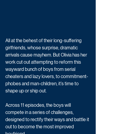
All at the behest of their long-suffering 
girlfriends, whose surprise, dramatic 
arrivals cause mayhem. But Olivia has her 
work cut out attempting to reform this 
wayward bunch of boys from serial 
cheaters and lazy lovers, to commitment-
phobes and man-children, it’s time to 
shape up or ship out. 
Across 11 episodes, the boys will 
compete in a series of challenges, 
designed to rectify their ways and battle it 
out to become the most improved 
boyfriend.