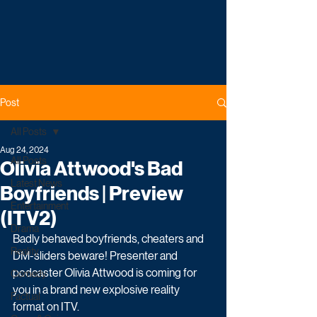
Post
All Posts
Aug 24, 2024
All Posts
Olivia Attwood's Bad
Latest News
Boyfriends | Preview
Entertainment
(ITV2)
Drama
Badly behaved boyfriends, cheaters and 
Reality
DM-sliders beware! Presenter and 
podcaster Olivia Attwood is coming for 
Comedy
you in a brand new explosive reality 
Factual
format on ITV.