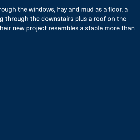
rough the windows, hay and mud as a floor, a 
 through the downstairs plus a roof on the 
 their new project resembles a stable more than 