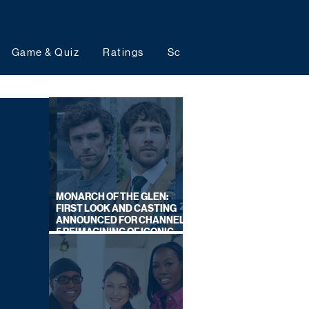
Game & Quiz
Ratings
Schedules
Upcoming 
MONARCH OF THE GLEN:
FIRST LOOK AND CASTING
ANNOUNCED FOR CHANNEL
5 REIMAGINING OF ICONIC
DRAMA SERIES