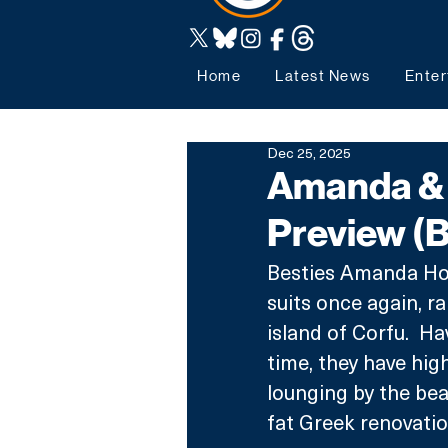
Home
Latest News
Enter
Dec 25, 2025
Amanda & A
Preview (
Besties Amanda Hol
suits once again, r
island of Corfu.  Ha
time, they have high
lounging by the bea
fat Greek renovatio