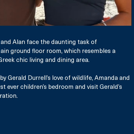
and Alan face the daunting task of 
ain ground floor room, which resembles a 
Greek chic living and dining area.
by Gerald Durrell’s love of wildlife, Amanda and 
rst ever children’s bedroom and visit Gerald’s 
ration.