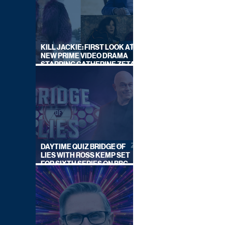
KILL JACKIE: FIRST LOOK AT
NEW PRIME VIDEO DRAMA
STARRING CATHERINE ZETA-
JONES
DAYTIME QUIZ BRIDGE OF
LIES WITH ROSS KEMP SET
FOR SIXTH SERIES ON BBC
ONE