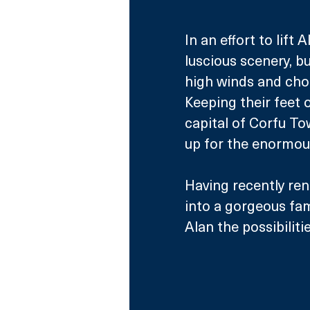
In an effort to lift 
luscious scenery, bu
high winds and cho
Keeping their feet o
capital of Corfu To
up for the enormou
Having recently ren
into a gorgeous fa
Alan the possibiliti