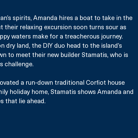
Alan’s spirits, Amanda hires a boat to take in the 
t their relaxing excursion soon turns sour as 
ppy waters make for a treacherous journey. 
n dry land, the DIY duo head to the island’s 
wn to meet their new builder Stamatis, who is 
s challenge.
ovated a run-down traditional Corfiot house 
mily holiday home, Stamatis shows Amanda and 
es that lie ahead.