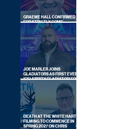
GRAEME HALL CONFIRMED
FOR STRICTLY COME
DANCING 2026
JOE MARLER JOINS
GLADIATORS AS FIRST EVER
'CELEBRITY GLADIATOR' FOR
NEW SERIES ON BBC ONE
DEATH AT THE WHITE HART:
FILMING TO COMMENCE IN
SPRING 2027 ON CHRIS