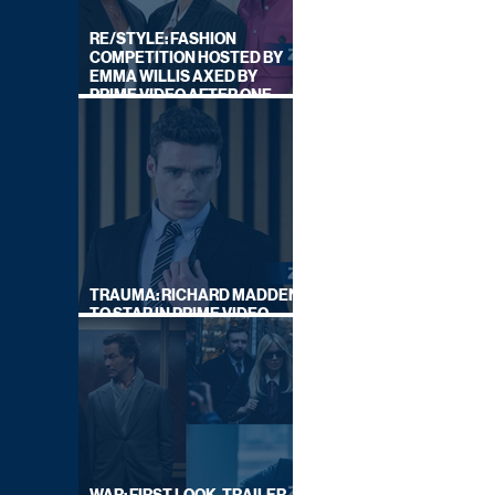
RE/STYLE: FASHION
COMPETITION HOSTED BY
EMMA WILLIS AXED BY
PRIME VIDEO AFTER ONE
SERIES
TRAUMA: RICHARD MADDEN
TO STAR IN PRIME VIDEO
HOSTAGE THRILLER