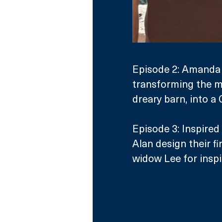
Episode 2: Amanda 
transforming the m
dreary barn, into a 
Episode 3: Inspired 
Alan design their fi
widow Lee for inspi