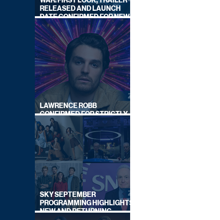
WAR: FIRST LOOK, TRAILER
RELEASED AND LAUNCH
DATE CONFIRMED FOR NEW
SKY LEGAL DRAMA
LAWRENCE ROBB
CONFIRMED FOR STRICTLY
COME DANCING 2026
SKY SEPTEMBER
PROGRAMMING HIGHLIGHTS,
NEW AND RETURNING
TITLES REVEALED