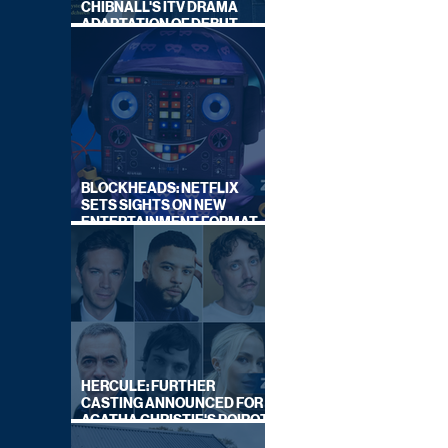
CHIBNALL'S ITV DRAMA
ADAPTATION OF DEBUT
NOVEL
BLOCKHEADS: NETFLIX
SETS SIGHTS ON NEW
ENTERTAINMENT FORMAT
FROM SOUTH SHORE
HERCULE: FURTHER
CASTING ANNOUNCED FOR
AGATHA CHRISTIE'S POIROT
REBOOT ON BBC