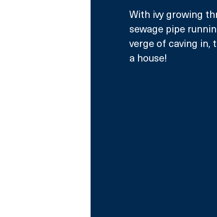
With ivy growing th
sewage pipe running
verge of caving in,
a house!