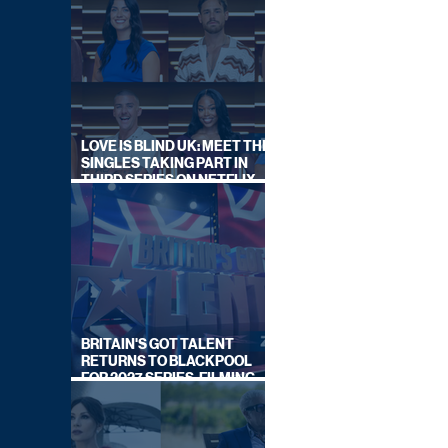
LOVE IS BLIND UK: MEET THE
SINGLES TAKING PART IN
THIRD SERIES ON NETFLIX
THIS SUMMER
BRITAIN'S GOT TALENT
RETURNS TO BLACKPOOL
FOR 2027 SERIES, FILMING
DATES REVEALED