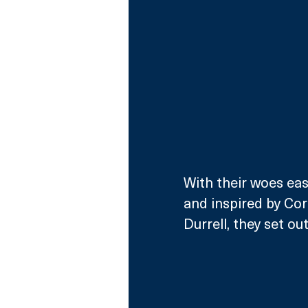
With their woes ease
and inspired by Cor
Durrell, they set o