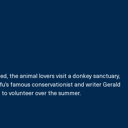
d, the animal lovers visit a donkey sanctuary, 
fu’s famous conservationist and writer Gerald 
ut to volunteer over the summer.