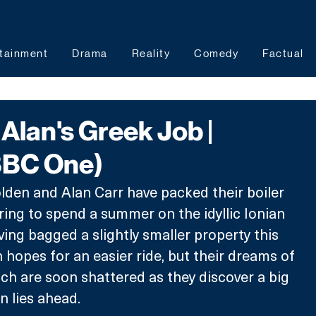
tainment
Drama
Reality
Comedy
Factual
lan's Greek Job |
BBC One)
den and Alan Carr have packed their boiler 
aring to spend a summer on the idyllic Ionian 
ving bagged a slightly smaller property this 
 hopes for an easier ride, but their dreams of 
ch are soon shattered as they discover a big 
n lies ahead. 