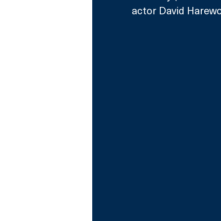
actor David Harewo