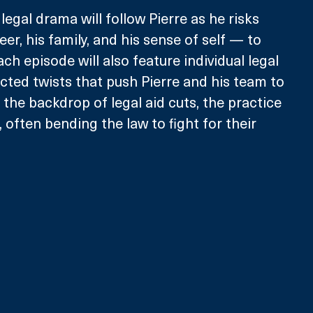
egal drama will follow Pierre as he risks 
r, his family, and his sense of self — to 
ch episode will also feature individual legal 
cted twists that push Pierre and his team to 
t the backdrop of legal aid cuts, the practice 
, often bending the law to fight for their 