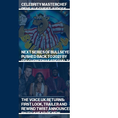
CELEBRITY MASTERCHEF
REVEALS GUEST JUDGES
FOR UPCOMING SERIES
NEXT SERIES OF BULLSEYE
PUSHED BACK TO 2027 BY
ITV, CHRISTMAS SPECIAL TO
AIR THIS YEAR
THE VOICE UK RETURNS:
FIRST LOOK, TRAILER AND
REWIND TWIST ANNOUNCED
BY ITV AHEAD OF NEW
SERIES THIS AUTUMN