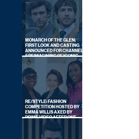
MONARCH OF THE GLEN:
FIRST LOOK AND CASTING
ANNOUNCED FOR CHANNEL
5 REIMAGINING OF ICONIC
DRAMA SERIES
RE/STYLE: FASHION
COMPETITION HOSTED BY
EMMA WILLIS AXED BY
PRIME VIDEO AFTER ONE
SERIES