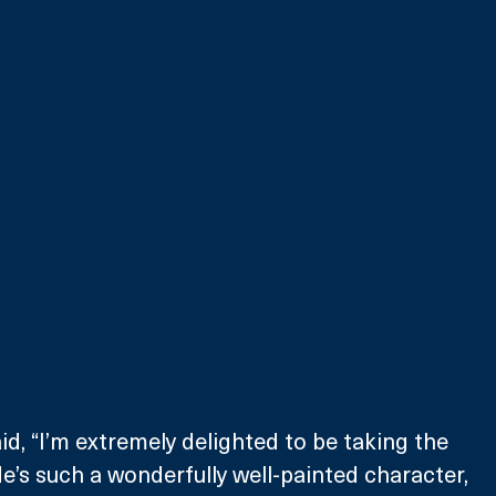
d, “I’m extremely delighted to be taking the 
. He’s such a wonderfully well-painted character, 