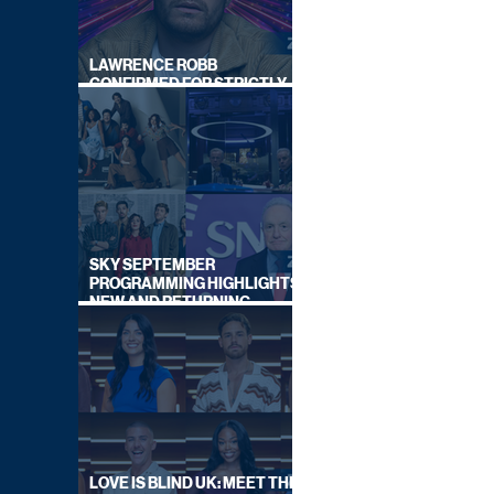
LAWRENCE ROBB
CONFIRMED FOR STRICTLY
COME DANCING 2026
SKY SEPTEMBER
PROGRAMMING HIGHLIGHTS,
NEW AND RETURNING
TITLES REVEALED
LOVE IS BLIND UK: MEET THE