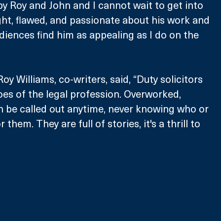
 by Roy and John and I cannot wait to get into 
ight, flawed, and passionate about his work and 
udiences find him as appealing as I do on the 
y Williams, co-writers, said, “Duty solicitors 
es of the legal profession. Overworked, 
 be called out anytime, never knowing who or 
 them. They are full of stories, it's a thrill to 