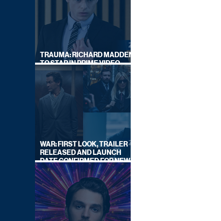
TRAUMA: RICHARD MADDEN
TO STAR IN PRIME VIDEO
HOSTAGE THRILLER
WAR: FIRST LOOK, TRAILER
RELEASED AND LAUNCH
DATE CONFIRMED FOR NEW
SKY LEGAL DRAMA