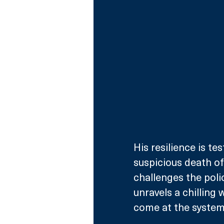
His resilience is t
suspicious death of 
challenges the polic
unravels a chilling
come at the system