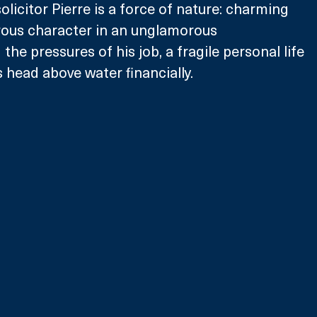
licitor Pierre is a force of nature: charming 
rous character in an unglamorous 
 the pressures of his job, a fragile personal life 
 head above water financially. 