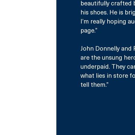
beautifully crafted
his shoes. He is br
I’m really hoping a
page.”
John Donnelly and Ro
are the unsung hero
underpaid. They can
what lies in store for
tell them.” 