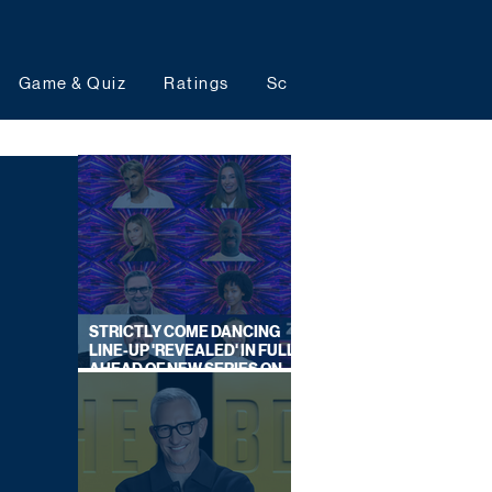
Game & Quiz
Ratings
Schedules
Upcoming 
STRICTLY COME DANCING
LINE-UP 'REVEALED' IN FULL
AHEAD OF NEW SERIES ON
BBC ONE