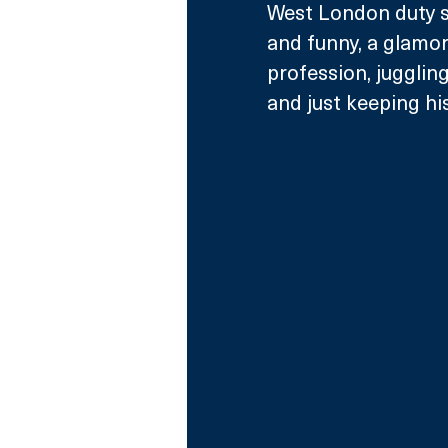
West London duty so
and funny, a glamo
profession, juggling
and just keeping his