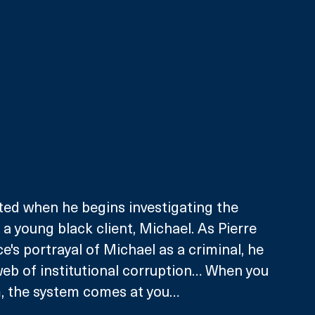
ested when he begins investigating the 
a young black client, Michael. As Pierre 
e's portrayal of Michael as a criminal, he 
 web of institutional corruption… When you 
, the system comes at you… 