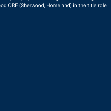
od OBE (Sherwood, Homeland) in the title role.