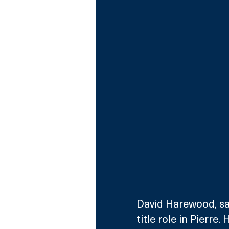
David Harewood, sai
title role in Pierre