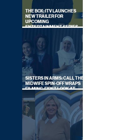
THE BOX: ITV LAUNCHES
NEW TRAILER FOR
UPCOMING
ENTERTAINMENT SERIES
HOSTED BY GARY LINEKER
SISTERS IN ARMS: CALL THE
MIDWIFE SPIN-OFF WRAPS
FILMING, FIRST LOOK AT
CAST IN COSTUME