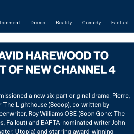
tainment
Drama
Reality
Comedy
Factual
DAVID HAREWOOD TO
T OF NEW CHANNEL 4
ssioned a new six-part original drama, Pierre, 
 The Lighthouse (Scoop), co-written by 
enwriter, Roy Williams OBE (Soon Gone: The 
s, Fallout) and BAFTA-nominated writer John 
ter, Utopia) and starring award-winning 