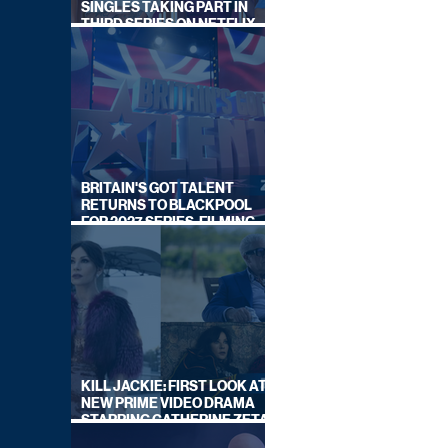
SINGLES TAKING PART IN
THIRD SERIES ON NETFLIX
THIS SUMMER
BRITAIN'S GOT TALENT
RETURNS TO BLACKPOOL
FOR 2027 SERIES, FILMING
DATES REVEALED
KILL JACKIE: FIRST LOOK AT
NEW PRIME VIDEO DRAMA
STARRING CATHERINE ZETA-
JONES