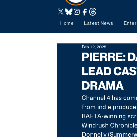
Home
Latest News
Enter
Feb 12, 2025
PIERRE: 
LEAD CAS
DRAMA
Channel 4 has commi
from indie producer
BAFTA-winning scre
Windrush Chronicle
Donnelly (Summerwa