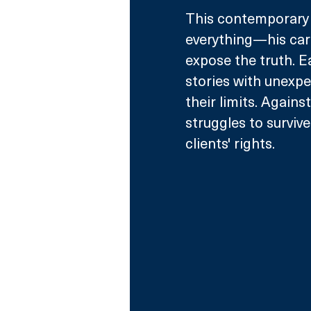
This contemporary l
everything—his caree
expose the truth. Ea
stories with unexpe
their limits. Agains
struggles to survive
clients' rights.