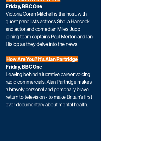
Friday, BBC One
Victoria Coren Mitchell is the host, with 
guest panellists actress Sheila Hancock 
and actor and comedian Miles Jupp 
joining team captains Paul Merton and Ian 
Hislop as they delve into the news.
 How Are You? It's Alan Partridge 
Friday, BBC One
Leaving behind a lucrative career voicing 
radio commercials, Alan Partridge makes 
a bravely personal and personally brave 
return to television - to make Britain’s first 
ever documentary about mental health.