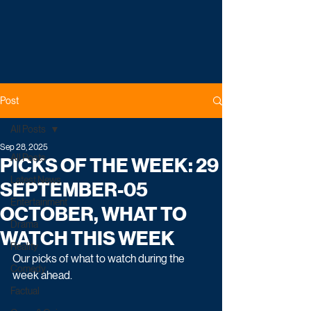
Post
All Posts
Sep 28, 2025
All Posts
PICKS OF THE WEEK: 29
Latest News
SEPTEMBER-05
Entertainment
OCTOBER, WHAT TO
Drama
WATCH THIS WEEK
Reality
Our picks of what to watch during the 
Comedy
week ahead.
Factual