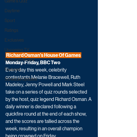
Game & Quiz
Daytime
Sport
Ratings
Exclusives
Upcoming TV
 Richard Osman's House Of Games 
Episode Preview
Monday-Friday, BBC Two
Every day this week, celebrity 
Featured
contestants Melanie Bracewell, Ruth 
Schedule Updates
Madeley, Jenny Powell and Mark Steel 
take on a series of quiz rounds selected 
by the host, quiz legend Richard Osman. A 
daily winner is declared following a 
quickfire round at the end of each show, 
and the scores are tallied across the 
week, resulting in an overall champion 
being crowned on Friday.