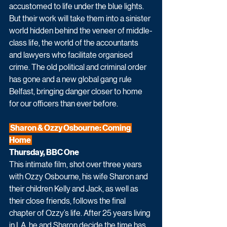
accustomed to life under the blue lights. 
But their work will take them into a sinister 
world hidden behind the veneer of middle-
class life, the world of the accountants 
and lawyers who facilitate organised 
crime. The old political and criminal order 
has gone and a new global gang rule 
Belfast, bringing danger closer to home 
for our officers than ever before.
 Sharon & Ozzy Osbourne: Coming 
Home 
Thursday, BBC One
This intimate film, shot over three years 
with Ozzy Osbourne, his wife Sharon and 
their children Kelly and Jack, as well as 
their close friends, follows the final 
chapter of Ozzy’s life. After 25 years living 
in LA, he and Sharon decide the time has 