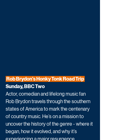
 Rob Brydon's Honky Tonk Road Trip 
Sunday, BBC Two
Actor, comedian and lifelong music fan 
Rob Brydon travels through the southern 
states of America to mark the centenary 
of country music. He’s on a mission to 
uncover the history of the genre - where it 
began, how it evolved, and why it’s 
experiencing a major resurgence, 