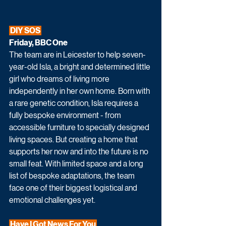
 DIY SOS 
Friday, BBC One
The team are in Leicester to help seven-
year-old Isla, a bright and determined little 
girl who dreams of living more 
independently in her own home. Born with 
a rare genetic condition, Isla requires a 
fully bespoke environment - from 
accessible furniture to specially designed 
living spaces. But creating a home that 
supports her now and into the future is no 
small feat. With limited space and a long 
list of bespoke adaptations, the team 
face one of their biggest logistical and 
emotional challenges yet.
 Have I Got News For You 