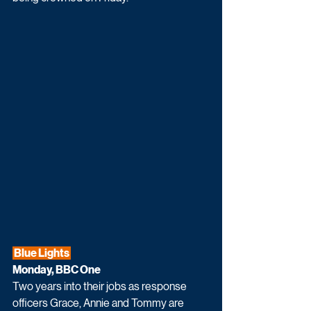
 Blue Lights 
Monday, BBC One
Two years into their jobs as response 
officers Grace, Annie and Tommy are 