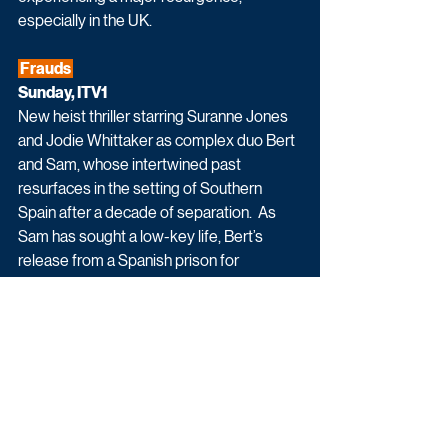
especially in the UK.
 Frauds 
Sunday, ITV1
New heist thriller starring Suranne Jones 
and Jodie Whittaker as complex duo Bert 
and Sam, whose intertwined past 
resurfaces in the setting of Southern 
Spain after a decade of separation.  As 
Sam has sought a low-key life, Bert’s 
release from a Spanish prison for 
compassionate reasons reignites her 
ambition for one final, significant score. 
On the pretext of one final, multi-million-
pound art heist, Bert attempts to lure Sam 
out of retirement, but at what cost?  Can 
Sam stay one step ahead of her former 