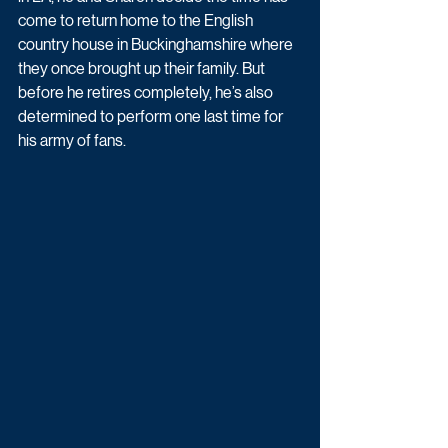
come to return home to the English 
country house in Buckinghamshire where 
they once brought up their family. But 
before he retires completely, he’s also 
determined to perform one last time for 
his army of fans.