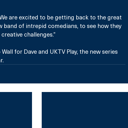
“We are excited to be getting back to the great 
w band of intrepid comedians, to see how they 
 creative challenges.”
 Wall for Dave and UKTV Play, the new series 
r.