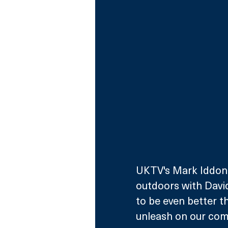
UKTV's Mark Iddon s
outdoors with David
to be even better t
unleash on our com