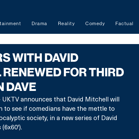
tainment
Drama
Reality
Comedy
Factual
S WITH DAVID
 RENEWED FOR THIRD
N DAVE
 UKTV announces that David Mitchell will 
on to see if comedians have the mettle to 
ocalyptic society, in a new series of David 
(6x60'). 