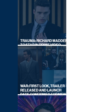
TRAUMA: RICHARD MADDEN
TO STAR IN PRIME VIDEO
HOSTAGE THRILLER
WAR: FIRST LOOK, TRAILER
RELEASED AND LAUNCH
DATE CONFIRMED FOR NEW
SKY LEGAL DRAMA