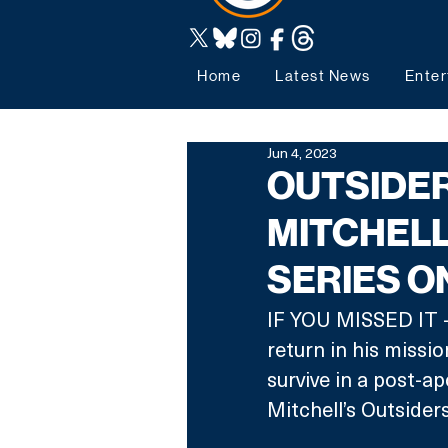
Home
Latest News
Enter
Jun 4, 2023
OUTSIDER
MITCHELL
SERIES O
IF YOU MISSED IT -
return in his missi
survive in a post-ap
Mitchell’s Outsiders 