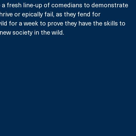
e a fresh line-up of comedians to demonstrate 
thrive or epically fail, as they fend for 
ld for a week to prove they have the skills to 
new society in the wild.