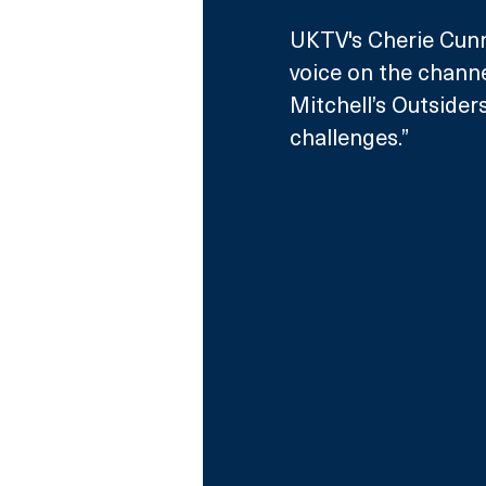
UKTV's Cherie Cunn
voice on the channe
Mitchell’s Outsider
challenges.”