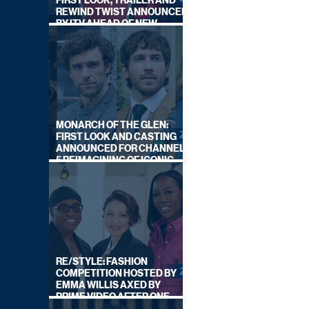
FIRST LOOK, TRAILER AND
REWIND TWIST ANNOUNCED
BY ITV AHEAD OF NEW
SERIES THIS AUTUMN
MONARCH OF THE GLEN:
FIRST LOOK AND CASTING
ANNOUNCED FOR CHANNEL
5 REIMAGINING OF ICONIC
DRAMA SERIES
RE/STYLE: FASHION
COMPETITION HOSTED BY
EMMA WILLIS AXED BY
PRIME VIDEO AFTER ONE
SERIES