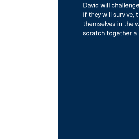
David will challeng
if they will survive, 
themselves in the wi
scratch together a 