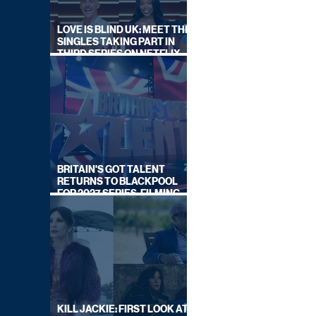
LOVE IS BLIND UK: MEET THE
SINGLES TAKING PART IN
THIRD SERIES ON NETFLIX
THIS SUMMER
BRITAIN'S GOT TALENT
RETURNS TO BLACKPOOL
FOR 2027 SERIES, FILMING
DATES REVEALED
KILL JACKIE: FIRST LOOK AT