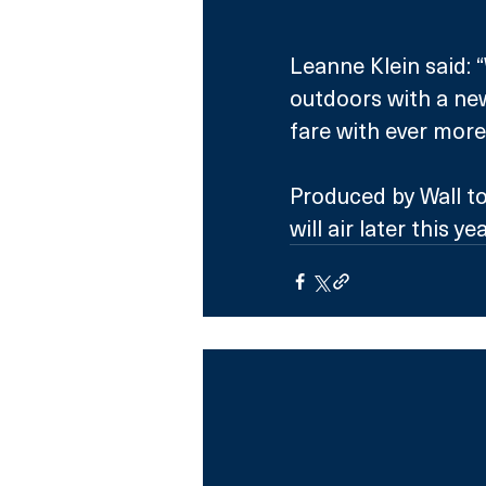
Leanne Klein said: 
outdoors with a ne
fare with ever more
Produced by Wall to
will air later this yea