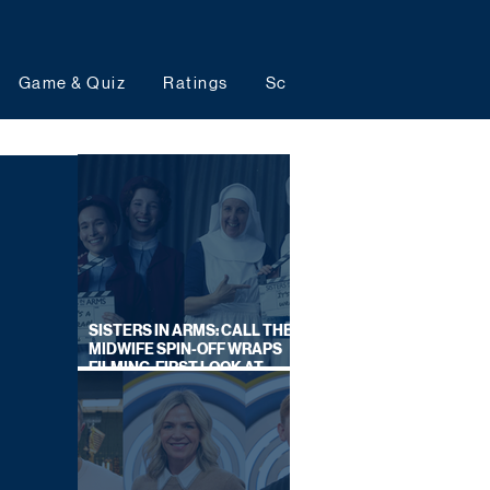
Game & Quiz
Ratings
Schedules
Upcoming 
SISTERS IN ARMS: CALL THE
MIDWIFE SPIN-OFF WRAPS
FILMING, FIRST LOOK AT
CAST IN COSTUME