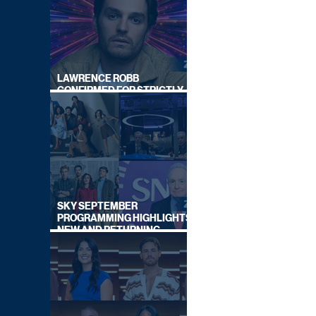
LAWRENCE ROBB
CONFIRMED FOR STRICTLY
COME DANCING 2026
SKY SEPTEMBER
PROGRAMMING HIGHLIGHTS,
NEW AND RETURNING
TITLES REVEALED