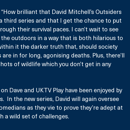
 “How brilliant that David Mitchell’s Outsiders 
 third series and that I get the chance to put 
ugh their survival paces. I can’t wait to see 
 the outdoors in a way that is both hilarious to 
thin it the darker truth that, should society 
 are in for long, agonising deaths. Plus, there’ll 
hots of wildlife which you don’t get in any 
s on Dave and UKTV Play have been enjoyed by 
s.  In the new series, David will again oversee 
comedians as they vie to prove they’re adept at 
th a wild set of challenges.