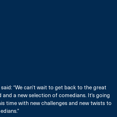
aid: “We can’t wait to get back to the great 
 and a new selection of comedians. It’s going 
his time with new challenges and new twists to 
edians.”