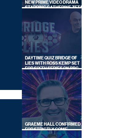
NEW PRIME VIDEO DRAMA
STARRING CATHERINE ZETA-
JONES
DAYTIME QUIZ BRIDGE OF
LIES WITH ROSS KEMP SET
FOR SIXTH SERIES ON BBC
ONE
GRAEME HALL CONFIRMED
FOR STRICTLY COME
DANCING 2026