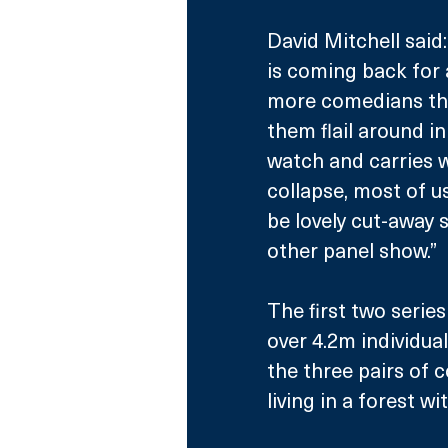
David Mitchell said:
is coming back for a
more comedians thro
them flail around in
watch and carries wi
collapse, most of us
be lovely cut-away s
other panel show.”
The first two serie
over 4.2m individual
the three pairs of 
living in a forest wi