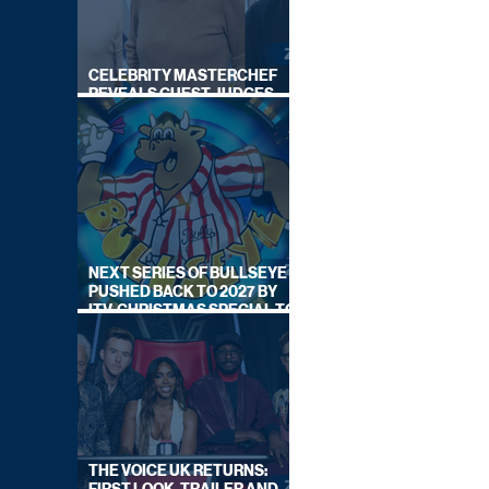
CELEBRITY MASTERCHEF
REVEALS GUEST JUDGES
FOR UPCOMING SERIES
NEXT SERIES OF BULLSEYE
PUSHED BACK TO 2027 BY
ITV, CHRISTMAS SPECIAL TO
AIR THIS YEAR
THE VOICE UK RETURNS: