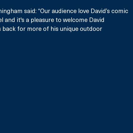
ingham said: “Our audience love David’s comic 
l and it's a pleasure to welcome David 
s back for more of his unique outdoor 