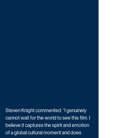
Steven Knight commented: “I genuinely 
cannot wait for the world to see this film. I 
believe it captures the spirit and emotion 
of a global cultural moment and does 