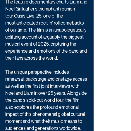
The feature documentary charts Liam and 
Noel Gallagher’s triumphant reunion 
tour Oasis Live ’25, one of the 
most anticipated rock ‘n’ roll comebacks 
of our time. The film is an unapologetically 
uplifting account of arguably the biggest 
musical event of 2025, capturing the 
experience and emotions of the band and 
their fans across the world. 
The unique perspective includes 
rehearsal, backstage and onstage access 
as well as the first joint interviews with 
Noel and Liam in over 25 years. Alongside 
the band’s sold-out world tour, the film 
also explores the profound emotional 
impact of this phenomenal global cultural 
moment and what their music means to 
audiences and generations worldwide. 