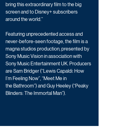
bring this extraordinary film to the big 
screen and to Disney+ subscribers 
around the world.” 
Featuring unprecedented access and 
never-before-seen footage, the film is a 
magna studios production, presented by 
Sony Music Vision in association with 
Sony Music Entertainment UK. Producers 
are Sam Bridger (“Lewis Capaldi: How 
I’m Feeling Now”, “Meet Me in 
the Bathroom”) and Guy Heeley (“Peaky 
Blinders: The Immortal Man”). 