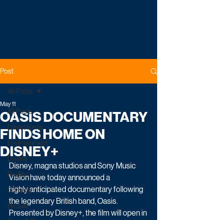
Post
All Posts
May 11
All Posts
OASIS DOCUMENTARY
Latest News
FINDS HOME ON
Entertainment
DISNEY+
Drama
Disney, magna studios and Sony Music 
Reality
Vision have today announced a 
highly anticipated documentary following 
Comedy
the legendary British band, Oasis. 
Factual
Presented by Disney+, the film will open in 