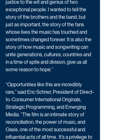
justice to the wit and genius of two 
exceptional people. I wanted to tell the 
story of the brothers and the band, but 
just as important, the story of the fans 
whose lives the music has touched and 
sometimes changed forever. It is also the 
story of how music and songwriting can 
unite generations, cultures, countries and 
in a time of spite and division, give us all 
some reason to hope.” 
“Opportunities like this are incredibly 
rare,” said Eric Schrier, President of Direct-
to-Consumer International Originals, 
Strategic Programming, and Emerging 
Media. “The film is an intimate story of 
reconciliation, the power of music, and 
Oasis, one of the most successful and 
influential acts of all time.  It’s a privilege to 