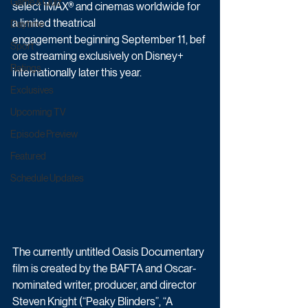
Game & Quiz
select IMAX® and cinemas worldwide for 
a limited theatrical 
Daytime
engagement beginning September 11, bef
Sport
ore streaming exclusively on Disney+ 
Ratings
internationally later this year. 
Exclusives
Upcoming TV
Episode Preview
Featured
Schedule Updates
The currently untitled Oasis Documentary 
film is created by the BAFTA and Oscar-
nominated writer, producer, and director 
Steven Knight (“Peaky Blinders”, “A 