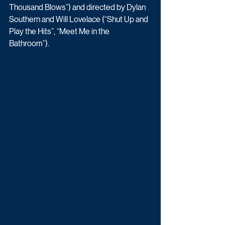
Thousand Blows”) and directed by Dylan 
Southern and Will Lovelace (“Shut Up and 
Play the Hits”, “Meet Me in the 
Bathroom”).  