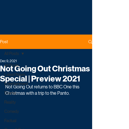
Post
All Posts
Dec 9, 2021
All Posts
Not Going Out Christmas
Latest News
Special | Preview 2021
Entertainment
Not Going Out returns to BBC One this 
Christmas with a trip to the Panto. 
Drama
Reality
Comedy
Factual