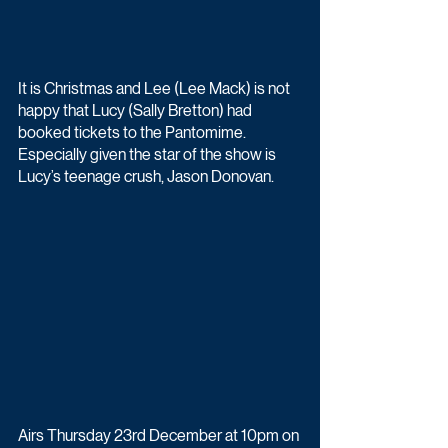
It is Christmas and Lee (Lee Mack) is not 
happy that Lucy (Sally Bretton) had 
booked tickets to the Pantomime. 
Especially given the star of the show is 
Lucy’s teenage crush, Jason Donovan.
Airs Thursday 23rd December at 10pm on 