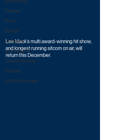
Game & Quiz
Daytime
Sport
Ratings
Exclusives
Lee Mack’s multi award-winning hit show, 
and longest running sitcom on air, will 
Upcoming TV
return this December.
Episode Preview
Featured
Schedule Updates