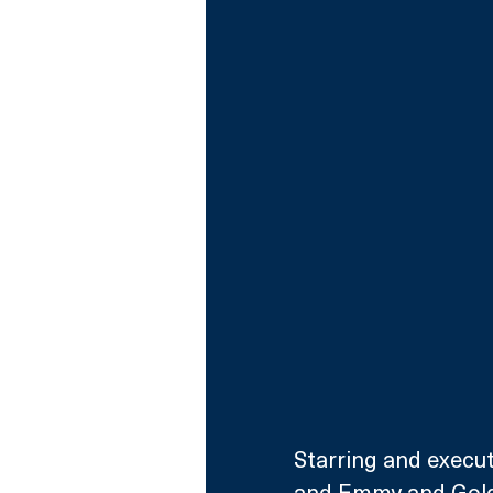
Starring and execu
and Emmy and Gold