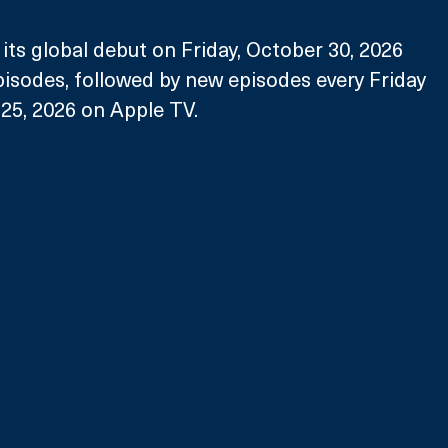
its global debut on Friday, October 30, 2026 
episodes, followed by new episodes every Friday 
5, 2026 on Apple TV. 