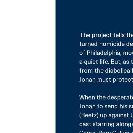
The project tells th
turned homicide det
of Philadelphia, mo
a quiet life. But, a
from the diabolicall
Jonah must protect 
When the desperate 
Jonah to send his 
(Beetz) up against 
cast starring along
Camp, Rory Culkin,