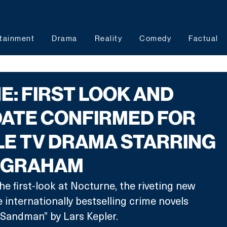
tainment
Drama
Reality
Comedy
Factual
: FIRST LOOK AND
DATE CONFIRMED FOR
E TV DRAMA STARRING
 GRAHAM
he first-look at Nocturne, the riveting new 
internationally bestselling crime novels 
Sandman” by Lars Kepler. 