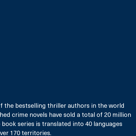
f the bestselling thriller authors in the world 
hed crime novels have sold a total of 20 million 
e book series is translated into 40 languages 
ver 170 territories.