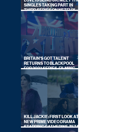
LOVE IS BLIND UK: MEET THE
SINGLES TAKING PART IN
THIRD SERIES ON NETFLIX
THIS SUMMER
BRITAIN'S GOT TALENT
RETURNS TO BLACKPOOL
FOR 2027 SERIES, FILMING
DATES REVEALED
KILL JACKIE: FIRST LOOK AT
NEW PRIME VIDEO DRAMA
STARRING CATHERINE ZETA-
JONES