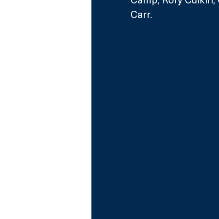
Carr.