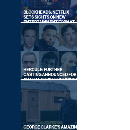
BLOCKHEADS: NETFLIX
SETS SIGHTS ON NEW
ENTERTAINMENT FORMAT
FROM SOUTH SHORE
HERCULE: FURTHER
CASTING ANNOUNCED FOR
AGATHA CHRISTIE'S POIROT
REBOOT ON BBC
GEORGE CLARKE'S AMAZING