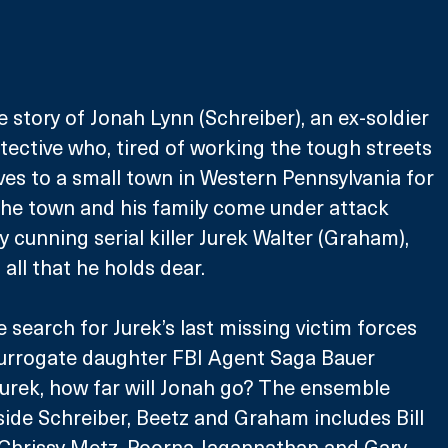
e story of Jonah Lynn (Schreiber), an ex-soldier 
ective who, tired of working the tough streets 
ves to a small town in Western Pennsylvania for 
s the town and his family come under attack 
y cunning serial killer Jurek Walter (Graham), 
all that he holds dear.
search for Jurek’s last missing victim forces 
surrogate daughter FBI Agent Saga Bauer 
Jurek, how far will Jonah go? The ensemble 
side Schreiber, Beetz and Graham includes Bill 
 Chrissy Metz, Poorna Jagannathan and Gary 