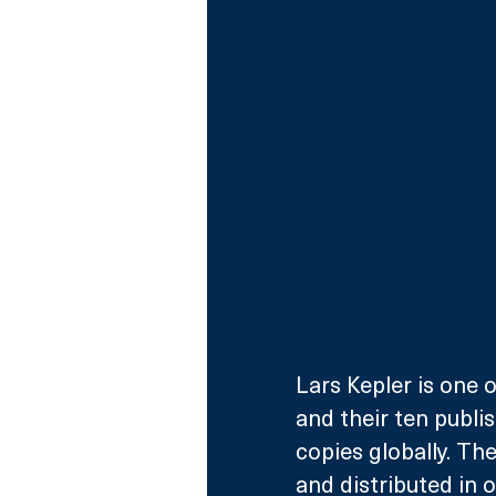
Lars Kepler is one o
and their ten publis
copies globally. Th
and distributed in o