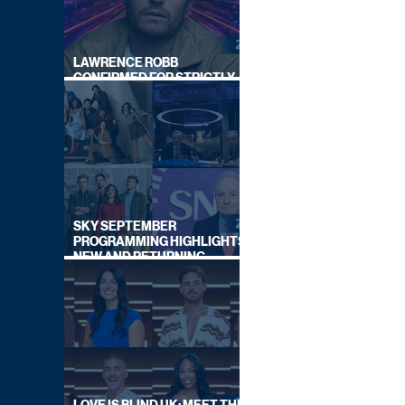
LAWRENCE ROBB
CONFIRMED FOR STRICTLY
COME DANCING 2026
SKY SEPTEMBER
PROGRAMMING HIGHLIGHTS,
NEW AND RETURNING
TITLES REVEALED