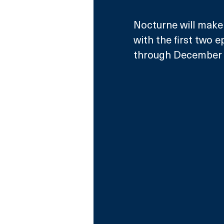
Nocturne will make 
with the first two 
through December 2