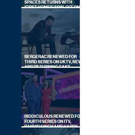
SPACES RETURNS WITH
'FIRST HOMES' SPIN-OFF ON
CHANNEL 4
BERGERAC RENEWED FOR
THIRD SERIES ON UKTV, NEW
AND RETURNING CAST
ANNOUNCED
RIDDICULOUS RENEWED FOR
FOURTH SERIES ON ITV,
RANVIR SINGH AND HARRY
LEWIS RETURN