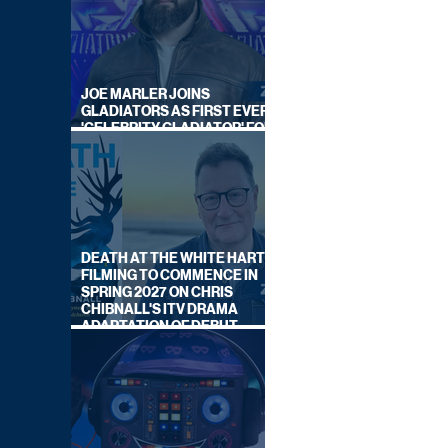
JOE MARLER JOINS
GLADIATORS AS FIRST EVER
'CELEBRITY GLADIATOR' FOR
NEW SERIES ON BBC ONE
DEATH AT THE WHITE HART:
FILMING TO COMMENCE IN
SPRING 2027 ON CHRIS
CHIBNALL'S ITV DRAMA
ADAPTATION OF DEBUT
NOVEL