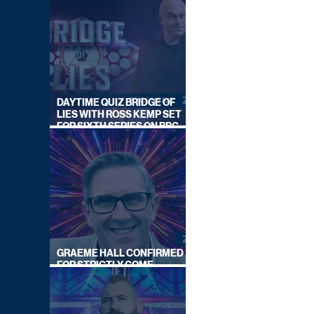
DAYTIME QUIZ BRIDGE OF
LIES WITH ROSS KEMP SET
FOR SIXTH SERIES ON BBC
ONE
GRAEME HALL CONFIRMED
FOR STRICTLY COME
DANCING 2026