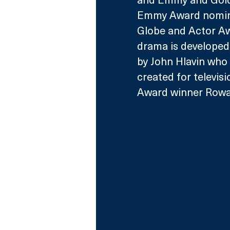
Emmy Award nomine
Globe and Actor Aw
drama is developed 
by John Hlavin who 
created for televis
Award winner Rowan