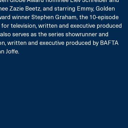
e Zazie Beetz, and starring Emmy, Golden 
ard winner Stephen Graham, the 10-episode 
for television, written and executive produced 
also serves as the series showrunner and 
ion, written and executive produced by BAFTA 
 Joffe. 