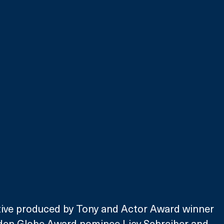
tive produced by Tony and Actor Award winner 
en Globe Award nominee Liev Schreiber and 