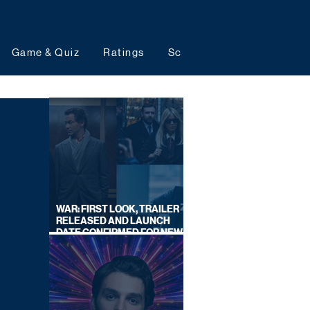
Game & Quiz
Ratings
Schedules
Upcoming 
WAR: FIRST LOOK, TRAILER
RELEASED AND LAUNCH
DATE CONFIRMED FOR NEW
SKY LEGAL DRAMA