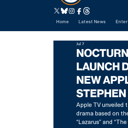
Home
Latest News
Enter
Jul 7
NOCTURNE
LAUNCH 
NEW APPL
STEPHEN
Apple TV unveiled t
drama based on the 
“Lazarus” and “The 