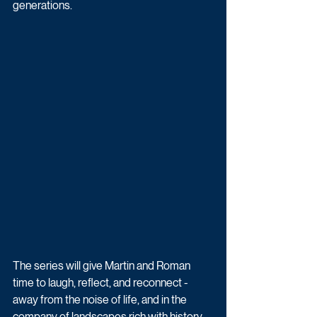
generations. 
The series will give Martin and Roman 
time to laugh, reflect, and reconnect - 
away from the noise of life, and in the 
company of landscapes rich with history. 