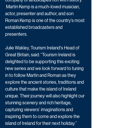
 Martin Kemp is a much-loved musician, 
actor, presenter and author, and son 
Roman Kemp is one of the country’s most 
established broadcasters and 
presenters. 
Julie Wakley, Tourism Ireland's Head of 
Great Britain, said: “Tourism Ireland is 
delighted to be supporting this exciting 
new series and we look forward to tuning 
in to follow Martin and Roman as they 
explore the ancient stories, traditions and 
culture that make the island of Ireland 
unique. Their journey will also highlight our 
stunning scenery and rich heritage, 
capturing viewers’ imaginations and 
inspiring them to come and explore the 
island of Ireland for their next holiday.” 