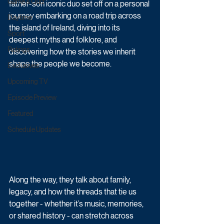
Game & Quiz
father-son iconic duo set off on a personal 
journey embarking on a road trip across 
Daytime
the island of Ireland, diving into its 
Sport
deepest myths and folklore, and 
Ratings
discovering how the stories we inherit 
shape the people we become.
Exclusives
Upcoming TV
Episode Preview
Featured
Schedule Updates
Along the way, they talk about family, 
legacy, and how the threads that tie us 
together - whether it’s music, memories, 
or shared history - can stretch across 