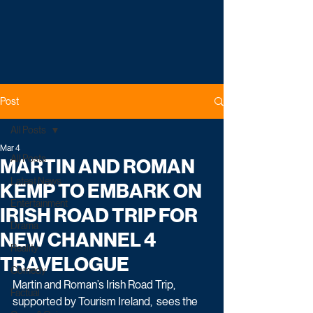
Post
All Posts
Mar 4
All Posts
MARTIN AND ROMAN
Latest News
KEMP TO EMBARK ON
Entertainment
IRISH ROAD TRIP FOR
Drama
NEW CHANNEL 4
Reality
TRAVELOGUE
Comedy
Martin and Roman’s Irish Road Trip, 
Factual
supported by Tourism Ireland,  sees the 