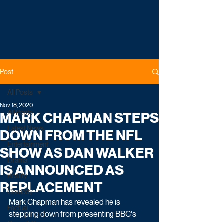
Post
All Posts
Nov 18, 2020
All Posts
MARK CHAPMAN STEPS
Latest News
DOWN FROM THE NFL
Entertainment
SHOW AS DAN WALKER
Drama
IS ANNOUNCED AS
Reality
REPLACEMENT
Comedy
Mark Chapman has revealed he is 
Factual
stepping down from presenting BBC's 