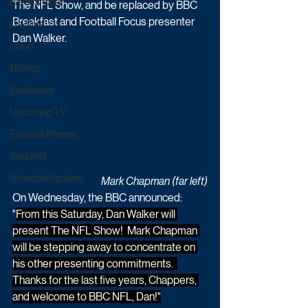
Game & Quiz
The NFL Show, and be replaced by BBC 
Breakfast and Football Focus presenter 
Daytime
Dan Walker. 
Sport
Ratings
Exclusives
Upcoming TV
Episode Preview
Featured
Schedule Updates
Mark Chapman (far left)
On Wednesday, the BBC announced: 
"
From this Saturday, Dan Walker will 
present The NFL Show!  Mark Chapman 
will be stepping away to concentrate on 
his other presenting commitments.  
Thanks for the last five years, Chappers, 
and welcome to BBC NFL, Dan!"