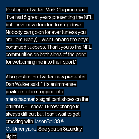
Posting on Twitter, Mark Chapman said: 
"I've had 5 great years presenting the NFL 
but I have now decided to step down. 
Nobody can go on for ever (unless you 
are Tom Brady). I wish Dan and the boys 
continued success. Thank you to the NFL 
communities on both sides of the pond 
for welcoming me into their sport."
Also posting on Twitter, new presenter 
Dan Walker said: "It is an immense 
privilege to be stepping into 
markchapman
’s significant shoes on the 
brilliant NFL show.  I know change is 
always difficult but I can’t wait to get 
cracking with 
JasonBell33 & 
OsiUmenyiora.
  See you on Saturday 
night"