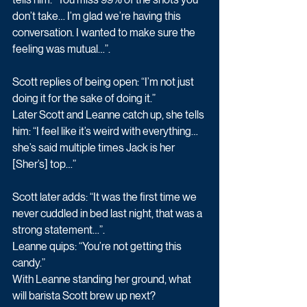
don’t take… I’m glad we’re having this 
conversation. I wanted to make sure the 
feeling was mutual…”.
Scott replies of being open: “I’m not just 
doing it for the sake of doing it.”
Later Scott and Leanne catch up, she tells 
him: “I feel like it’s weird with everything… 
she’s said multiple times Jack is her 
[Sher’s] top…”
Scott later adds: “It was the first time we 
never cuddled in bed last night, that was a 
strong statement…”. 
Leanne quips: “You’re not getting this 
candy.” 
With Leanne standing her ground, what 
will barista Scott brew up next? 