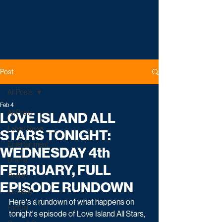
Post
All Posts
Feb 4
All Posts
LOVE ISLAND ALL
Latest News
STARS TONIGHT:
Entertainment
WEDNESDAY 4th
Drama
FEBRUARY, FULL
Reality
EPISODE RUNDOWN
Comedy
Here's a rundown of what happens on 
Factual
tonight's episode of Love Island All Stars, 