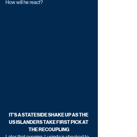
How will he react? 
IT’S A STATESIDE SHAKE UP AS THE 
US ISLANDERS TAKE FIRST PICK AT 
THE RECOUPLING
Later that evening, Lucinda is shocked to 