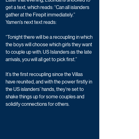
get a text, which reads: “Can all islanders 
gather at the Firepit immediately.”
Yamen’s next text reads:
“Tonight there will be a recoupling in which 
the boys will choose which girls they want 
to couple up with. US Islanders as the late 
arrivals, you will all get to pick first.” 
It’s the first recoupling since the Villas 
have reunited, and with the power firstly in 
the US islanders’ hands, they’re set to 
shake things up for some couples and 
solidify connections for others. 