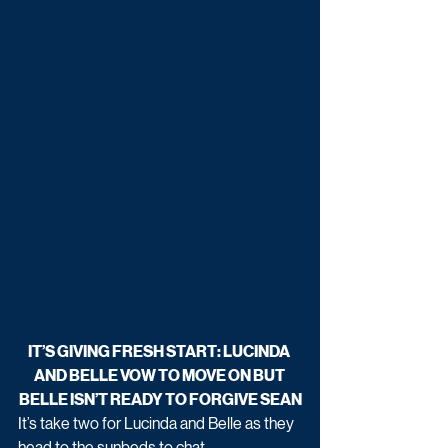
IT’S GIVING FRESH START: LUCINDA 
AND BELLE VOW TO MOVE ON BUT 
BELLE ISN’T READY TO FORGIVE SEAN
It’s take two for Lucinda and Belle as they 
head to the sunbeds to chat. 