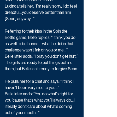
Lucinda tells her: “I’m really sorry, I do feel 
dreadful…you deserve better than him 
[Sean] anyway…”
Referring to their kiss in the Spin the 
Bottle game, Belle replies: “I think you do 
as well to be honest…what he did in that 
challenge wasn’t fair on you or me…”
Belle later adds: “I pray you don’t get hurt.”
The girls are ready to put things behind 
them, but Belle isn’t ready to forgive Sean.
He pulls her for a chat and says: “I think I 
haven’t been very nice to you…”
Belle later adds: “You do what’s right for 
you ‘cause that’s what you’ll always do…I 
literally don’t care about what’s coming 
out of your mouth…”