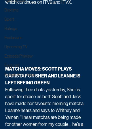
Game & Quiz
which continues on ITV2 and ITVX.
Daytime
Sport
Ratings
Exclusives
Upcoming TV
Episode Preview
Featured
MATCHA MOVES: SCOTT PLAYS 
Schedule Updates
BARISTA FOR SHER AND LEANNE IS 
LEFT SEEING GREEN
Following their chats yesterday, Sher is 
spoilt for choice as both Scott and Jack 
have made her favourite morning matcha. 
Leanne hears and says to Whitney and 
Yamen: “I hear matchas are being made 
for other women from my couple… he’s a 