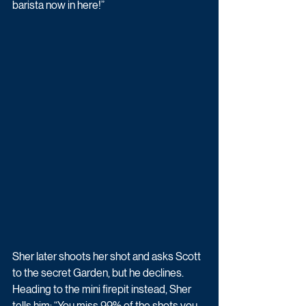
barista now in here!” 
Sher later shoots her shot and asks Scott 
to the secret Garden, but he declines. 
Heading to the mini firepit instead, Sher 
tells him: “You miss 99% of the shots you 