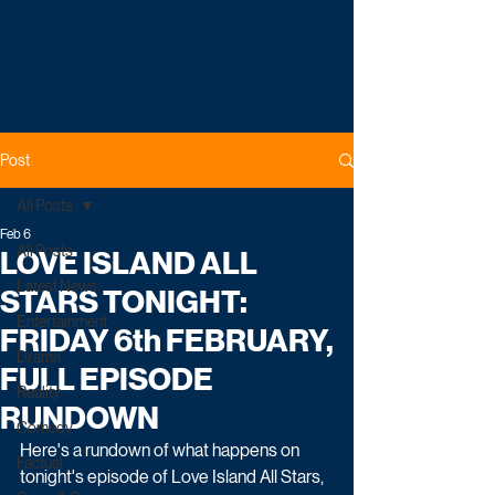
Post
All Posts
Feb 6
All Posts
LOVE ISLAND ALL
Latest News
STARS TONIGHT:
Entertainment
FRIDAY 6th FEBRUARY,
Drama
FULL EPISODE
Reality
RUNDOWN
Comedy
Here's a rundown of what happens on 
Factual
tonight's episode of Love Island All Stars, 