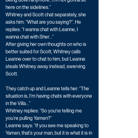
here on the sidelines.”
Whitney and Scott chat separately, she 
asks him: “What are you saying?”. He 
replies: “I wanna chat with Leanne, I 
wanna chat with Sher…”
After giving her own thoughts on who is 
better suited for Scott, Whitney calls 
Leanne over to chat to him, but Leanne 
steals Whitney away instead, swerving 
Scott. 
They catch up and Leanne tells her: “The 
situation is, I'm having chats with everyone 
in the Villa…”
Whitney replies: “So you're telling me 
you’re pulling Yamen?”
Leanne says: “If you see me speaking to 
Yamen, that’s your man, but it is what it is in 