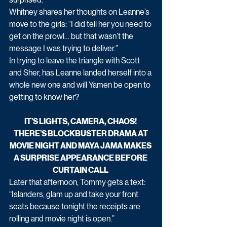
Whitney shares her thoughts on Leanne’s 
move to the girls: “I did tell her you need to 
get on the prowl… but that wasn’t the 
message I was trying to deliver.”
In trying to leave the triangle with Scott 
and Sher, has Leanne landed herself into a 
whole new one and will Yamen be open to 
getting to know her?
IT’S LIGHTS, CAMERA, CHAOS! 
THERE’S BLOCKBUSTER DRAMA AT 
MOVIE NIGHT AND MAYA JAMA MAKES 
A SURPRISE APPEARANCE BEFORE 
CURTAIN CALL 
Later that afternoon, Tommy gets a text:
“Islanders, glam up and take your front 
seats because tonight the receipts are 
rolling and movie night is open.”