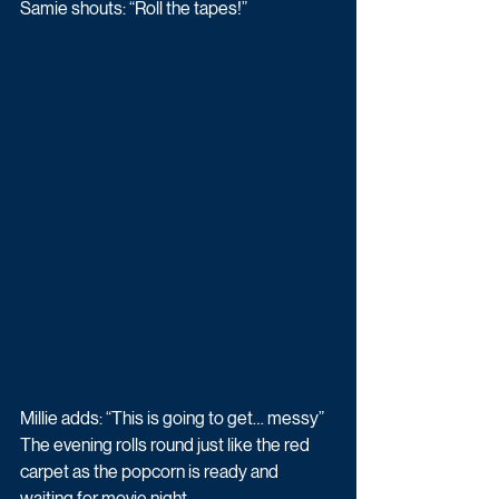
Samie shouts: “Roll the tapes!” 
Millie adds: “This is going to get… messy” 
The evening rolls round just like the red 
carpet as the popcorn is ready and 
waiting for movie night. 