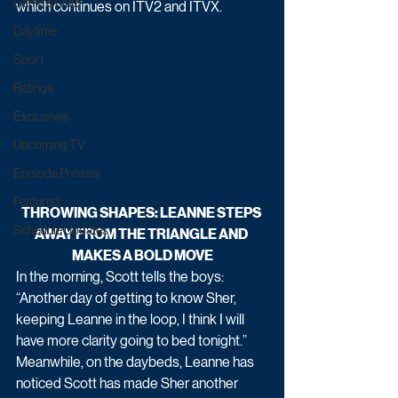
Game & Quiz
which continues on ITV2 and ITVX.
Daytime
Sport
Ratings
Exclusives
Upcoming TV
Episode Preview
Featured
THROWING SHAPES: LEANNE STEPS 
Schedule Updates
AWAY FROM THE TRIANGLE AND 
MAKES A BOLD MOVE
In the morning, Scott tells the boys: 
“Another day of getting to know Sher, 
keeping Leanne in the loop, I think I will 
have more clarity going to bed tonight.”
Meanwhile, on the daybeds, Leanne has 
noticed Scott has made Sher another 