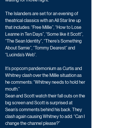
The Islanders are set for an evening of 
theatrical classics with an All Star line up 
that includes: “Free Millie”, “How to Lose 
Leanne in Ten Days”, “Some like it Scott”, 
“The Sean Identity”, “There’s Something 
About Samie”, “Tommy Dearest” and 
“Lucinda’s Web”. 
It’s popcorn pandemonium as Curtis and 
Whitney clash over the Millie situation as 
he comments: “Whitney needs to hold her 
mouth.”
Sean and Scott watch their fall outs on the 
big screen and Scott is surprised at 
Sean’s comments behind his back. They 
clash again causing Whitney to add: “Can I 
change the channel please?”