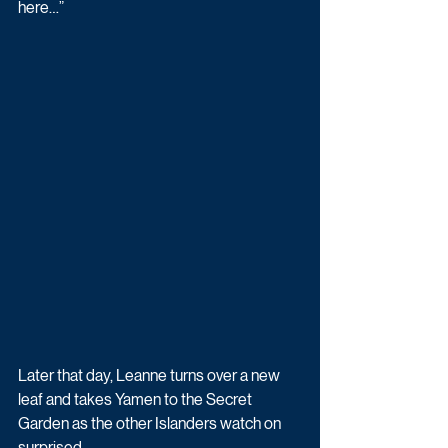
here…”
Later that day, Leanne turns over a new 
leaf and takes Yamen to the Secret 
Garden as the other Islanders watch on 
surprised.