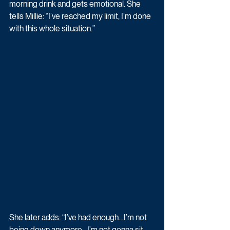
morning drink and gets emotional. She 
tells Millie: “I’ve reached my limit, I’m done 
with this whole situation.”
She later adds: “I’ve had enough…I’m not 
being down anymore…I’m not gonna sit 