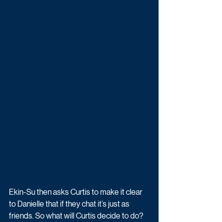
Ekin-Su then asks Curtis to make it clear 
to Danielle that if they chat it’s just as 
friends. So what will Curtis decide to do? 