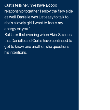
Curtis tells her: “We have a good 
relationship together, I enjoy the fiery side 
as well. Danielle was just easy to talk to, 
she’s a lovely girl, I want to focus my 
energy on you.” 
But later that evening when Ekin-Su sees 
that Danielle and Curtis have continued to 
get to know one another, she questions 
his intentions.