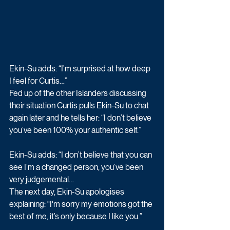
Ekin-Su adds: “I’m surprised at how deep 
I feel for Curtis…”
Fed up of the other Islanders discussing 
their situation Curtis pulls Ekin-Su to chat 
again later and he tells her: “I don’t believe 
you’ve been 100% your authentic self.” 
Ekin-Su adds: “I don’t believe that you can 
see I’m a changed person, you’ve been 
very judgemental…
The next day, Ekin-Su apologises 
explaining: "I'm sorry my emotions got the 
best of me, it’s only because I like you.” 