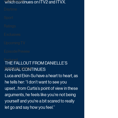
Game & Quiz
which continues on ITV2 and ITVX. 
Daytime
Sport
Ratings
Exclusives
Upcoming TV
Episode Preview
Featured
THE FALLOUT FROM DANIELLE’S 
Schedule Updates
ARRIVAL CONTINUES
Luca and Ekin-Su have a heart to heart, as 
he tells her: “I don’t want to see you 
upset…from Curtis’s point of view in these 
arguments, he feels like you’re not being 
yourself and you're a bit scared to really 
let go and say how you feel.” 