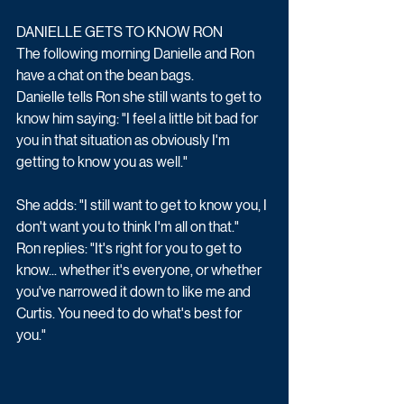
DANIELLE GETS TO KNOW RON
The following morning Danielle and Ron 
have a chat on the bean bags. 
Danielle tells Ron she still wants to get to 
know him saying: "I feel a little bit bad for 
you in that situation as obviously I'm 
getting to know you as well." 
She adds: "I still want to get to know you, I 
don't want you to think I'm all on that." 
Ron replies: "It's right for you to get to 
know... whether it's everyone, or whether 
you've narrowed it down to like me and 
Curtis. You need to do what's best for 
you." 