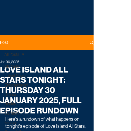
Post
All Posts
Jan 30, 2025
All Posts
LOVE ISLAND ALL
Latest News
STARS TONIGHT:
Entertainment
THURSDAY 30
Drama
JANUARY 2025, FULL
Reality
EPISODE RUNDOWN
Comedy
Here's a rundown of what happens on 
Factual
tonight's episode of Love Island All Stars, 