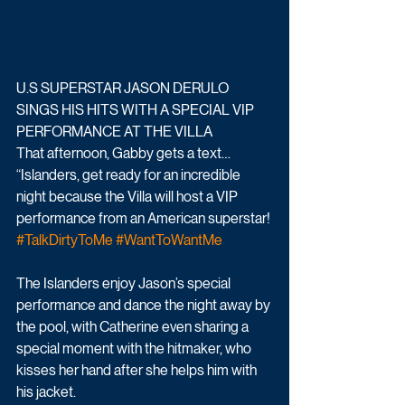
U.S SUPERSTAR JASON DERULO 
SINGS HIS HITS WITH A SPECIAL VIP 
PERFORMANCE AT THE VILLA
That afternoon, Gabby gets a text…
“Islanders, get ready for an incredible 
night because the Villa will host a VIP 
performance from an American superstar! 
#TalkDirtyToMe
#WantToWantMe
The Islanders enjoy Jason’s special 
performance and dance the night away by 
the pool, with Catherine even sharing a 
special moment with the hitmaker, who 
kisses her hand after she helps him with 
his jacket.