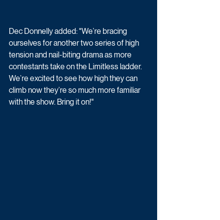
Dec Donnelly added: "We’re bracing 
ourselves for another two series of high 
tension and nail-biting drama as more 
contestants take on the Limitless ladder. 
We’re excited to see how high they can 
climb now they’re so much more familiar 
with the show. Bring it on!"