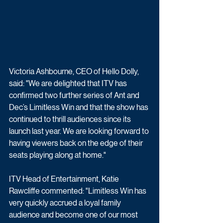
Victoria Ashbourne, CEO of Hello Dolly, 
said: "We are delighted that ITV has 
confirmed two further series of Ant and 
Dec’s Limitless Win and that the show has 
continued to thrill audiences since its 
launch last year. We are looking forward to 
having viewers back on the edge of their 
seats playing along at home."
ITV Head of Entertainment, Katie 
Rawcliffe commented: "Limitless Win has 
very quickly accrued a loyal family 
audience and become one of our most 