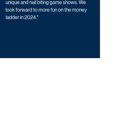
unique and nail biting game shows. We 
look forward to more fun on the money 
ladder in 2024."