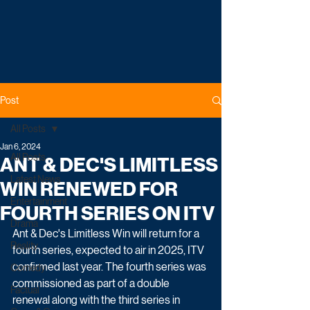
Post
All Posts
Jan 6, 2024
All Posts
ANT & DEC'S LIMITLESS
Latest News
WIN RENEWED FOR
Entertainment
FOURTH SERIES ON ITV
Drama
Ant & Dec's Limitless Win will return for a 
Reality
fourth series, expected to air in 2025, ITV 
confirmed last year. The fourth series was 
Comedy
commissioned as part of a double 
Factual
renewal along with the third series in 