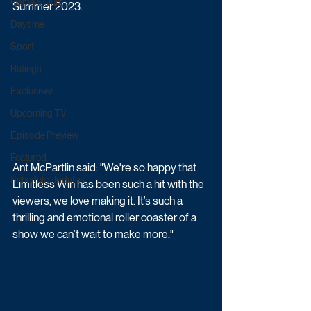
Game & Quiz
Summer 2023.
Daytime
Sport
Ratings
Exclusives
Upcoming TV
Episode Preview
Featured
Ant McPartlin said: "We're so happy that 
Schedule Updates
Limitless Win has been such a hit with the 
viewers, we love making it. It’s such a 
thrilling and emotional roller coaster of a 
show we can’t wait to make more."