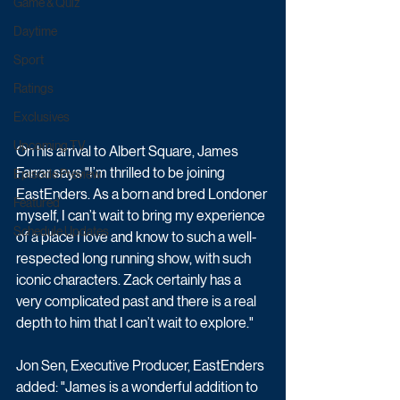
Game & Quiz
Daytime
Sport
Ratings
Exclusives
Upcoming TV
On his arrival to Albert Square, James 
Farrar says "I’m thrilled to be joining 
Episode Preview
EastEnders. As a born and bred Londoner 
Featured
myself, I can’t wait to bring my experience 
Schedule Updates
of a place I love and know to such a well-
respected long running show, with such 
iconic characters. Zack certainly has a 
very complicated past and there is a real 
depth to him that I can’t wait to explore."
Jon Sen, Executive Producer, EastEnders 
added: "James is a wonderful addition to 