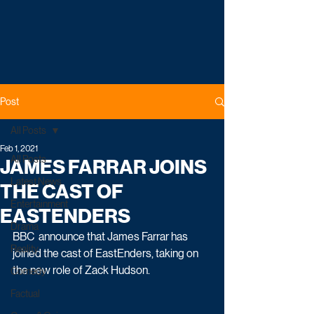
Post
All Posts
Feb 1, 2021
All Posts
JAMES FARRAR JOINS
Latest News
THE CAST OF
Entertainment
EASTENDERS
Drama
BBC  announce that James Farrar has 
Reality
joined the cast of EastEnders, taking on 
the new role of Zack Hudson.
Comedy
Factual