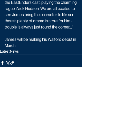
the EastEnders cast, playing the charming 
rogue Zack Hudson. We are all excited to 
see James bring the character to life and 
there’s plenty of drama in store for him - 
trouble is always just round the corner…"
James will be making his Walford debut in 
March.
Latest News