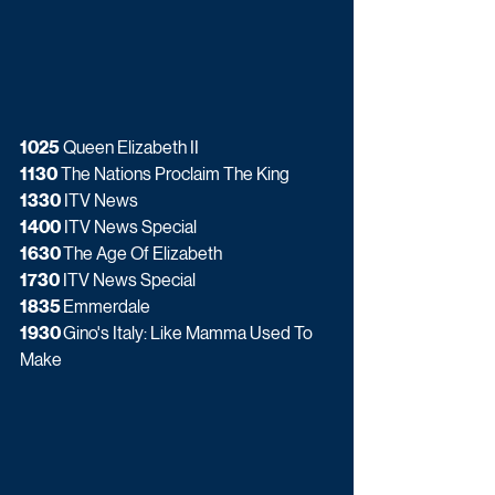
1025
 Queen Elizabeth II
1130
 The Nations Proclaim The King
1330
 ITV News
1400
 ITV News Special
1630 
The Age Of Elizabeth
1730
 ITV News Special
1835 
Emmerdale
1930 
Gino's Italy: Like Mamma Used To 
Make