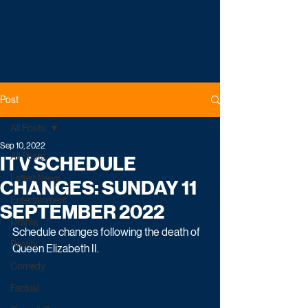
Post
All Posts
Sep 10, 2022
All Posts
ITV SCHEDULE
Latest News
CHANGES: SUNDAY 11
Entertainment
SEPTEMBER 2022
Drama
Schedule changes following the death of 
Reality
Queen Elizabeth II.
Comedy
Factual