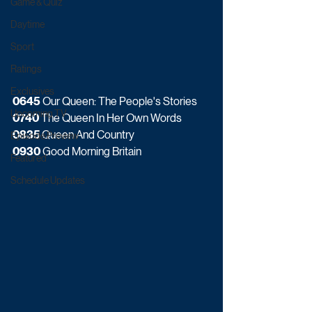
Game & Quiz
Daytime
Sport
Ratings
Exclusives
0645
 Our Queen: The People's Stories
Upcoming TV
0740
 The Queen In Her Own Words
0835 
Queen And Country
Episode Preview
0930
 Good Morning Britain
Featured
Schedule Updates