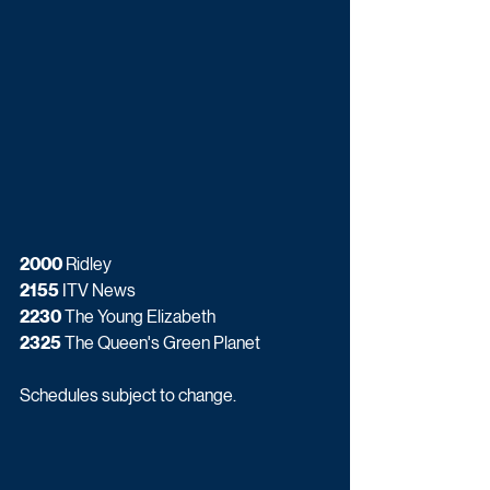
2000
 Ridley
2155
 ITV News
2230
 The Young Elizabeth
2325
 The Queen's Green Planet
Schedules subject to change.