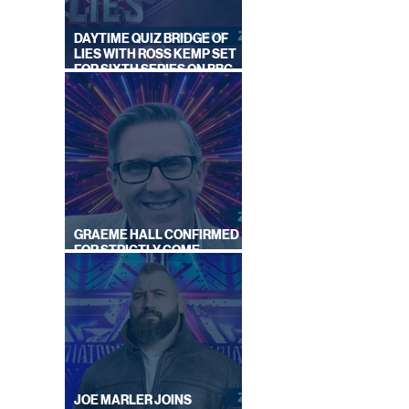
DAYTIME QUIZ BRIDGE OF
LIES WITH ROSS KEMP SET
FOR SIXTH SERIES ON BBC
ONE
GRAEME HALL CONFIRMED
FOR STRICTLY COME
DANCING 2026
JOE MARLER JOINS