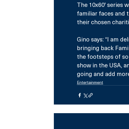
The 10x60' series wi
familiar faces and 
their chosen chariti
Gino says: “I am de
bringing back Family
the footsteps of so
show in the USA, an
going and add more 
Entertainment