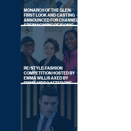
MONARCH OF THE GLEN:
FIRST LOOK AND CASTING
ANNOUNCED FOR CHANNEL
5 REIMAGINING OF ICONIC
DRAMA SERIES
RE/STYLE: FASHION
COMPETITION HOSTED BY
EMMA WILLIS AXED BY
PRIME VIDEO AFTER ONE
SERIES