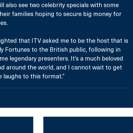
ll also see two celebrity specials with some 
their families hoping to secure big money for 
es. 
lighted that ITV asked me to be the host that is 
 Fortunes to the British public, following in 
me legendary presenters. It’s a much beloved 
d around the world, and I cannot wait to get 
laughs to this format.” 