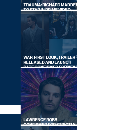
TRAUMA: RICHARD MADDEN
TO STAR IN PRIME VIDEO
HOSTAGE THRILLER
WAR: FIRST LOOK, TRAILER
RELEASED AND LAUNCH
DATE CONFIRMED FOR NEW
SKY LEGAL DRAMA
LAWRENCE ROBB
CONFIRMED FOR STRICTLY
COME DANCING 2026