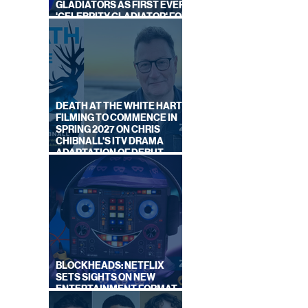
GLADIATORS AS FIRST EVER
'CELEBRITY GLADIATOR' FOR
NEW SERIES ON BBC ONE
DEATH AT THE WHITE HART:
FILMING TO COMMENCE IN
SPRING 2027 ON CHRIS
CHIBNALL'S ITV DRAMA
ADAPTATION OF DEBUT
NOVEL
BLOCKHEADS: NETFLIX
SETS SIGHTS ON NEW
ENTERTAINMENT FORMAT
FROM SOUTH SHORE