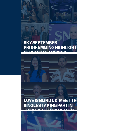
SKY SEPTEMBER
PROGRAMMING HIGHLIGHTS,
NEW AND RETURNING
TITLES REVEALED
LOVE IS BLIND UK: MEET THE
SINGLES TAKING PART IN
THIRD SERIES ON NETFLIX
THIS SUMMER