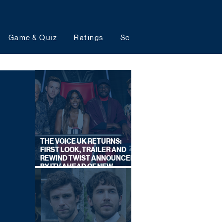
Game & Quiz
Ratings
Schedules
Upcoming 
THE VOICE UK RETURNS:
FIRST LOOK, TRAILER AND
REWIND TWIST ANNOUNCED
BY ITV AHEAD OF NEW
SERIES THIS AUTUMN