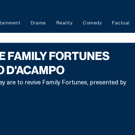
tainment
Drama
Reality
Comedy
Factual
VE FAMILY FORTUNES
O D'ACAMPO
ey are to revive Family Fortunes, presented by 