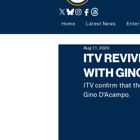
Home
Latest News
Enter
Aug 11, 2020
ITV REVI
WITH GIN
ITV confirm that th
Gino D'Acampo. 