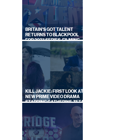
ON
BY
BRITAIN'S GOT TALENT
S
RETURNS TO BLACKPOOL
FOR 2027 SERIES, FILMING
DATES REVEALED
KILL JACKIE: FIRST LOOK AT
NEW PRIME VIDEO DRAMA
STARRING CATHERINE ZETA-
JONES