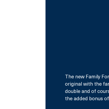
The new Family Fort
original with the fa
double and of cours
the added bonus of 