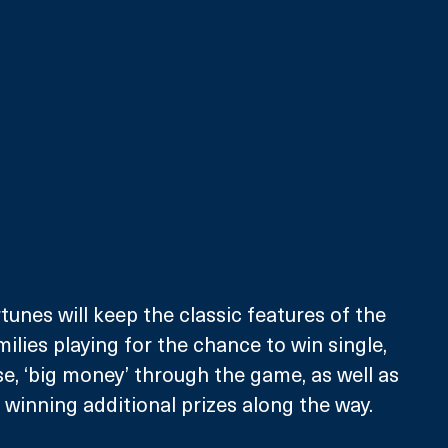
unes will keep the classic features of the 
milies playing for the chance to win single, 
e, ‘big money’ through the game, as well as 
winning additional prizes along the way. 