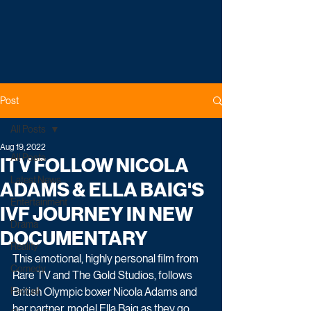
Post
All Posts
Aug 19, 2022
All Posts
ITV FOLLOW NICOLA
Latest News
ADAMS & ELLA BAIG'S
Entertainment
IVF JOURNEY IN NEW
Drama
DOCUMENTARY
Reality
This emotional, highly personal film from 
Comedy
Rare TV and The Gold Studios, follows 
Factual
British Olympic boxer Nicola Adams and 
her partner, model Ella Baig as they go 