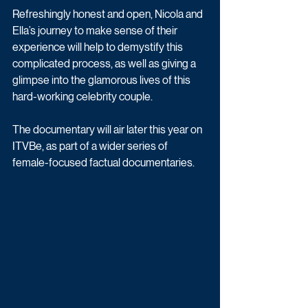
Refreshingly honest and open, Nicola and 
Ella’s journey to make sense of their 
experience will help to demystify this 
complicated process, as well as giving a 
glimpse into the glamorous lives of this 
hard-working celebrity couple.
The documentary will air later this year on 
ITVBe, as part of a wider series of  
female-focused factual documentaries. 