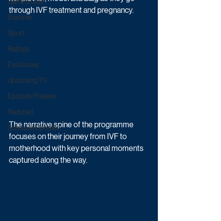
Game & Quiz
through IVF treatment and pregnancy. 
Daytime
Sport
Ratings
Exclusives
Upcoming TV
Episode Preview
Featured
The narrative spine of the programme 
Schedule Updates
focuses on their journey from IVF to 
motherhood with key personal moments 
captured along the way. 