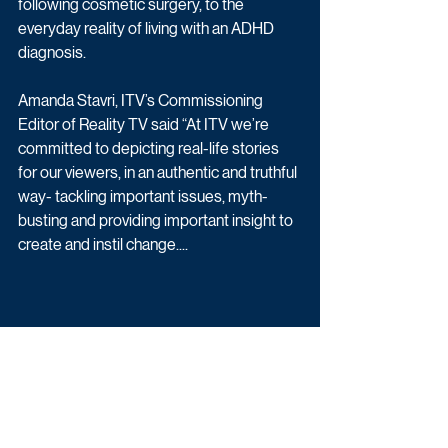
following cosmetic surgery, to the 
everyday reality of living with an ADHD 
diagnosis. 
Amanda Stavri, ITV’s Commissioning 
Editor of Reality TV said “At ITV we’re 
committed to depicting real-life stories 
for our viewers, in an authentic and truthful 
way- tackling important issues, myth-
busting and providing important insight to 
create and instil change....