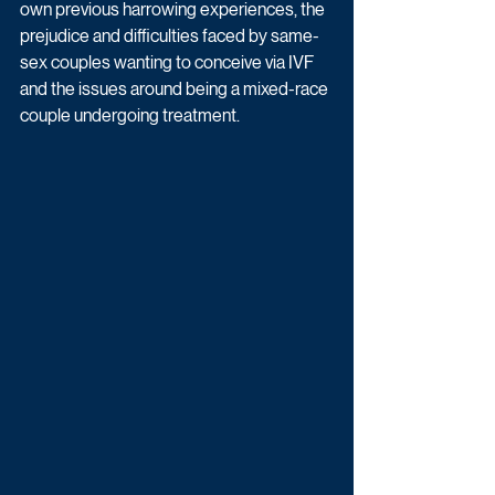
own previous harrowing experiences, the 
prejudice and difficulties faced by same-
sex couples wanting to conceive via IVF 
and the issues around being a mixed-race 
couple undergoing treatment. 