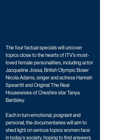
The four factual specials will uncover 
topics close to the hearts of ITV’s most-
loved female personalities, including actor 
Jacqueline Jossa, British Olympic Boxer 
Nicola Adams, singer and actress Hannah 
Spearritt and Original The Real 
Housewives of Cheshire star Tanya 
Bardsley. 
Each in turn emotional, poignant and 
personal, the documentaries will aim to 
shed light on serious topics women face 
in today’s society, hoping to find answers 