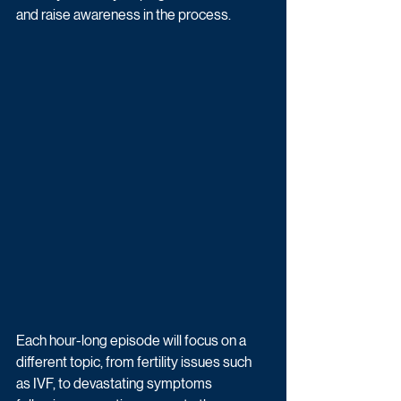
and raise awareness in the process. 
Each hour-long episode will focus on a 
different topic, from fertility issues such 
as IVF, to devastating symptoms 