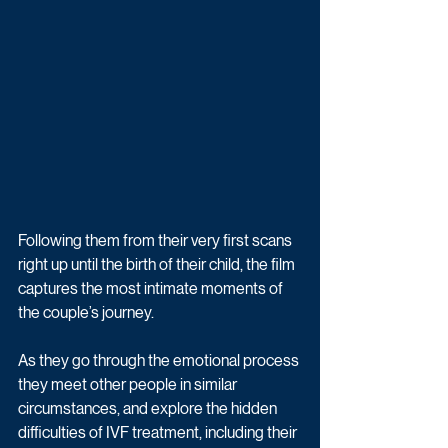
Following them from their very first scans 
right up until the birth of their child, the film 
captures the most intimate moments of 
the couple’s journey. 
As they go through the emotional process 
they meet other people in similar 
circumstances, and explore the hidden 
difficulties of IVF treatment, including their 