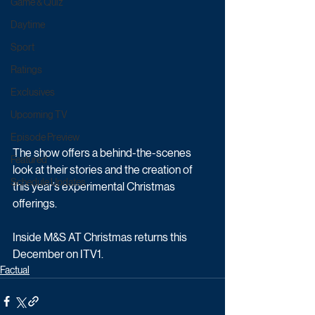
Game & Quiz
Daytime
Sport
Ratings
Exclusives
Upcoming TV
Episode Preview
The show offers a behind-the-scenes 
Featured
look at their stories and the creation of 
Schedule Updates
this year’s experimental Christmas 
offerings.
Inside M&S AT Christmas returns this 
December on ITV1.
Factual