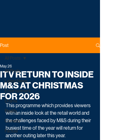
Post
All Posts
May 26
All Posts
ITV RETURN TO INSIDE
Latest News
M&S AT CHRISTMAS
Entertainment
FOR 2026
Drama
This programme which provides viewers 
Reality
with an inside look at the retail world and 
the challenges faced by M&S during their 
Comedy
busiest time of the year will return for 
Factual
another outing later this year.