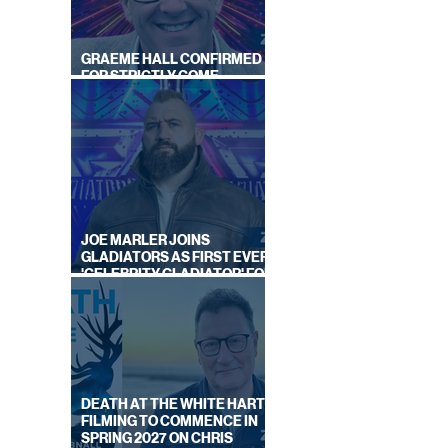
GRAEME HALL CONFIRMED
FOR STRICTLY COME
DANCING 2026
JOE MARLER JOINS
GLADIATORS AS FIRST EVER
'CELEBRITY GLADIATOR' FOR
NEW SERIES ON BBC ONE
DEATH AT THE WHITE HART:
FILMING TO COMMENCE IN
SPRING 2027 ON CHRIS