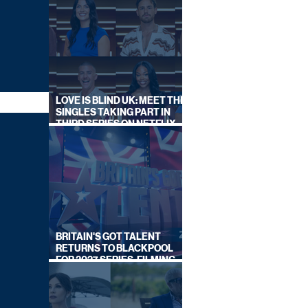
LOVE IS BLIND UK: MEET THE
SINGLES TAKING PART IN
THIRD SERIES ON NETFLIX
THIS SUMMER
BRITAIN'S GOT TALENT
RETURNS TO BLACKPOOL
FOR 2027 SERIES, FILMING
DATES REVEALED