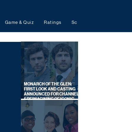
Game & Quiz
Ratings
Schedules
Upcoming 
MONARCH OF THE GLEN:
FIRST LOOK AND CASTING
ANNOUNCED FOR CHANNEL
5 REIMAGINING OF ICONIC
DRAMA SERIES