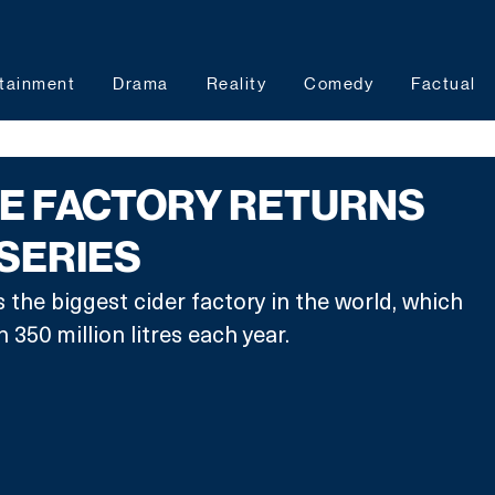
tainment
Drama
Reality
Comedy
Factual
HE FACTORY RETURNS
SERIES
 the biggest cider factory in the world, which 
350 million litres each year. 