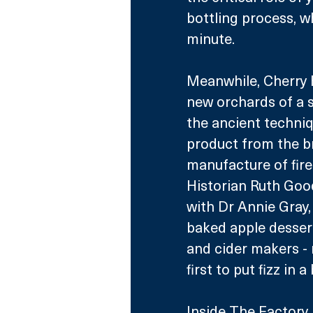
bottling process, w
minute.
Meanwhile, Cherry H
new orchards of a s
the ancient techniq
product from the bre
manufacture of fire
Historian Ruth Goo
with Dr Annie Gray,
baked apple dessert
and cider makers -
first to put fizz in a
Inside The Factory