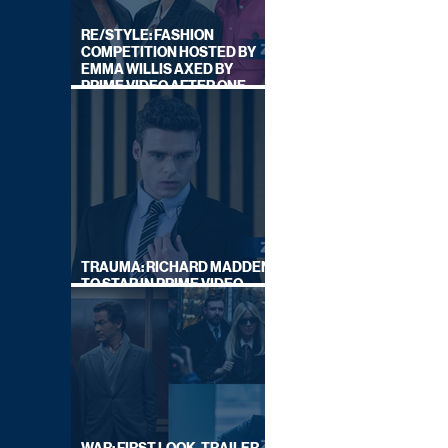
RE/STYLE: FASHION
COMPETITION HOSTED BY
EMMA WILLIS AXED BY
PRIME VIDEO AFTER ONE
SERIES
TRAUMA: RICHARD MADDEN
TO STAR IN PRIME VIDEO
HOSTAGE THRILLER