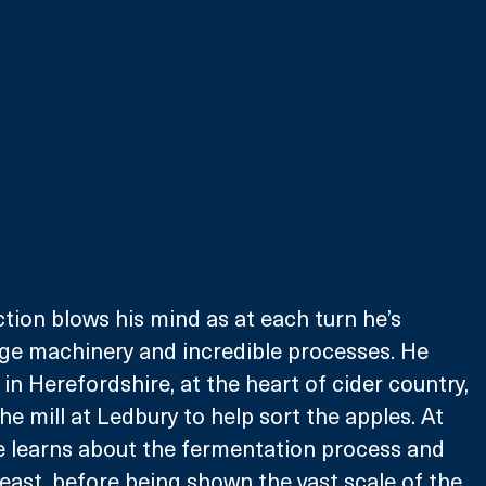
tion blows his mind as at each turn he’s 
ge machinery and incredible processes. He 
 in Herefordshire, at the heart of cider country, 
e mill at Ledbury to help sort the apples. At 
 he learns about the fermentation process and 
 yeast, before being shown the vast scale of the 