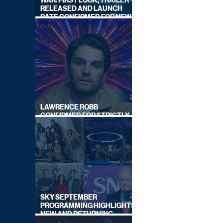
WAR: FIRST LOOK, TRAILER
RELEASED AND LAUNCH
DATE CONFIRMED FOR NEW
SKY LEGAL DRAMA
LAWRENCE ROBB
CONFIRMED FOR STRICTLY
COME DANCING 2026
SKY SEPTEMBER
PROGRAMMING HIGHLIGHTS,
NEW AND RETURNING
TITLES REVEALED