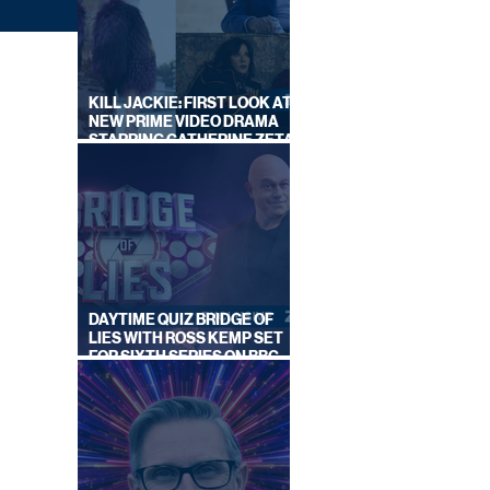
KILL JACKIE: FIRST LOOK AT
NEW PRIME VIDEO DRAMA
STARRING CATHERINE ZETA-
JONES
GUST
DAYTIME QUIZ BRIDGE OF
EK
LIES WITH ROSS KEMP SET
FOR SIXTH SERIES ON BBC
ONE