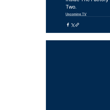
Two.
Upcoming TV