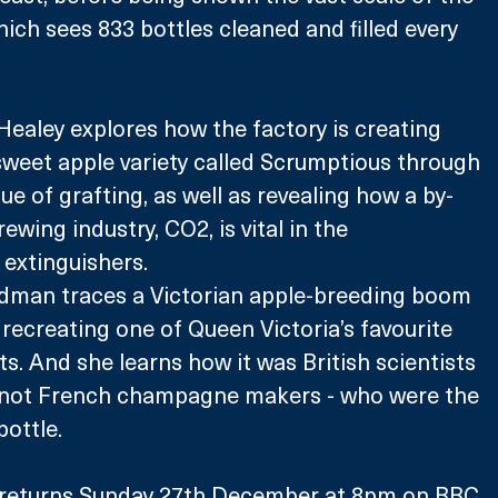
hich sees 833 bottles cleaned and filled every 
ealey explores how the factory is creating 
weet apple variety called Scrumptious through 
ue of grafting, as well as revealing how a by-
wing industry, CO2, is vital in the 
 extinguishers.
dman traces a Victorian apple-breeding boom 
 recreating one of Queen Victoria’s favourite 
s. And she learns how it was British scientists 
 not French champagne makers - who were the 
 bottle.
 returns Sunday 27th December at 8pm on BBC 