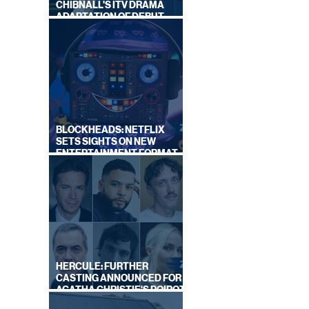
CHIBNALL'S ITV DRAMA
ADAPTATION OF DEBUT
NOVEL
BLOCKHEADS: NETFLIX
SETS SIGHTS ON NEW
ENTERTAINMENT FORMAT
FROM SOUTH SHORE
HERCULE: FURTHER
CASTING ANNOUNCED FOR
AGATHA CHRISTIE'S POIROT
REBOOT ON BBC