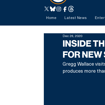
Home
Latest News
Enter
Dec 26, 2020
INSIDE T
FOR NEW 
Gregg Wallace visits
produces more than 