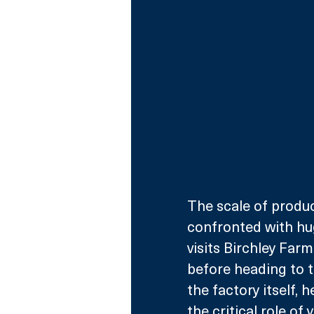
The scale of produc
confronted with hu
visits Birchley Farm
before heading to th
the factory itself,
the critical role of