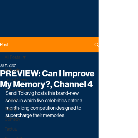
Post
All Posts
Jul 11, 2021
All Posts
PREVIEW: Can I Improve
Latest News
My Memory?, Channel 4
Entertainment
Sandi Toksvig hosts this brand-new 
Drama
series in which five celebrities enter a 
month-long competition designed to 
Reality
supercharge their memories. 
Comedy
Factual