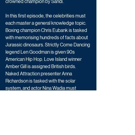
crowned champion by Sandi. 
In this first episode, the celebrities must 
each master a general knowledge topic. 
Boxing champion Chris Eubank is tasked 
with memorising hundreds of facts about 
Jurassic dinosaurs. Strictly Come Dancing 
legend Len Goodman is given 90s 
American Hip Hop. Love Island winner 
Amber Gill is assigned British birds. 
Naked Attraction presenter Anna 
Richardson is tasked with the solar 
system, and actor Nina Wadia must 
memorise the human skeleton. 
All episodes will be available to stream or 
downloaded for free, on All 4, from 15 July 
following the transmission of this episode.
Upcoming TV