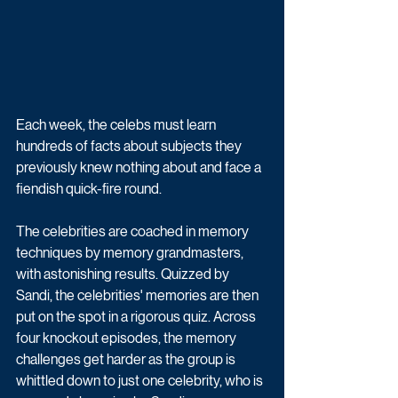
Each week, the celebs must learn 
hundreds of facts about subjects they 
previously knew nothing about and face a 
fiendish quick-fire round. 
The celebrities are coached in memory 
techniques by memory grandmasters, 
with astonishing results. Quizzed by 
Sandi, the celebrities' memories are then 
put on the spot in a rigorous quiz. Across 
four knockout episodes, the memory 
challenges get harder as the group is 
whittled down to just one celebrity, who is 