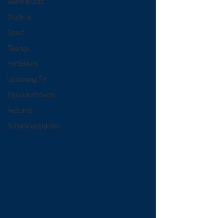
Game & Quiz
Daytime
Sport
Ratings
Exclusives
Upcoming TV
Episode Preview
Featured
Schedule Updates