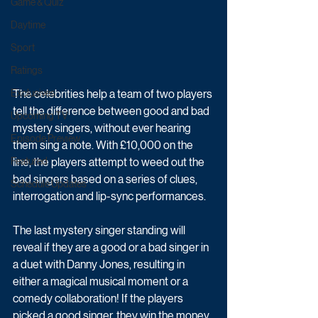
Game & Quiz
Daytime
Sport
Ratings
The celebrities help a team of two players 
Exclusives
tell the difference between good and bad 
Upcoming TV
mystery singers, without ever hearing 
Episode Preview
them sing a note. With £10,000 on the 
line, the players attempt to weed out the 
Featured
bad singers based on a series of clues, 
Schedule Updates
interrogation and lip-sync performances. 
The last mystery singer standing will 
reveal if they are a good or a bad singer in 
a duet with Danny Jones, resulting in 
either a magical musical moment or a 
comedy collaboration! If the players 
picked a good singer, they win the money, 