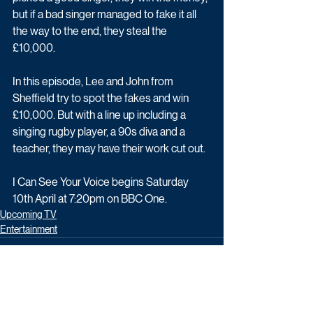
but if a bad singer managed to fake it all 
the way to the end, they steal the 
£10,000.
In this episode, Lee and John from 
Sheffield try to spot the fakes and win 
£10,000. But with a line up including a 
singing rugby player, a 90s diva and a 
teacher, they may have their work cut out.
I Can See Your Voice begins Saturday 
10th April at 7:20pm on BBC One.
Upcoming TV
Entertainment