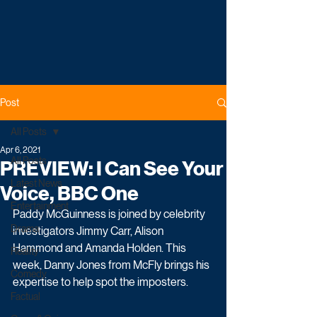
Post
All Posts
Apr 6, 2021
All Posts
PREVIEW: I Can See Your
Latest News
Voice, BBC One
Entertainment
Paddy McGuinness is joined by celebrity 
Drama
investigators Jimmy Carr, Alison 
Hammond and Amanda Holden. This 
Reality
week, Danny Jones from McFly brings his 
Comedy
expertise to help spot the imposters.
Factual