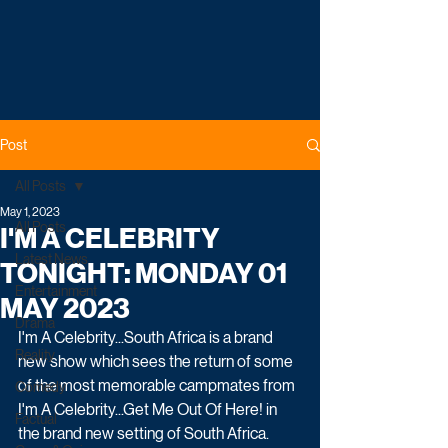
Post
All Posts
May 1, 2023
All Posts
I'M A CELEBRITY
Latest News
TONIGHT: MONDAY 01
Entertainment
MAY 2023
Drama
I'm A Celebrity...South Africa is a brand 
Reality
new show which sees the return of some 
of the most memorable campmates from 
Comedy
I'm A Celebrity...Get Me Out Of Here! in 
Factual
the brand new setting of South Africa.