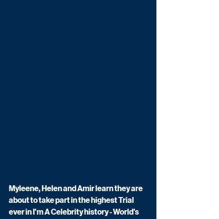
Myleene, Helen and Amir learn they are 
about to take part in the highest Trial 
ever in I'm A Celebrity history - World's 