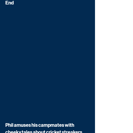
End
Phil amuses his campmates with 
cheeky tales about cricket streakers.