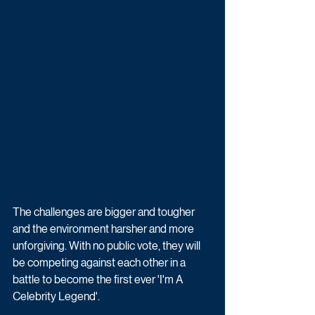
The challenges are bigger and tougher 
and the environment harsher and more 
unforgiving. With no public vote, they will 
be competing against each other in a 
battle to become the first ever 'I'm A 
Celebrity Legend'.