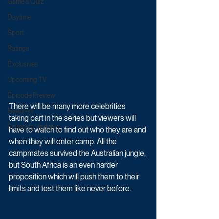
Game & Quiz
Daytime
Sport
Ratings
Exclusives
Upcoming TV
Episode Preview
There will be many more celebrities 
Featured
taking part in the series but viewers will 
Schedule Updates
have to watch to find out who they are and 
when they will enter camp. All the 
campmates survived the Australian jungle, 
but South Africa is an even harder 
proposition which will push them to their 
limits and test them like never before. 