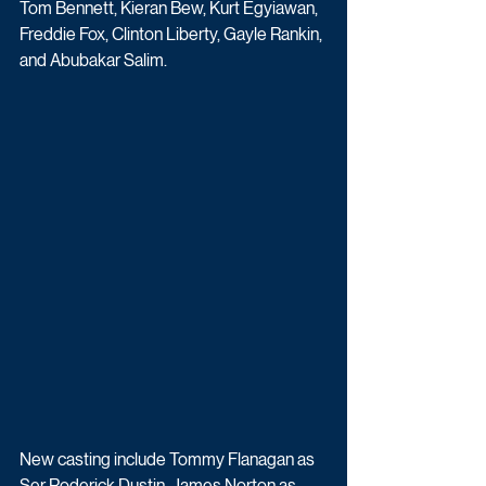
Tom Bennett, Kieran Bew, Kurt Egyiawan, 
Freddie Fox, Clinton Liberty, Gayle Rankin, 
and Abubakar Salim.
New casting include 
Tommy Flanagan as 
Ser Roderick Dustin, 
James Norton as 