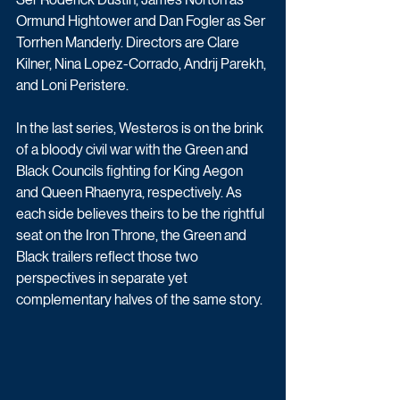
Ormund Hightower and Dan Fogler as Ser 
Torrhen Manderly. Directors are Clare 
Kilner, Nina Lopez-Corrado, Andrij Parekh, 
and Loni Peristere.
In the last 
series, Westeros is on the brink 
of a bloody civil war with the Green and 
Black Councils fighting for King Aegon 
and Queen Rhaenyra, respectively. As 
each side believes theirs to be the rightful 
seat on the Iron Throne, the Green and 
Black trailers reflect those two 
perspectives in separate yet 
complementary halves of the same story. 