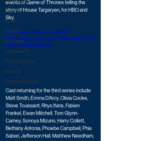
Game & Quiz
events of Game of Thrones telling the 
story of House Targaryen, for HBO and 
Daytime
Sky.
Sport
Ratings
https://www.youtube.com/watch?
v=Sj6CJmHgxf4&pp=ygUTSG91c2UgT2YgVG
Exclusives
hlIERyYWdvbg%3D%3D
Upcoming TV
Episode Preview
Featured
Schedule Updates
Cast returning for the third series include 
Matt Smith, Emma D’Arcy, Olivia Cooke, 
Steve Toussaint, Rhys Ifans, Fabien 
Frankel, Ewan Mitchell, Tom Glynn-
Carney, Sonoya Mizuno, Harry Collett, 
Bethany Antonia, Phoebe Campbell, Phia 
Saban, Jefferson Hall, Matthew Needham, 