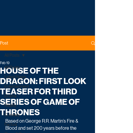
Post
All Posts
Feb 19
All Posts
HOUSE OF THE
Latest News
DRAGON: FIRST LOOK
Entertainment
TEASER FOR THIRD
Drama
SERIES OF GAME OF
Reality
THRONES
Comedy
Based on George R.R. Martin’s Fire & 
Factual
Blood and set 200 years before the 