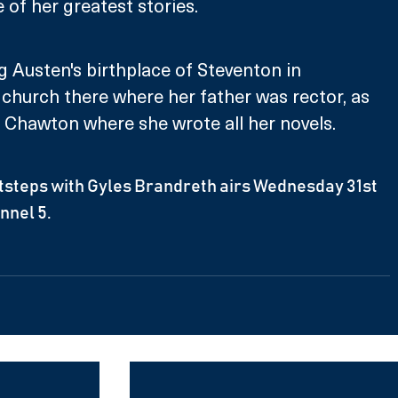
of her greatest stories. 
ng Austen's birthplace of Steventon in 
church there where her father was rector, as 
n Chawton where she wrote all her novels.
tsteps with Gyles Brandreth airs Wednesday 31st 
nnel 5.