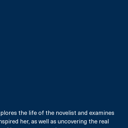
lores the life of the novelist and examines 
nspired her, as well as uncovering the real 