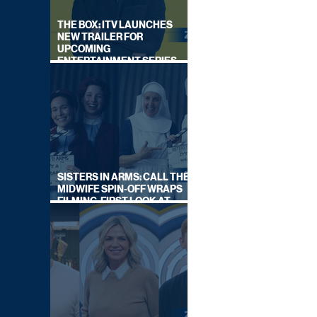
THE BOX: ITV LAUNCHES
NEW TRAILER FOR
UPCOMING
ENTERTAINMENT SERIES
HOSTED BY GARY LINEKER
SISTERS IN ARMS: CALL THE
MIDWIFE SPIN-OFF WRAPS
FILMING, FIRST LOOK AT
CAST IN COSTUME