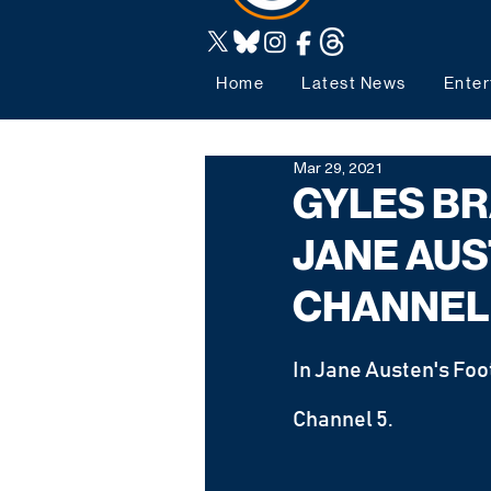
Home
Latest News
Enter
Mar 29, 2021
GYLES BR
JANE AUS
CHANNEL
In Jane Austen's Foo
Channel 5.