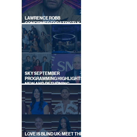
LAWRENCE ROBB
CONFIRMED FOR STRICTLY
COME DANCING 2026
SKY SEPTEMBER
PROGRAMMING HIGHLIGHTS,
NEW AND RETURNING
TITLES REVEALED
LOVE IS BLIND UK: MEET THE