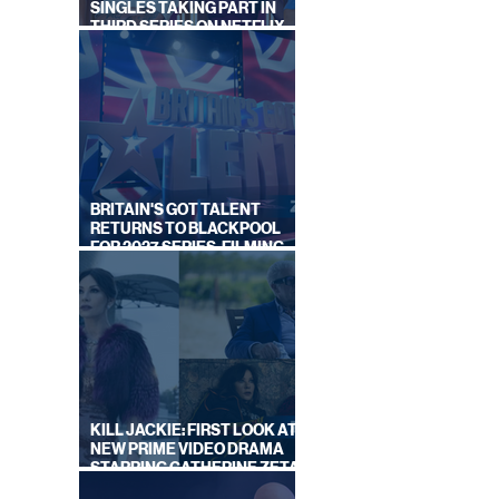
SINGLES TAKING PART IN
THIRD SERIES ON NETFLIX
THIS SUMMER
BRITAIN'S GOT TALENT
RETURNS TO BLACKPOOL
FOR 2027 SERIES, FILMING
DATES REVEALED
KILL JACKIE: FIRST LOOK AT
NEW PRIME VIDEO DRAMA
STARRING CATHERINE ZETA-
JONES