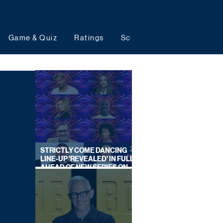
Game & Quiz
Ratings
Schedules
Upcoming 
STRICTLY COME DANCING
LINE-UP 'REVEALED' IN FULL
AHEAD OF NEW SERIES ON
BBC ONE