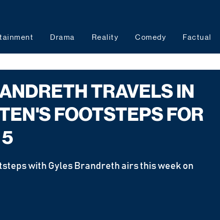
tainment
Drama
Reality
Comedy
Factual
ANDRETH TRAVELS IN
TEN'S FOOTSTEPS FOR
 5
tsteps with Gyles Brandreth airs this week on 