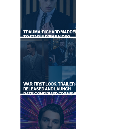
|
TRAUMA: RICHARD MADDEN
TO STAR IN PRIME VIDEO
HOSTAGE THRILLER
WAR: FIRST LOOK, TRAILER
RELEASED AND LAUNCH
DATE CONFIRMED FOR NEW
SKY LEGAL DRAMA