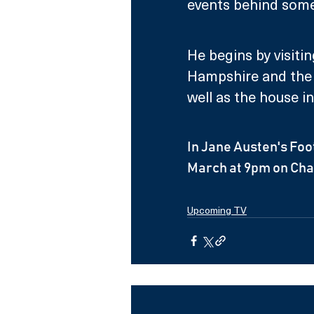
events behind some 
He begins by visiti
Hampshire and the 
well as the house i
In Jane Austen's Foo
March at 9pm on Cha
Upcoming TV