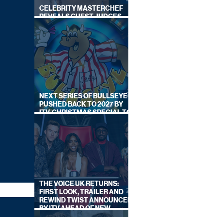
CELEBRITY MASTERCHEF
REVEALS GUEST JUDGES
FOR UPCOMING SERIES
NEXT SERIES OF BULLSEYE
PUSHED BACK TO 2027 BY
ITV, CHRISTMAS SPECIAL TO
AIR THIS YEAR
THE VOICE UK RETURNS:
FIRST LOOK, TRAILER AND
REWIND TWIST ANNOUNCED
BY ITV AHEAD OF NEW
SERIES THIS AUTUMN