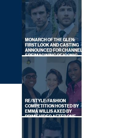
MONARCH OF THE GLEN:
FIRST LOOK AND CASTING
ANNOUNCED FOR CHANNEL
5 REIMAGINING OF ICONIC
DRAMA SERIES
RE/STYLE: FASHION
COMPETITION HOSTED BY
EMMA WILLIS AXED BY
PRIME VIDEO AFTER ONE
SERIES