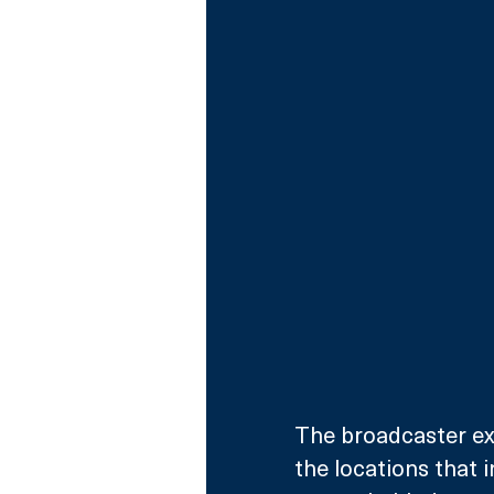
The broadcaster exp
the locations that i