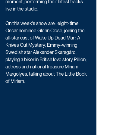
moment, performing their latest tracks 
live in the studio.
On this week's show are:  eight-time 
Oscar nominee Glenn Close, joining the 
all-star cast of Wake Up Dead Man: A 
Knives Out Mystery; Emmy-winning 
Swedish star Alexander Skarsgård, 
playing a biker in British love story Pillion; 
actress and national treasure Miriam 
Margolyes, talking about The Little Book 
of Miriam.