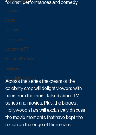
Game & Quiz
for chat, performances and comedy.
Daytime
Sport
Ratings
Exclusives
Upcoming TV
Episode Preview
Featured
Schedule Updates
Across the series the cream of the 
celebrity crop will delight viewers with 
tales from the most-talked about TV 
series and movies. Plus, the biggest 
Hollywood stars will exclusively discuss 
the movie moments that have kept the 
nation on the edge of their seats.