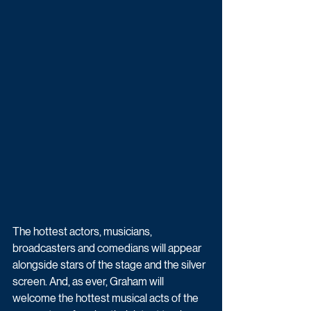
The hottest actors, musicians, 
broadcasters and comedians will appear 
alongside stars of the stage and the silver 
screen. And, as ever, Graham will 
welcome the hottest musical acts of the 