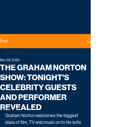
Post
All Posts
Nov 28, 2025
All Posts
THE GRAHAM NORTON
Latest News
SHOW: TONIGHT'S
Entertainment
CELEBRITY GUESTS
Drama
AND PERFORMER
Reality
REVEALED
Comedy
Graham Norton welcomes the biggest 
Factual
stars of film, TV and music on to his sofa 