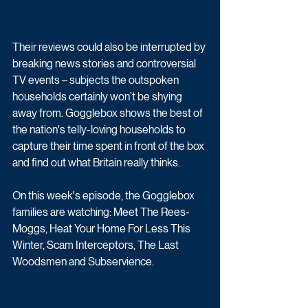
Their reviews could also be interrupted by 
breaking news stories and controversial 
TV events – subjects the outspoken 
households certainly won’t be shying 
away from. Gogglebox shows the best of 
the nation's telly-loving households to 
capture their time spent in front of the box 
and find out what Britain really thinks.
On this week's episode, the Gogglebox 
families are watching: Meet The Rees-
Moggs, Heat Your Home For Less This 
Winter, Scam Interceptors, The Last 
Woodsmen and Subservience.