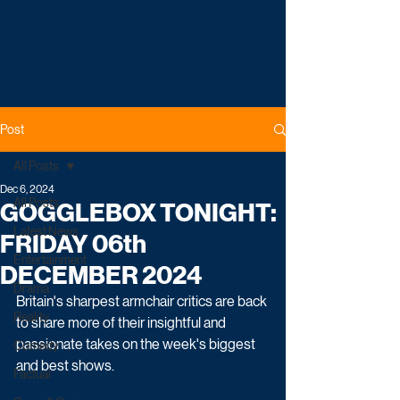
Post
All Posts
Dec 6, 2024
All Posts
GOGGLEBOX TONIGHT:
Latest News
FRIDAY 06th
Entertainment
DECEMBER 2024
Drama
Britain's sharpest armchair critics are back 
Reality
to share more of their insightful and 
passionate takes on the week's biggest 
Comedy
and best shows.   
Factual