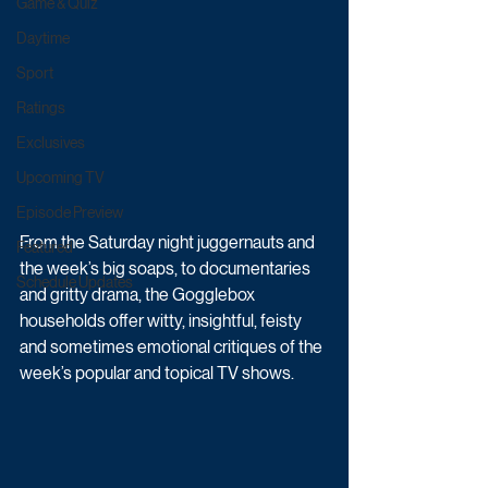
Game & Quiz
Daytime
Sport
Ratings
Exclusives
Upcoming TV
Episode Preview
From the Saturday night juggernauts and 
Featured
the week’s big soaps, to documentaries 
Schedule Updates
and gritty drama, the Gogglebox 
households offer witty, insightful, feisty 
and sometimes emotional critiques of the 
week’s popular and topical TV shows. 