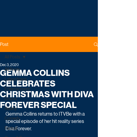
Post
All Posts
Dec 3, 2020
All Posts
GEMMA COLLINS
Latest News
CELEBRATES
Entertainment
CHRISTMAS WITH DIVA
Drama
FOREVER SPECIAL
Reality
Gemma Collins returns to ITVBe with a 
Comedy
special episode of her hit reality series 
Factual
Diva Forever.