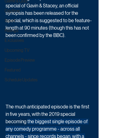
Game & Quiz
special of Gavin & Stacey, an official 
Daytime
synopsis has been released for the 
special, which is suggested to be feature-
Sport
length at 90 minutes (though this has not 
Ratings
been confirmed by the BBC).
Exclusives
Upcoming TV
Episode Preview
Featured
Schedule Updates
The much anticipated episode is the first 
in five years, with the 2019 special 
becoming 
the biggest single episode of 
any comedy programme - across all 
channels - since records began, with a 