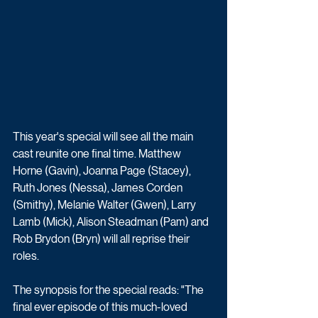
This year's special will see all the main 
cast reunite one final time. Matthew 
Horne (Gavin), Joanna Page (Stacey), 
Ruth Jones (Nessa), James Corden 
(Smithy), Melanie Walter (Gwen), Larry 
Lamb (Mick), Alison Steadman (Pam) and 
Rob Brydon (Bryn) will all reprise their 
roles.
The synopsis for the special reads: "The 
final ever episode of this much-loved 