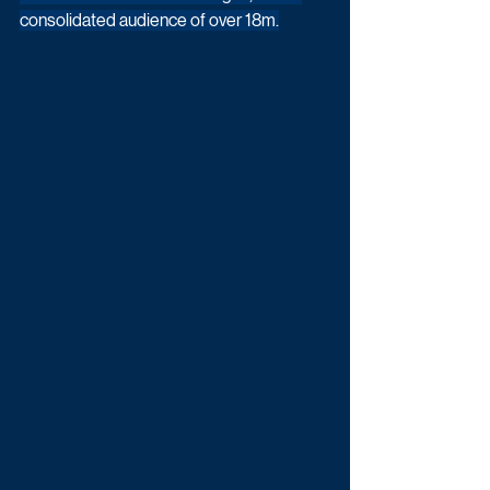
consolidated audience of over 18m.