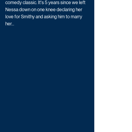
comedy classic. It's 5 years since we left 
Nessa down on one knee declaring her 
love for Smithy and asking him to marry 
her...