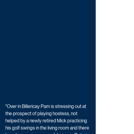
"Over in Billericay Pam is stressing out at 
the prospect of playing hostess, not 
helped by a newly retired Mick practicing 
his golf swings in the living room and there 