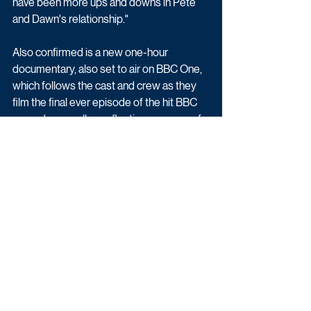
have been more ups and downs in Pete 
and Dawn's relationship."
Also confirmed is a new one-hour 
documentary, also set to air on BBC One, 
which follows the cast and crew as they 
film the final ever episode of the hit BBC 
comedy, as well as reflecting on some of 
the best bits from previous series.
A source previously told The Sun: "The 
Beeb view this as a momentous occasion 
and wanted to give Gavin & Stacey a 
suitably auspicious send-off. The fact that 
the documentary will be made by Fulwell 
73, which is co-owned by James and is a 
co-producer of the sitcom, means they’ll 
enjoy full access on set and get all the 
biggest chats."