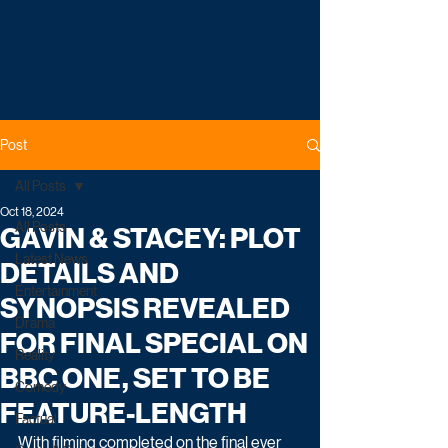
Post
All Posts
Oct 18, 2024
All Posts
GAVIN & STACEY: PLOT
Latest News
DETAILS AND
Entertainment
SYNOPSIS REVEALED
Drama
FOR FINAL SPECIAL ON
Reality
BBC ONE, SET TO BE
Comedy
FEATURE-LENGTH
Factual
With filming completed on the final ever 