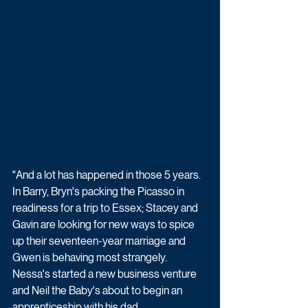
"And a lot has happened in those 5 years. 
In Barry, Bryn's packing the Picasso in 
readiness for a trip to Essex; Stacey and 
Gavin are looking for new ways to spice 
up their seventeen-year marriage and 
Gwen is behaving most strangely. 
Nessa's started a new business venture 
and Neil the Baby's about to begin an 
apprenticeship with his dad...