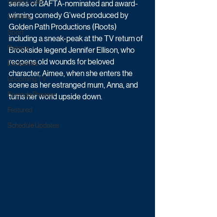
Game & Quiz
series of BAFTA-nominated and award-
winning comedy G’wed produced by 
Daytime
Golden Path Productions (Roots) 
Sport
including a sneak-peak at the TV return of 
Ratings
Brookside legend Jennifer Ellison, who 
reopens old wounds for beloved 
Exclusives
character, Aimee, when she enters the 
Upcoming TV
scene as her estranged mum, Anna, and 
Episode Preview
turns her world upside down.
Featured
Schedule Updates