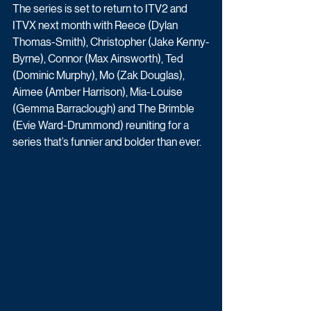
The series is set to return to ITV2 and 
ITVX next month with Reece (Dylan 
Thomas-Smith), Christopher (Jake Kenny-
Byrne), Connor (Max Ainsworth), Ted 
(Dominic Murphy), Mo (Zak Douglas), 
Aimee (Amber Harrison), Mia-Louise 
(Gemma Barraclough) and The Brimble 
(Evie Ward-Drummond) reuniting for a 
series that’s funnier and bolder than ever. 