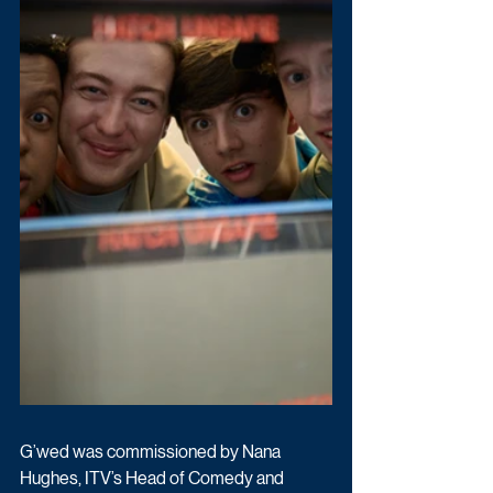
G’wed was commissioned by Nana 
Hughes, ITV’s Head of Comedy and 