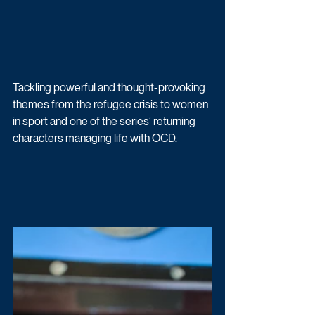
Tackling powerful and thought-provoking 
themes from the refugee crisis to women 
in sport and one of the series’ returning 
characters managing life with OCD. 