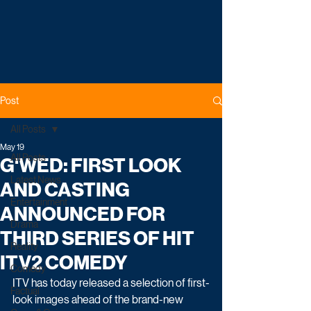
Post
All Posts
May 19
All Posts
G'WED: FIRST LOOK
Latest News
AND CASTING
Entertainment
ANNOUNCED FOR
Drama
THIRD SERIES OF HIT
Reality
ITV2 COMEDY
Comedy
ITV has today released a selection of first-
Factual
look images ahead of the brand-new 