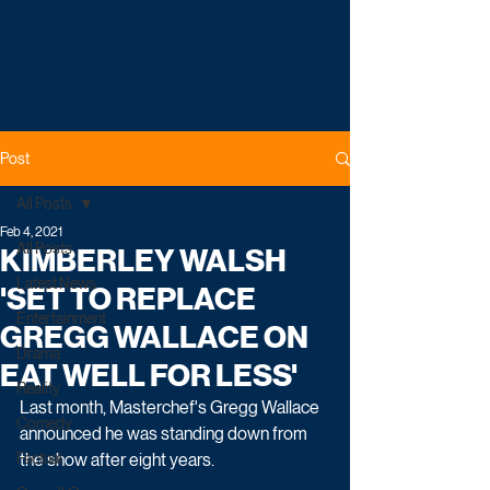
Post
All Posts
Feb 4, 2021
All Posts
KIMBERLEY WALSH
Latest News
'SET TO REPLACE
Entertainment
GREGG WALLACE ON
Drama
EAT WELL FOR LESS'
Reality
Last month, Masterchef's Gregg Wallace 
Comedy
announced he was standing down from 
Factual
the show after eight years. 