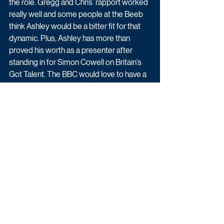
the role. Gregg and Chris’ rapport worked 
really well and some people at the Beeb 
think Ashley would be a bitter fit for that 
dynamic. Plus, Ashley has more than 
proved his worth as a presenter after 
standing in for Simon Cowell on Britain’s 
Got Talent. The BBC would love to have a 
chance to work with him and possibly 
move him away from ITV. Kimberley is the 
one people have their money on in the 
office, however.”