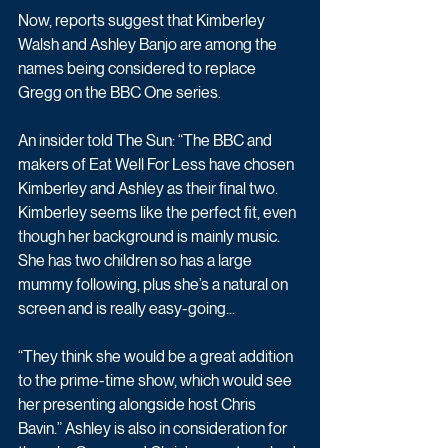
Now, reports suggest that Kimberley 
Walsh and Ashley Banjo are among the 
names being considered to replace 
Gregg on the BBC One series. 
An insider told The Sun: “The BBC and 
makers of Eat Well For Less have chosen 
Kimberley and Ashley as their final two. 
Kimberley seems like the perfect fit, even 
though her background is mainly music. 
She has two children so has a large 
mummy following, plus she’s a natural on 
screen and is really easy-going...
“They think she would be a great addition 
to the prime-time show, which would see 
her presenting alongside host Chris 
Bavin.” Ashley is also in consideration for 