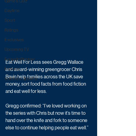
Game & Quiz
Daytime
Sport
Ratings
Exclusives
Upcoming TV
Episode Preview
Eat Well For Less sees Gregg Wallace 
and award-winning greengrocer Chris 
Featured
Bavin help families across the UK save 
Schedule Updates
money, sort food facts from food fiction 
and eat well for less.
Gregg confirmed: “I’ve loved working on 
the series with Chris but now it’s time to 
hand over the knife and fork to someone 
else to continue helping people eat well.”