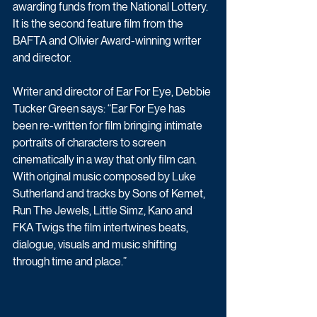
awarding funds from the National Lottery. 
It is the second feature film from the 
BAFTA and Olivier Award-winning writer 
and director.
Writer and director of Ear For Eye, Debbie 
Tucker Green says: “Ear For Eye has 
been re-written for film bringing intimate 
portraits of characters to screen 
cinematically in a way that only film can. 
With original music composed by Luke 
Sutherland and tracks by Sons of Kemet, 
Run The Jewels, Little Simz, Kano and 
FKA Twigs the film intertwines beats, 
dialogue, visuals and music shifting 
through time and place.”