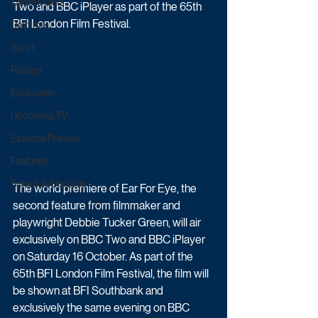
Game & Quiz
Two and BBC iPlayer as part of the 65th 
BFI London Film Festival.
Daytime
Sport
Ratings
Exclusives
Upcoming TV
Episode Preview
Featured
Schedule Updates
The world premiere of Ear For Eye, the 
second feature from filmmaker and 
playwright Debbie Tucker Green, will air 
exclusively on BBC Two and BBC iPlayer 
on Saturday 16 October. As part of the 
65th BFI London Film Festival, the film will 
be shown at BFI Southbank and 
exclusively the same evening on BBC 