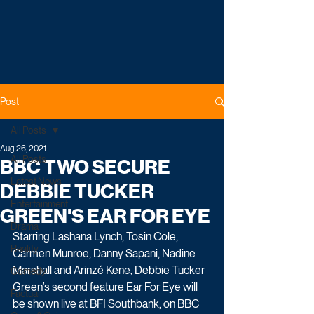
Post
All Posts
Aug 26, 2021
All Posts
BBC TWO SECURE
Latest News
DEBBIE TUCKER
Entertainment
GREEN'S EAR FOR EYE
Drama
Starring Lashana Lynch, Tosin Cole, 
Reality
Carmen Munroe, Danny Sapani, Nadine 
Marshall and Arinzé Kene, Debbie Tucker 
Comedy
Green’s second feature Ear For Eye will 
Factual
be shown live at BFI Southbank, on BBC 