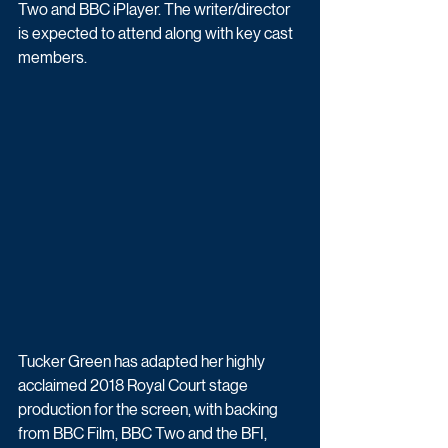
Two and BBC iPlayer. The writer/director 
is expected to attend along with key cast 
members.
Tucker Green has adapted her highly 
acclaimed 2018 Royal Court stage 
production for the screen, with backing 
from BBC Film, BBC Two and the BFI, 