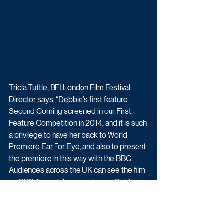
Tricia Tuttle, BFI London Film Festival 
Director says: “Debbie’s first feature 
Second Coming screened in our First 
Feature Competition in 2014, and it is such 
a privilege to have her back to World 
Premiere Ear For Eye, and also to present 
the premiere in this way with the BBC. 
Audiences across the UK can see the film 
on BBC Two while we welcome Debbie 
and cast to the BFI for the Live Festival 
screening that evening. Debbie’s writing is 
so powerful - lyrical, complex, urgent- and 