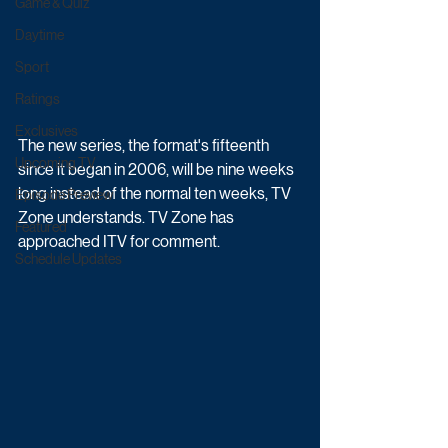
Game & Quiz
Daytime
Sport
Ratings
Exclusives
The new series, the format's fifteenth 
Upcoming TV
since it began in 2006, will be nine weeks 
long instead of the normal ten weeks, TV 
Episode Preview
Zone understands. TV Zone has 
Featured
approached ITV for comment.
Schedule Updates