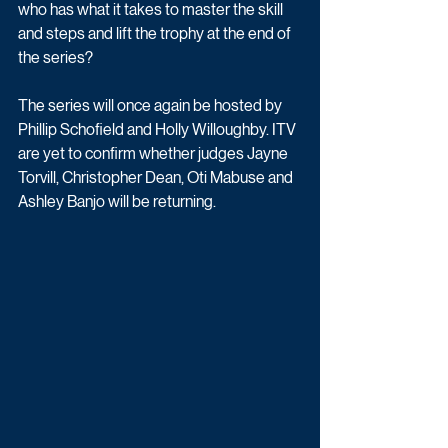
who has what it takes to master the skill 
and steps and lift the trophy at the end of 
the series? 
The series will once again be hosted by 
Phillip Schofield and Holly Willoughby. ITV 
are yet to confirm whether judges Jayne 
Torvill, Christopher Dean, Oti Mabuse and 
Ashley Banjo will be returning.