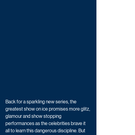
Back for a sparkling new series, the 
greatest show on ice promises more glitz, 
glamour and show stopping 
performances as the celebrities brave it 
all to learn this dangerous discipline. But 