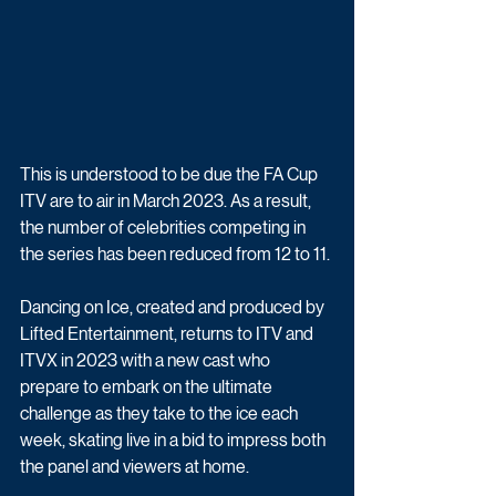
This is understood to be due the FA Cup 
ITV are to air in March 2023. As a result, 
the number of celebrities competing in 
the series has been reduced from 12 to 11.
Dancing on Ice, created and produced by 
Lifted Entertainment, returns to ITV and 
ITVX in 2023 with a new cast who 
prepare to embark on the ultimate 
challenge as they take to the ice each 
week, skating live in a bid to impress both 
the panel and viewers at home. 