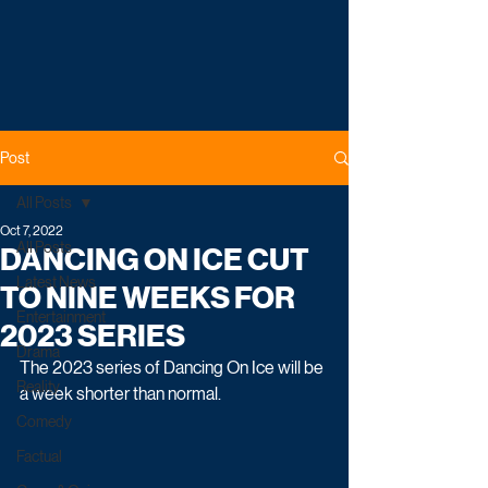
Post
All Posts
Oct 7, 2022
All Posts
DANCING ON ICE CUT
Latest News
TO NINE WEEKS FOR
Entertainment
2023 SERIES
Drama
The 2023 series of Dancing On Ice will be 
Reality
a week shorter than normal.
Comedy
Factual