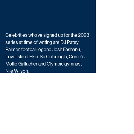
Celebrities who've signed up for the 2023 
series at time of writing are DJ Patsy 
Palmer, football legend Josh Fashanu, 
Love Island Ekin-Su Cülcüloğlu, Corrie's 
Mollie Gallacher and Olympic gymnast 
Nile Wilson. 
More details and celebrity contestants 
will be revealed in due course.