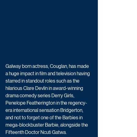
Galway born actress, Couglan, has made 
a huge impact in film and television having 
starred in standout roles such as the 
hilarious Clare Devlin in award-winning 
drama comedy series Derry Girls, 
Penelope Featherington in the regency-
era international sensation Bridgerton, 
and not to forget one of the Barbies in 
mega-blockbuster Barbie, alongside the 
Fifteenth Doctor Ncuti Gatwa.