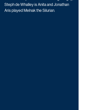
Steph de Whalley is Anita and Jonathan 
Aris played Melnak the Silurian. 