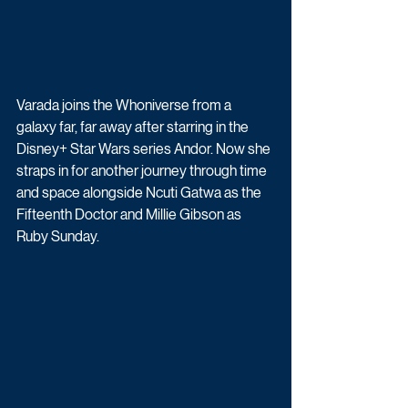
Varada joins the Whoniverse from a 
galaxy far, far away after starring in the 
Disney+ Star Wars series Andor. Now she 
straps in for another journey through time 
and space alongside Ncuti Gatwa as the 
Fifteenth Doctor and Millie Gibson as 
Ruby Sunday.