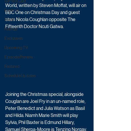
Game & Quiz
World, written by Steven Moffat, will air on 
Daytime
BBC One on Christmas Day and guest 
stars Nicola Coughlan opposite The 
Sport
Fifteenth Doctor Ncuti Gatwa.
Ratings
Exclusives
Upcoming TV
Episode Preview
Featured
Schedule Updates
Joining the Christmas special, alongside 
Couglan are Joel Fry in an un-named role, 
Peter Benedict and Julia Watson as Basil 
and Hilda. Niamh Marie Smith will play 
Sylvia, Phil Baxter is Edmund Hillary, 
Samuel Sherpa-Moore is Tenzing Norgay, 