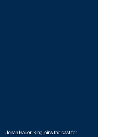
Jonah Hauer-King joins the cast for 