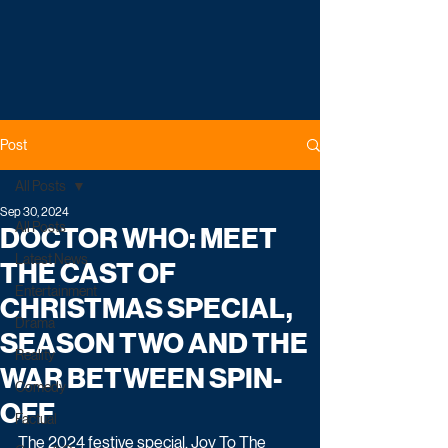
Post
All Posts
Sep 30, 2024
All Posts
DOCTOR WHO: MEET
Latest News
THE CAST OF
Entertainment
CHRISTMAS SPECIAL,
Drama
SEASON TWO AND THE
Reality
WAR BETWEEN SPIN-
Comedy
OFF
Factual
The 2024 festive special, Joy To The 