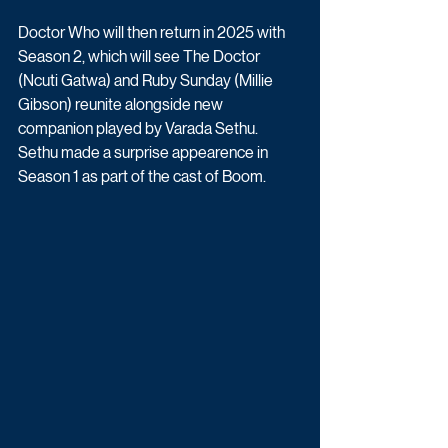
Doctor Who will then return in 2025 with 
Season 2, which will see The Doctor 
(Ncuti Gatwa) and Ruby Sunday (Millie 
Gibson) reunite alongside new 
companion played by Varada Sethu. 
Sethu made a surprise appearence in 
Season 1 as part of the cast of Boom.