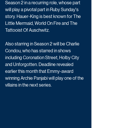
Season 2 in a recurring role, whose part 
will play a pivotal part in Ruby Sunday's 
story. Hauer-King is best known for The 
Little Mermaid, World On Fire and The 
Tattooist Of Auschwitz. 
Also starring in Season 2 will be Charlie 
Condou, who has starred in shows 
including Coronation Street, Holby City 
and Unforgotten. Deadline revealed 
earlier this month that Emmy-award 
winning Archie Panjabi will play one of the 
villains in the next series.