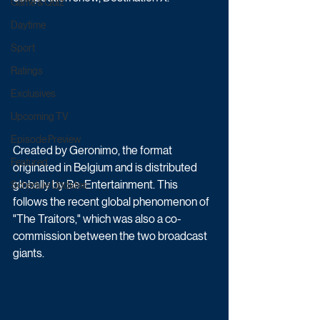
Game & Quiz
Daytime
Sport
Ratings
Exclusives
Upcoming TV
Episode Preview
Created by Geronimo, the format 
Featured
originated in Belgium and is distributed 
globally by Be-Entertainment. This 
Schedule Updates
follows the recent global phenomenon of 
"The Traitors," which was also a co-
commission between the two broadcast 
giants.