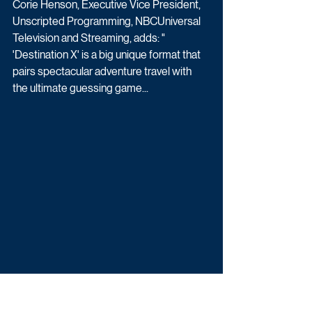
Corie Henson, Executive Vice President, 
Unscripted Programming, NBCUniversal 
Television and Streaming, adds: " 
'Destination X' is a big unique format that 
pairs spectacular adventure travel with 
the ultimate guessing game...