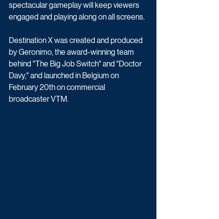
spectacular gameplay will keep viewers 
engaged and playing along on all screens.
Destination X was created and produced 
by Geronimo, the award-winning team 
behind "The Big Job Switch" and "Doctor 
Davy," and launched in Belgium on 
February 20th on commercial 
broadcaster VTM. 