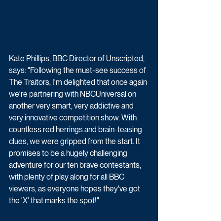
Kate Phillips, BBC Director of Unscripted, 
says: "Following the must-see success of 
The Traitors, I'm delighted that once again 
we're partnering with NBCUniversal on 
another very smart, very addictive and 
very innovative competition show. With 
countless red herrings and brain-teasing 
clues, we were gripped from the start. It 
promises to be a hugely challenging 
adventure for our ten brave contestants, 
with plenty of play along for all BBC 
viewers, as everyone hopes they've got 
the 'X' that marks the spot!"