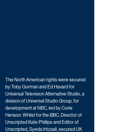
The North American rights were secured 
by Toby Gorman and Ed Havard for 
Universal Television Alternative Studio, a 
division of Universal Studio Group, for 
development at NBC, led by Corie 
Henson. Whilst for the BBC, Director of 
Unscripted Kate Phillips and Editor of 
Unscripted, Syeda Irtizaali, secured UK 