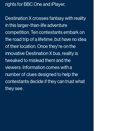
rights for BBC One and iPlayer.
Destination X crosses fantasy with reality 
in this larger-than-life adventure 
competition. Ten contestants embark on 
the road trip of a lifetime, but have no idea 
of their location. Once they're on the 
innovative Destination X bus, reality is 
tweaked to mislead them and the 
viewers. Information comes with a 
number of clues designed to help the 
contestants decide if they can trust what 
they see. 