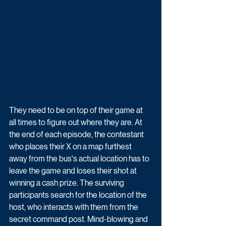
They need to be on top of their game at 
all times to figure out where they are. At 
the end of each episode, the contestant 
who places their X on a map furthest 
away from the bus's actual location has to 
leave the game and loses their shot at 
winning a cash prize. The surviving 
participants search for the location of the 
host, who interacts with them from the 
secret command post. Mind-blowing and 