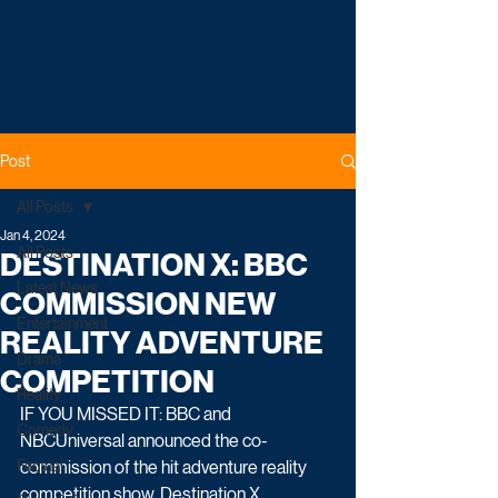
Post
All Posts
Jan 4, 2024
All Posts
DESTINATION X: BBC
Latest News
COMMISSION NEW
Entertainment
REALITY ADVENTURE
Drama
COMPETITION
Reality
IF YOU MISSED IT: BBC and 
Comedy
NBCUniversal announced the co-
Factual
commission of the hit adventure reality 
competition show, Destination X. 