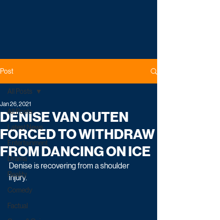
Post
All Posts
Jan 26, 2021
All Posts
DENISE VAN OUTEN
Latest News
FORCED TO WITHDRAW
Entertainment
FROM DANCING ON ICE
Drama
Denise is recovering from a shoulder 
Reality
injury. 
Comedy
Factual