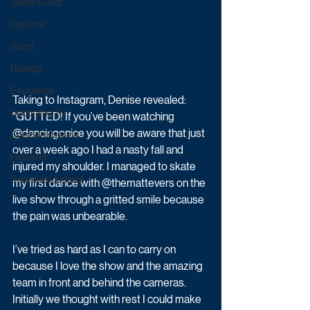
Game & Quiz
Daytime
Sport
Ratings
Exclusives
Taking to Instagram, Denise revealed: 
Upcoming TV
"GUTTED! If you’ve been watching 
@dancingonice you will be aware that just 
Episode Preview
over a week ago I had a nasty fall and 
Featured
injured my shoulder. I managed to skate 
Schedule Updates
my first dance with @themattevers on the 
live show through a gritted smile because 
the pain was unbearable. 
I’ve tried as hard as I can to carry on 
because I love the show and the amazing 
team in front and behind the cameras. 
Initially we thought with rest I could make 