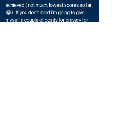
achieved ( not much, lowest scores so far 
😂) . If you don’t mind I’m going to give 
myself a couple of points for bravery for 
doing cartwheels on Ice at 46 with broken 
bones 👍🏻😂❄️."