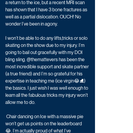
a return to the ice, but a recent MRI scan 
has shown that I have 3 bone fractures as 
well as a partial dislocation. OUCH! No 
wonder I’ve been in agony.
I won’t be able to do any lifts,tricks or solo 
skating on the show due to my injury. I’m 
going to bail out gracefully with my DOI 
bling sling. @themattevers has been the 
most incredible support and skate partner 
(a true friend) and I’m so grateful for his 
expertise in teaching me (ice virgin😂⛸) 
the basics. I just wish I was well enough to 
learn all the fabulous tricks my injury won’t 
allow me to do.
 Chair dancing on Ice with a massive pie 
won’t get us points on the leaderboard 
😂. I’m actually proud of what I’ve 