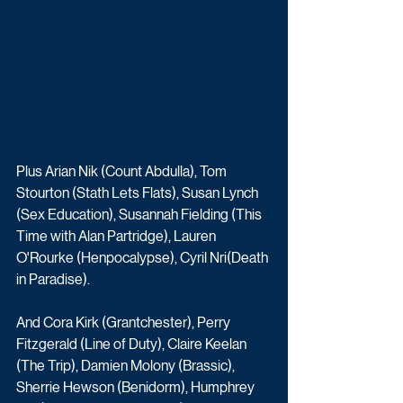
Plus Arian Nik (Count Abdulla), Tom 
Stourton (Stath Lets Flats), Susan Lynch 
(Sex Education), Susannah Fielding (This 
Time with Alan Partridge), Lauren 
O'Rourke (Henpocalypse), Cyril Nri(Death 
in Paradise). 
And Cora Kirk (Grantchester), Perry 
Fitzgerald (Line of Duty), Claire Keelan 
(The Trip), Damien Molony (Brassic), 
Sherrie Hewson (Benidorm), Humphrey 