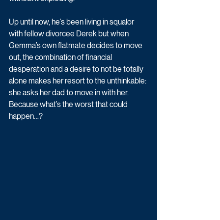
Up until now, he’s been living in squalor 
with fellow divorcee Derek but when 
Gemma’s own flatmate decides to move 
out, the combination of financial 
desperation and a desire to not be totally 
alone makes her resort to the unthinkable: 
she asks her dad to move in with her. 
Because what’s the worst that could 
happen…? 