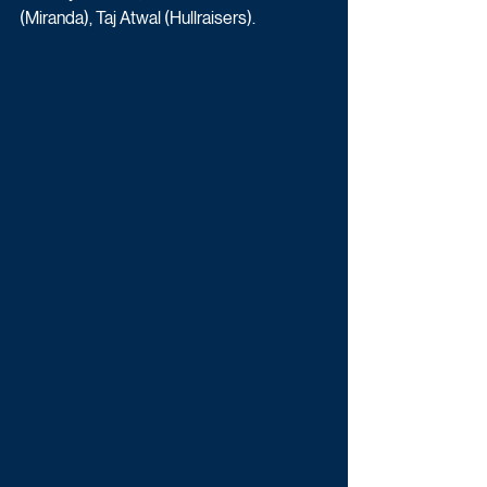
(Miranda), Taj Atwal (Hullraisers). 