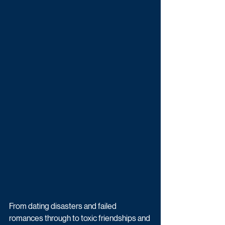
From dating disasters and failed 
romances through to toxic friendships and 