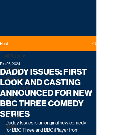
Post
All Posts
Feb 26, 2024
All Posts
DADDY ISSUES: FIRST
Latest News
LOOK AND CASTING
Entertainment
ANNOUNCED FOR NEW
Drama
BBC THREE COMEDY
Reality
SERIES
Comedy
Daddy Issues is an original new comedy 
Factual
for BBC Three and BBC iPlayer from 