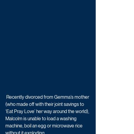
 Recently divorced from Gemma’s mother 
(who made off with their joint savings to 
‘Eat Pray Love’ her way around the world), 
Malcolm is unable to load a washing 
machine, boil an egg or microwave rice 
without it exploding. 