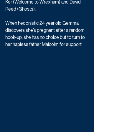
Ker (Welcome to Wrexham) and David 
Reed (Ghosts). 
When hedonistic 24 year old Gemma 
discovers she’s pregnant after a random 
hook-up, she has no choice but to turn to 
her hapless father Malcolm for support.