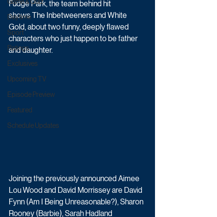
Game & Quiz
Fudge Park, the team behind hit 
shows The Inbetweeners and White 
Daytime
Gold, about two funny, deeply flawed 
Sport
characters who just happen to be father 
Ratings
and daughter. 
Exclusives
Upcoming TV
Episode Preview
Featured
Schedule Updates
Joining the previously announced Aimee 
Lou Wood and David Morrissey are David 
Fynn (Am I Being Unreasonable?), Sharon 
Rooney (Barbie), Sarah Hadland 