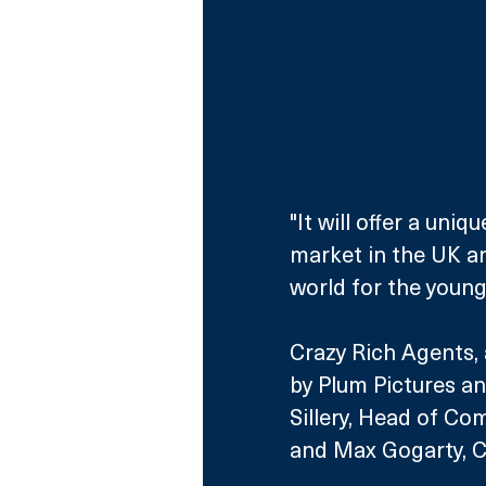
"It will offer a uni
market in the UK an
world for the young 
Crazy Rich Agents, 
by Plum Pictures an
Sillery, Head of Co
and Max Gogarty, C