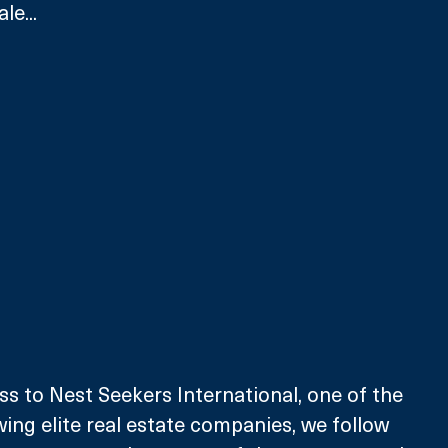
le...
ss to Nest Seekers International, one of the 
wing elite real estate companies, we follow 