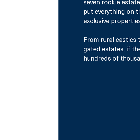
seven rookie estate
put everything on t
exclusive properties
From rural castles
gated estates, if t
hundreds of thousa