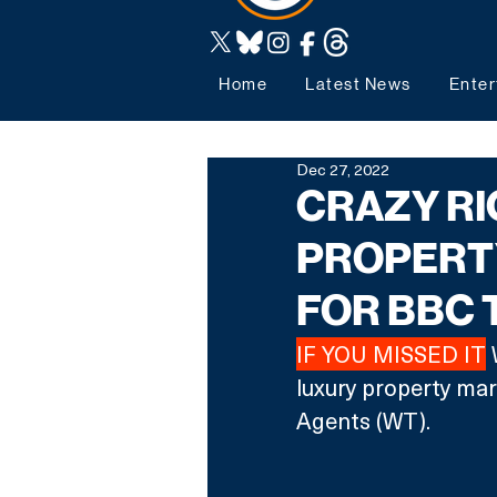
Home
Latest News
Enter
Dec 27, 2022
CRAZY RI
PROPERT
FOR BBC
IF YOU MISSED IT
 
luxury property ma
Agents (WT).