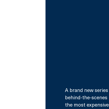
A brand new series 
behind-the-scenes 
the most expensive