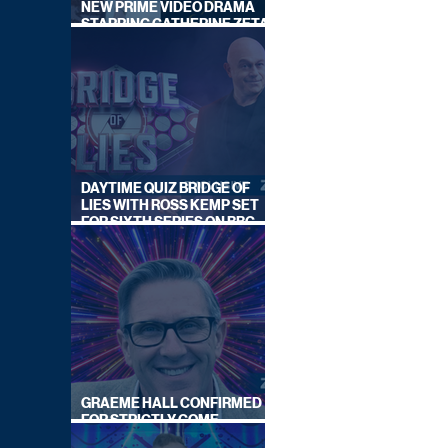
NEW PRIME VIDEO DRAMA
STARRING CATHERINE ZETA-
JONES
DAYTIME QUIZ BRIDGE OF
LIES WITH ROSS KEMP SET
FOR SIXTH SERIES ON BBC
ONE
GRAEME HALL CONFIRMED
FOR STRICTLY COME
DANCING 2026