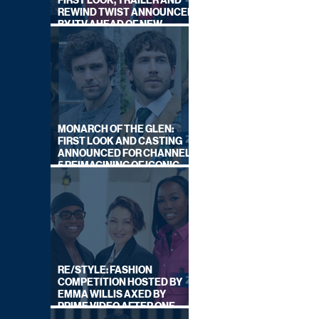
FIRST LOOK, TRAILER AND
REWIND TWIST ANNOUNCED
BY ITV AHEAD OF NEW
SERIES THIS AUTUMN
MONARCH OF THE GLEN:
FIRST LOOK AND CASTING
ANNOUNCED FOR CHANNEL
5 REIMAGINING OF ICONIC
DRAMA SERIES
RE/STYLE: FASHION
COMPETITION HOSTED BY
EMMA WILLIS AXED BY
PRIME VIDEO AFTER ONE
SERIES