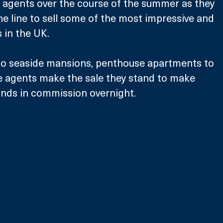
 agents over the course of the summer as they 
he line to sell some of the most impressive and 
 in the UK.
 to seaside mansions, penthouse apartments to 
he agents make the sale they stand to make 
nds in commission overnight. 