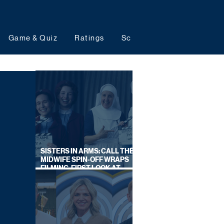
Game & Quiz
Ratings
Schedules
Upcoming 
SISTERS IN ARMS: CALL THE
MIDWIFE SPIN-OFF WRAPS
FILMING, FIRST LOOK AT
CAST IN COSTUME