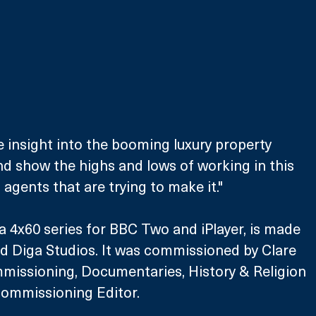
que insight into the booming luxury property 
d show the highs and lows of working in this 
agents that are trying to make it."
a 4x60 series for BBC Two and iPlayer, is made 
d Diga Studios. It was commissioned by Clare 
mmissioning, Documentaries, History & Religion 
ommissioning Editor. 