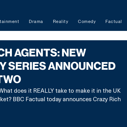
tainment
Drama
Reality
Comedy
Factual
CH AGENTS: NEW
Y SERIES ANNOUNCED
 TWO
What does it REALLY take to make it in the UK 
rket? BBC Factual today announces Crazy Rich 