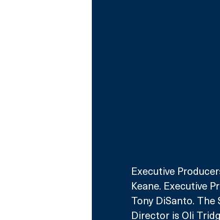
Executive Producers
Keane. Executive Pr
Tony DiSanto. The S
Director is Oli Tridg