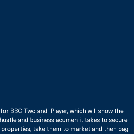
for BBC Two and iPlayer, which will show the 
hustle and business acumen it takes to secure 
 properties, take them to market and then bag 