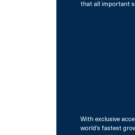
that all important sa
With exclusive acce
world’s fastest gro