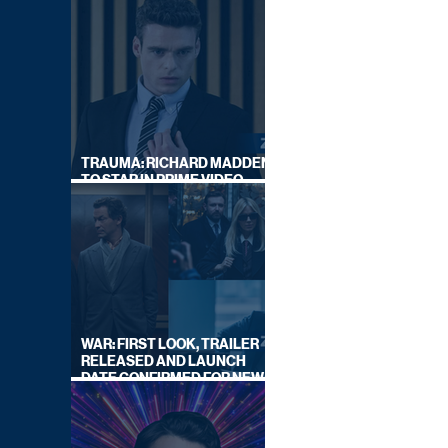
TRAUMA: RICHARD MADDEN
TO STAR IN PRIME VIDEO
HOSTAGE THRILLER
WAR: FIRST LOOK, TRAILER
RELEASED AND LAUNCH
DATE CONFIRMED FOR NEW
SKY LEGAL DRAMA