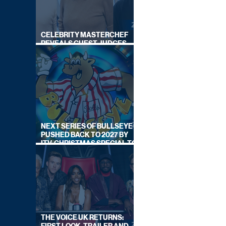
CELEBRITY MASTERCHEF
REVEALS GUEST JUDGES
FOR UPCOMING SERIES
NEXT SERIES OF BULLSEYE
PUSHED BACK TO 2027 BY
ITV, CHRISTMAS SPECIAL TO
AIR THIS YEAR
THE VOICE UK RETURNS: