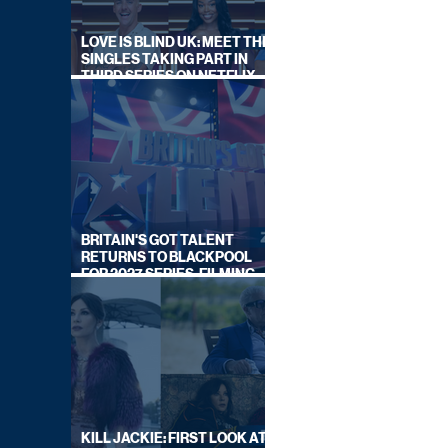
LOVE IS BLIND UK: MEET THE
SINGLES TAKING PART IN
THIRD SERIES ON NETFLIX
THIS SUMMER
BRITAIN'S GOT TALENT
RETURNS TO BLACKPOOL
FOR 2027 SERIES, FILMING
DATES REVEALED
KILL JACKIE: FIRST LOOK AT