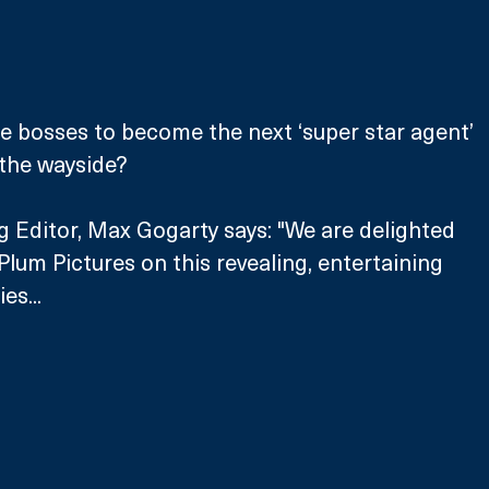
e bosses to become the next ‘super star agent’ 
 the wayside?
Editor, Max Gogarty says: "We are delighted 
Plum Pictures on this revealing, entertaining 
es...