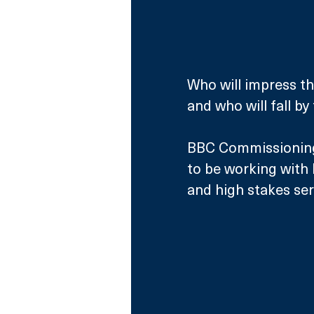
Who will impress th
and who will fall by
BBC Commissioning 
to be working with 
and high stakes seri