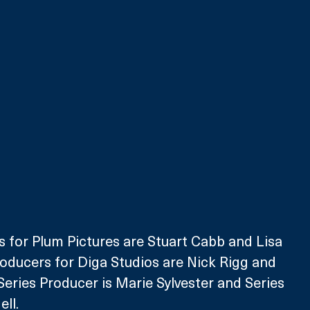
 for Plum Pictures are Stuart Cabb and Lisa 
oducers for Diga Studios are Nick Rigg and 
eries Producer is Marie Sylvester and Series 
ell.