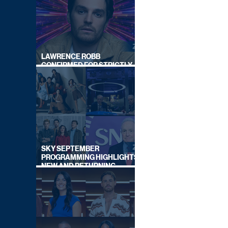
LAWRENCE ROBB
CONFIRMED FOR STRICTLY
COME DANCING 2026
SKY SEPTEMBER
PROGRAMMING HIGHLIGHTS,
NEW AND RETURNING
TITLES REVEALED