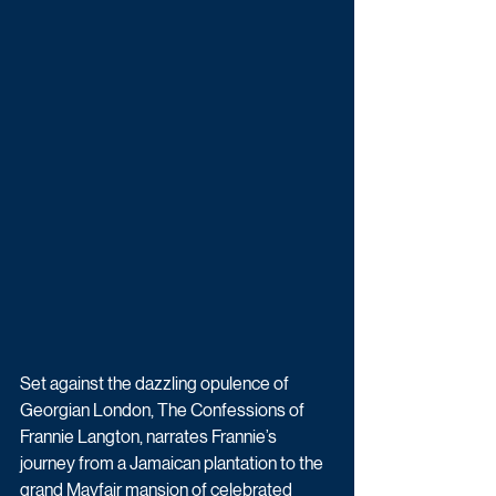
Set against the dazzling opulence of 
Georgian London, The Confessions of 
Frannie Langton, narrates Frannie’s 
journey from a Jamaican plantation to the 
grand Mayfair mansion of celebrated 