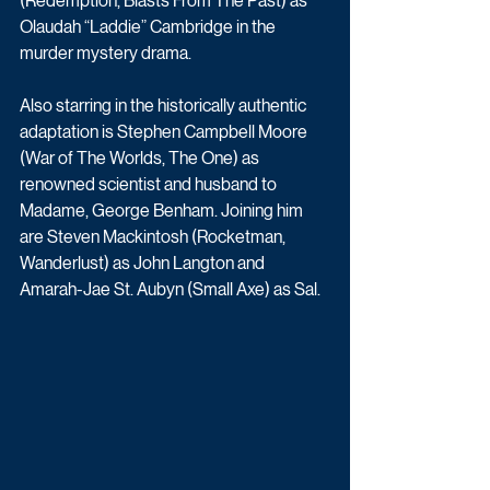
(Redemption, Blasts From The Past) as 
Olaudah “Laddie” Cambridge in the 
murder mystery drama.
Also starring in the historically authentic 
adaptation is Stephen Campbell Moore 
(War of The Worlds, The One) as 
renowned scientist and husband to 
Madame, George Benham. Joining him 
are Steven Mackintosh (Rocketman, 
Wanderlust) as John Langton and 
Amarah-Jae St. Aubyn (Small Axe) as Sal.