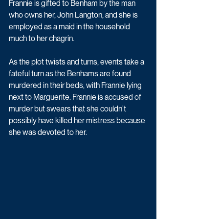
Frannie is gifted to Benham by the man 
who owns her, John Langton, and she is 
employed as a maid in the household 
much to her chagrin.
As the plot twists and turns, events take a 
fateful turn as the Benhams are found 
murdered in their beds, with Frannie lying 
next to Marguerite. Frannie is accused of 
murder but swears that she couldn’t 
possibly have killed her mistress because 
she was devoted to her. 