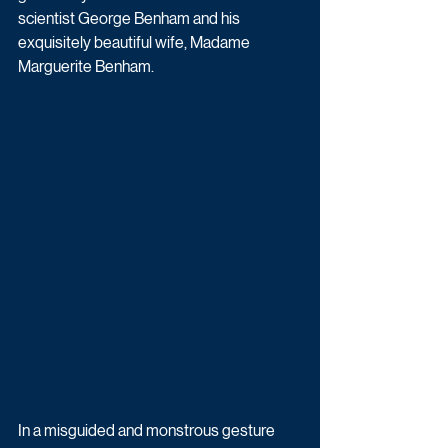
scientist George Benham and his 
exquisitely beautiful wife, Madame 
Marguerite Benham.
In a misguided and monstrous gesture 