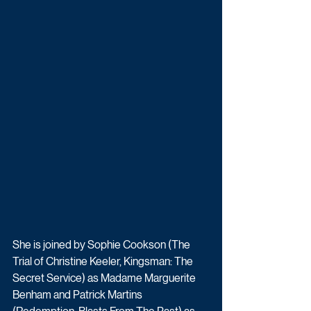
She is joined by Sophie Cookson (The 
Trial of Christine Keeler, Kingsman: The 
Secret Service) as Madame Marguerite 
Benham and Patrick Martins 