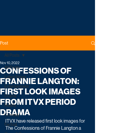
Post
All Posts
Nov 10, 2022
All Posts
CONFESSIONS OF
Latest News
FRANNIE LANGTON:
Entertainment
FIRST LOOK IMAGES
Drama
FROM ITVX PERIOD
Reality
DRAMA
Comedy
ITVX have released first look images for 
Factual
The Confessions of Frannie Langton a 