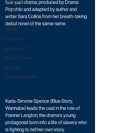
Game & Quiz
four-part drama, produced by Drama 
Republic and adapted by author and 
Daytime
writer Sara Collins from her breath-taking 
Sport
debut novel of the same name.
Ratings
Exclusives
Upcoming TV
Episode Preview
Featured
Schedule Updates
Karla-Simone Spence (Blue Story, 
Wannabe) leads the cast in the role of 
Frannie Langton, the drama’s young 
protagonist born into a life of slavery who 
is fighting to tell her own story. 