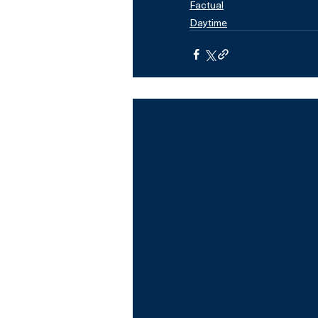
Factual
Daytime