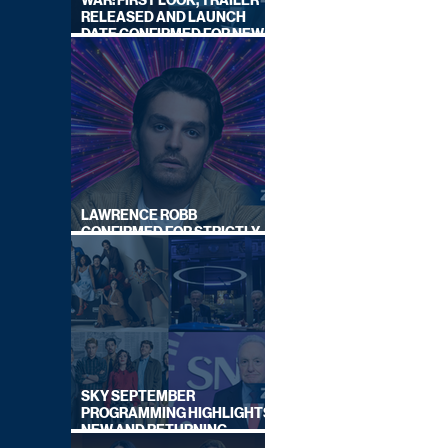
WAR: FIRST LOOK, TRAILER
RELEASED AND LAUNCH
DATE CONFIRMED FOR NEW
SKY LEGAL DRAMA
LAWRENCE ROBB
CONFIRMED FOR STRICTLY
COME DANCING 2026
SKY SEPTEMBER
PROGRAMMING HIGHLIGHTS,
NEW AND RETURNING
TITLES REVEALED