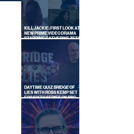
KILL JACKIE: FIRST LOOK AT
NEW PRIME VIDEO DRAMA
STARRING CATHERINE ZETA-
JONES
ON
BY
S
DAYTIME QUIZ BRIDGE OF
LIES WITH ROSS KEMP SET
FOR SIXTH SERIES ON BBC
ONE