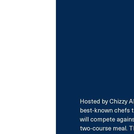
Hosted by Chizzy Aku
best-known chefs t
will compete against
two-course meal. Th