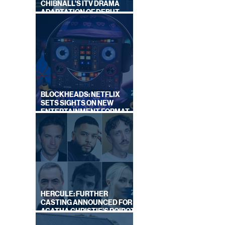
CHIBNALL'S ITV DRAMA
ADAPTATION OF DEBUT
NOVEL
BLOCKHEADS: NETFLIX
SETS SIGHTS ON NEW
ENTERTAINMENT FORMAT
FROM SOUTH SHORE
HERCULE: FURTHER
CASTING ANNOUNCED FOR
AGATHA CHRISTIE'S POIROT
REBOOT ON BBC