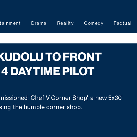
tainment
Drama
Reality
Comedy
Factual
KUDOLU TO FRONT
4 DAYTIME PILOT
issioned 'Chef V Corner Shop', a new 5x30’ 
asing the humble corner shop.