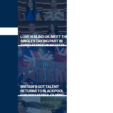
LOVE IS BLIND UK: MEET THE
SINGLES TAKING PART IN
THIRD SERIES ON NETFLIX
THIS SUMMER
BRITAIN'S GOT TALENT
RETURNS TO BLACKPOOL
FOR 2027 SERIES, FILMING
DATES REVEALED