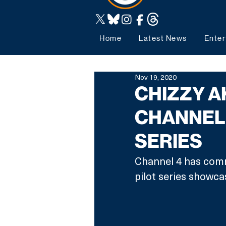
Home
Latest News
Enter
Nov 19, 2020
CHIZZY A
CHANNEL 
SERIES
Channel 4 has comm
pilot series showc