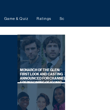
Game & Quiz
Ratings
Schedules
Upcoming 
MONARCH OF THE GLEN:
FIRST LOOK AND CASTING
ANNOUNCED FOR CHANNEL
5 REIMAGINING OF ICONIC
DRAMA SERIES