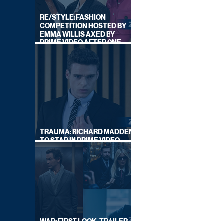
RE/STYLE: FASHION
COMPETITION HOSTED BY
EMMA WILLIS AXED BY
PRIME VIDEO AFTER ONE
SERIES
TRAUMA: RICHARD MADDEN
TO STAR IN PRIME VIDEO
HOSTAGE THRILLER