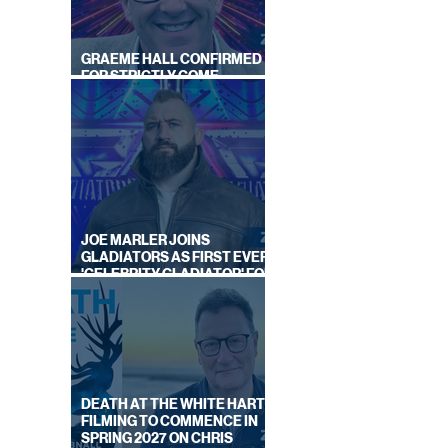
GRAEME HALL CONFIRMED
FOR STRICTLY COME
DANCING 2026
JOE MARLER JOINS
GLADIATORS AS FIRST EVER
'CELEBRITY GLADIATOR' FOR
NEW SERIES ON BBC ONE
DEATH AT THE WHITE HART:
FILMING TO COMMENCE IN
SPRING 2027 ON CHRIS