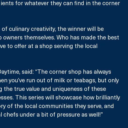
ients for whatever they can find in the corner 
 of culinary creativity, the winner will be 
p owners themselves. Who has made the best 
e to offer at a shop serving the local 
Daytime, said: “The corner shop has always 
en you’ve run out of milk or teabags, but only 
g the true value and uniqueness of these 
ses. This series will showcase how brilliantly 
ory of the local communities they serve, and 
 chefs under a bit of pressure as well!”