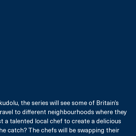
dolu, the series will see some of Britain’s 
ravel to different neighbourhoods where they 
 a talented local chef to create a delicious 
e catch? The chefs will be swapping their 