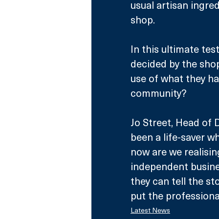
usual artisan ingred
shop.
In this ultimate test
decided by the sho
use of what they hav
community?
Jo Street, Head of 
been a life-saver wh
now are we realisin
independent busines
they can tell the st
put the professional
Latest News