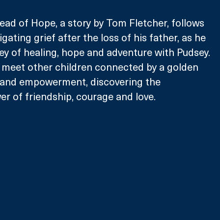
ad of Hope, a story by Tom Fletcher, follows 
igating grief after the loss of his father, as he 
y of healing, hope and adventure with Pudsey. 
 meet other children connected by a golden 
 and empowerment, discovering the 
r of friendship, courage and love. 