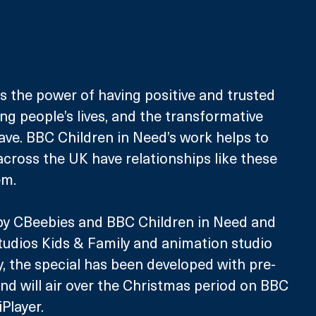
ts the power of having positive and trusted 
ng people’s lives, and the transformative 
ve. BBC Children in Need’s work helps to 
across the UK have relationships like these 
em.
y CBeebies and BBC Children in Need and 
udios Kids & Family and animation studio 
, the special has been developed with pre-
nd will air over the Christmas period on BBC 
Player. 