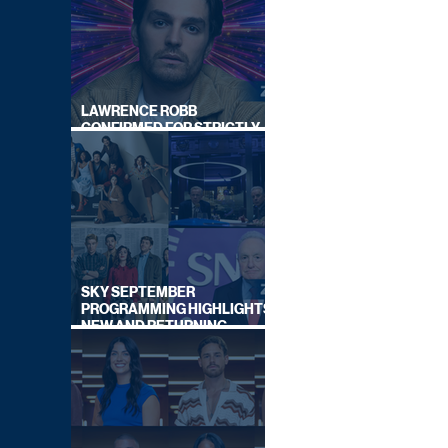
LAWRENCE ROBB
CONFIRMED FOR STRICTLY
COME DANCING 2026
SKY SEPTEMBER
PROGRAMMING HIGHLIGHTS,
NEW AND RETURNING
TITLES REVEALED