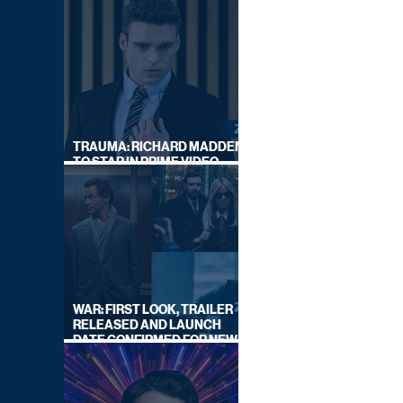
TRAUMA: RICHARD MADDEN
TO STAR IN PRIME VIDEO
HOSTAGE THRILLER
WAR: FIRST LOOK, TRAILER
RELEASED AND LAUNCH
DATE CONFIRMED FOR NEW
SKY LEGAL DRAMA