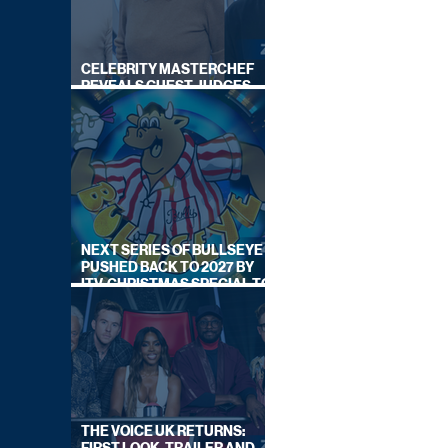
CELEBRITY MASTERCHEF
REVEALS GUEST JUDGES
FOR UPCOMING SERIES
NEXT SERIES OF BULLSEYE
PUSHED BACK TO 2027 BY
ITV, CHRISTMAS SPECIAL TO
AIR THIS YEAR
THE VOICE UK RETURNS: