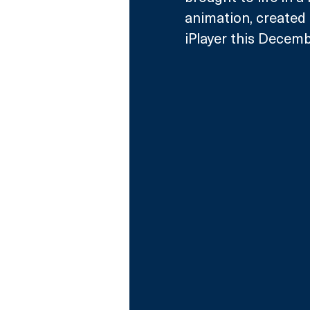
animation, created
iPlayer this Decemb