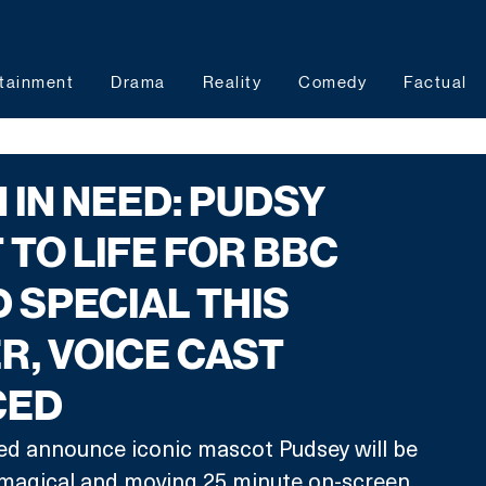
tainment
Drama
Reality
Comedy
Factual
 IN NEED: PUDSY
TO LIFE FOR BBC
 SPECIAL THIS
, VOICE CAST
CED
ed announce iconic mascot Pudsey will be 
a magical and moving 25 minute on-screen 