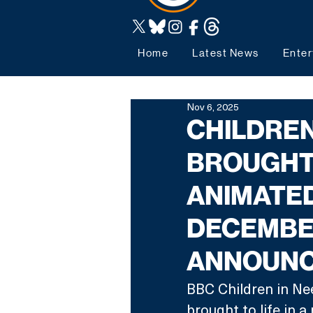
Home
Latest News
Enter
Nov 6, 2025
CHILDREN
BROUGHT 
ANIMATED
DECEMBER
ANNOUN
BBC Children in Ne
brought to life in 