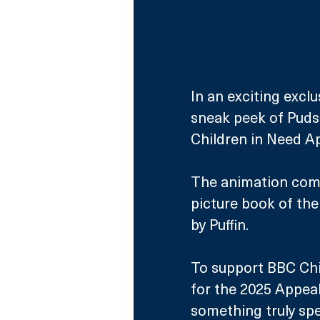
In an exciting exclu
sneak peek of Puds
Children in Need A
The animation come
picture book of the
by Puffin.
To support BBC Chi
for the 2025 Appeal
something truly spe