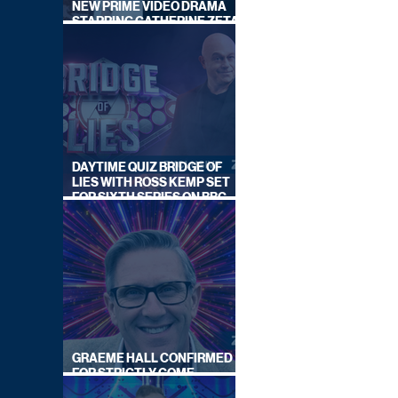
NEW PRIME VIDEO DRAMA
STARRING CATHERINE ZETA-
JONES
DAYTIME QUIZ BRIDGE OF
LIES WITH ROSS KEMP SET
FOR SIXTH SERIES ON BBC
ONE
GRAEME HALL CONFIRMED
FOR STRICTLY COME
DANCING 2026