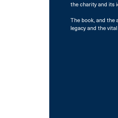
the charity and its
The book, and the a
legacy and the vita