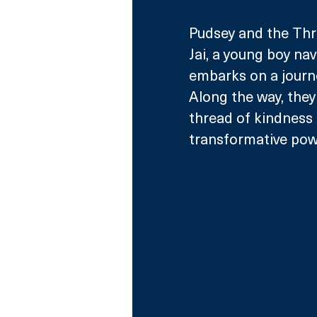
Pudsey and the Thre
Jai, a young boy nav
embarks on a journe
Along the way, they
thread of kindness
transformative powe