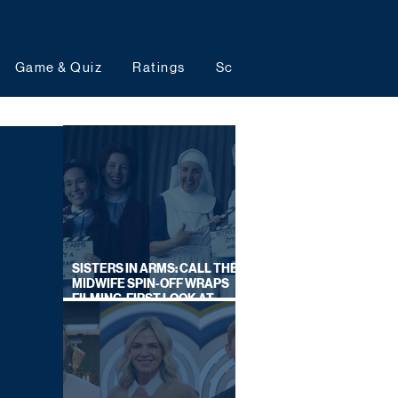
Game & Quiz
Ratings
Schedules
Upcoming 
SISTERS IN ARMS: CALL THE
MIDWIFE SPIN-OFF WRAPS
FILMING, FIRST LOOK AT
CAST IN COSTUME