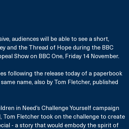
sive, audiences will be able to see a short, 
ey and the Thread of Hope during the BBC 
ppeal Show on BBC One, Friday 14 November.
s following the release today of a paperbook 
 same name, also by Tom Fletcher, published 
ldren in Need’s Challenge Yourself campaign 
, Tom Fletcher took on the challenge to create 
cial - a story that would embody the spirit of 