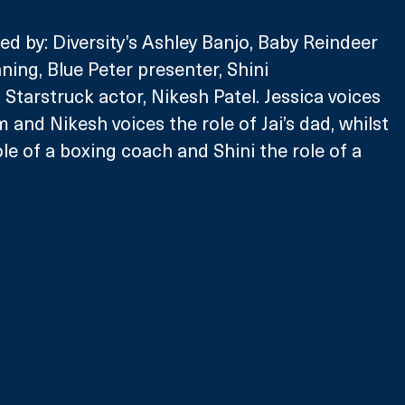
ed by: Diversity’s Ashley Banjo, Baby Reindeer 
ning, Blue Peter presenter, Shini 
tarstruck actor, Nikesh Patel. Jessica voices 
m and Nikesh voices the role of Jai’s dad, whilst 
le of a boxing coach and Shini the role of a 