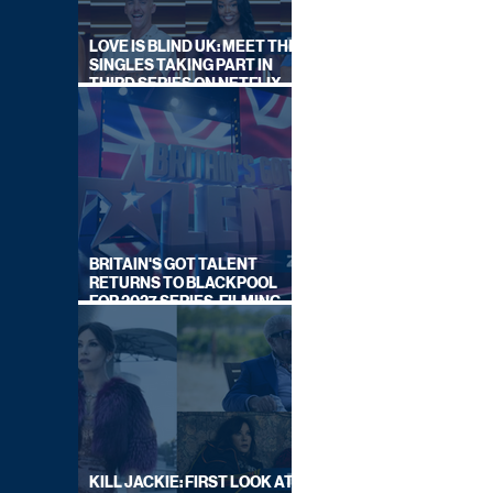
LOVE IS BLIND UK: MEET THE
SINGLES TAKING PART IN
THIRD SERIES ON NETFLIX
THIS SUMMER
BRITAIN'S GOT TALENT
RETURNS TO BLACKPOOL
FOR 2027 SERIES, FILMING
DATES REVEALED
KILL JACKIE: FIRST LOOK AT