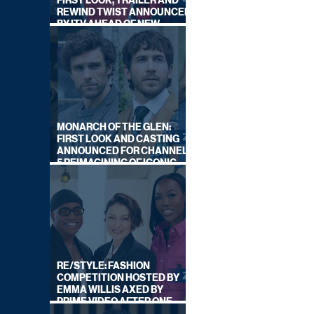
FIRST LOOK, TRAILER AND
REWIND TWIST ANNOUNCED
BY ITV AHEAD OF NEW
SERIES THIS AUTUMN
MONARCH OF THE GLEN:
FIRST LOOK AND CASTING
ANNOUNCED FOR CHANNEL
5 REIMAGINING OF ICONIC
DRAMA SERIES
RE/STYLE: FASHION
COMPETITION HOSTED BY
EMMA WILLIS AXED BY
PRIME VIDEO AFTER ONE
SERIES