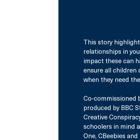
This story highligh
relationships in you
impact these can ha
ensure all children 
when they need th
Co-commissioned b
produced by BBC St
Creative Conspiracy
schoolers in mind a
One, CBeebies and i