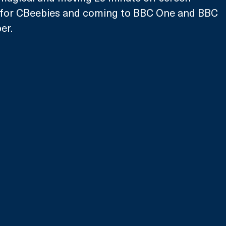
 for CBeebies and coming to BBC One and BBC 
er.