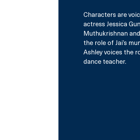
Characters are voic
actress Jessica Gun
Muthukrishnan and S
the role of Jai’s mu
Ashley voices the ro
dance teacher.