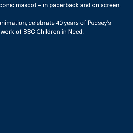
 iconic mascot – in paperback and on screen.
nimation, celebrate 40 years of Pudsey’s 
l work of BBC Children in Need.