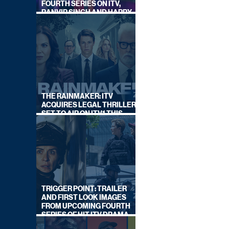
FOURTH SERIES ON ITV,
RANVIR SINGH AND HARRY
LEWIS RETURN
THE RAINMAKER: ITV
ACQUIRES LEGAL THRILLER,
SET TO AIR ON ITV1 THIS
SEPTEMBER
TRIGGER POINT: TRAILER
AND FIRST LOOK IMAGES
FROM UPCOMING FOURTH
SERIES OF HIT ITV DRAMA
STARRING VICKY McCLURE