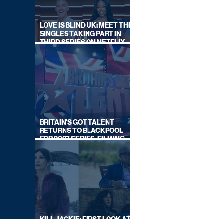
LOVE IS BLIND UK: MEET THE
SINGLES TAKING PART IN
THIRD SERIES ON NETFLIX
THIS SUMMER
BRITAIN'S GOT TALENT
RETURNS TO BLACKPOOL
FOR 2027 SERIES, FILMING
DATES REVEALED