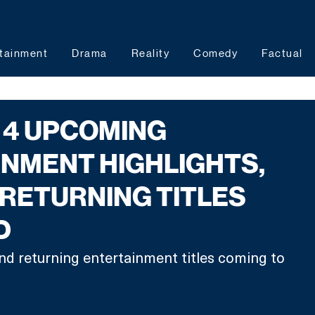
tainment
Drama
Reality
Comedy
Factual
 4 UPCOMING
NMENT HIGHLIGHTS,
RETURNING TITLES
D
nd returning entertainment titles coming to 