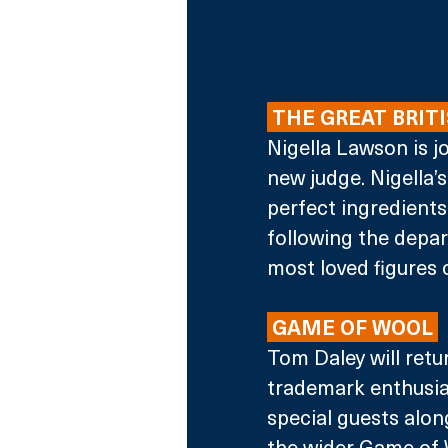
 THE GREAT BRITI
Nigella Lawson is j
new judge. Nigella’
perfect ingredients 
following the depa
most loved figures 
 GAME OF WOOL 
Tom Daley will retur
trademark enthusias
special guests along
the wider Game of W