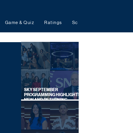
Game & Quiz
Ratings
Schedules
Upcoming 
SKY SEPTEMBER
PROGRAMMING HIGHLIGHTS,
NEW AND RETURNING
TITLES REVEALED