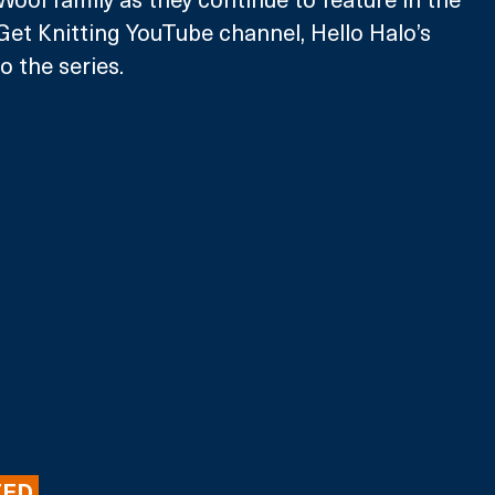
Get Knitting YouTube channel, Hello Halo’s 
o the series.
ED 