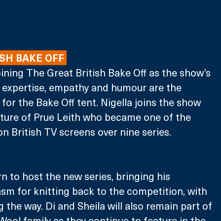
SH BAKE OFF 
oining The Great British Bake Off as the show’s 
s expertise, empathy and humour are the 
for the Bake Off tent. Nigella joins the show 
rture of Prue Leith who became one of the 
on British TV screens over nine series.
n to host the new series, bringing his 
m for knitting back to the competition, with 
 the way. Di and Sheila will also remain part of 
ool family as they continue to feature in the 