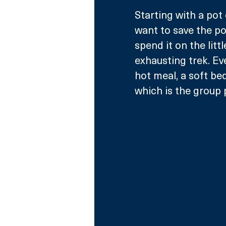
Starting with a pot
want to save the pot
spend it on the litt
exhausting trek. Ev
hot meal, a soft bed
which is the group p