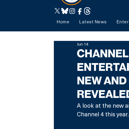
Home
Latest News
Enter
Jun 14
CHANNEL
ENTERTAI
NEW AND 
REVEALE
A look at the new a
Channel 4 this year.