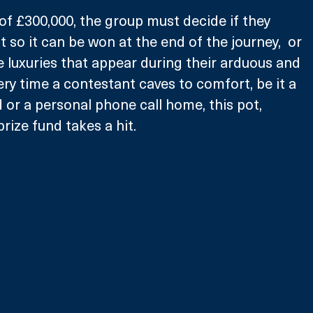
 of £300,000, the group must decide if they 
 so it can be won at the end of the journey,  or 
le luxuries that appear during their arduous and 
ery time a contestant caves to comfort, be it a 
 or a personal phone call home, this pot, 
rize fund takes a hit. 