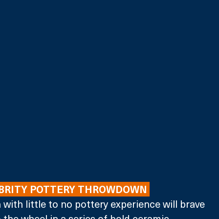
EBRITY POTTERY THROWDOWN 
h with little to no pottery experience will brave 
 the wheel in a series of bold ceramic 