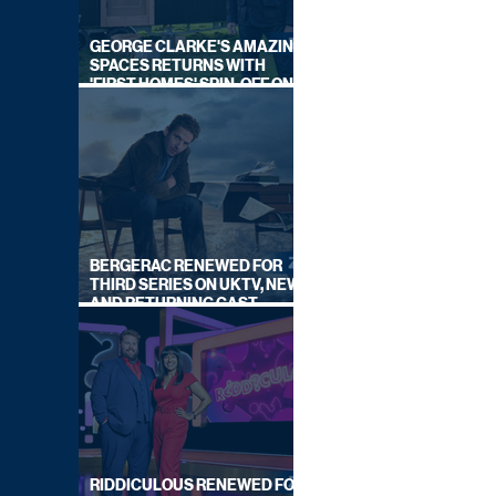
GEORGE CLARKE'S AMAZING
SPACES RETURNS WITH
'FIRST HOMES' SPIN-OFF ON
CHANNEL 4
BERGERAC RENEWED FOR
THIRD SERIES ON UKTV, NEW
AND RETURNING CAST
ANNOUNCED
RIDDICULOUS RENEWED FOR