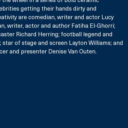
brities getting their hands dirty and 
eativity are comedian, writer and actor Lucy 
 writer, actor and author Fatiha El-Ghorri; 
ster Richard Herring; football legend and 
 star of stage and screen Layton Williams; and 
ncer and presenter Denise Van Outen.