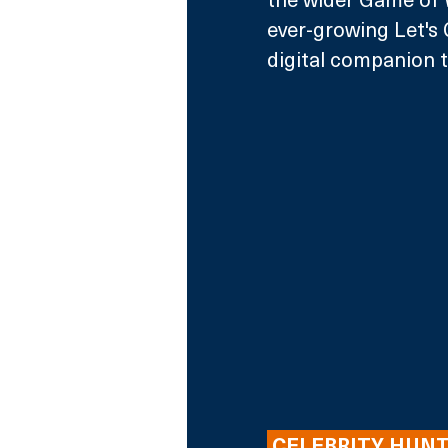
ever-growing Let's 
digital companion t
 CELEBRITY HUNT