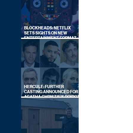
BLOCKHEADS: NETFLIX
SETS SIGHTS ON NEW
ENTERTAINMENT FORMAT
FROM SOUTH SHORE
HERCULE: FURTHER
CASTING ANNOUNCED FOR
AGATHA CHRISTIE'S POIROT
REBOOT ON BBC