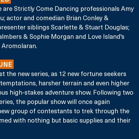
e are Strictly Come Dancing professionals Amy 
; actor and comedian Brian Conley & 
resenter siblings Scarlette & Stuart Douglas; 
almbers & Sophie Morgan and Love Island's 
y Aromolaran.
UNE 
st the new series, as 12 new fortune seekers 
temptations, harsher terrain and even higher 
rious high-stakes adventure show. Following two 
eries, the popular show will once again 
new group of contestants to trek through the 
med with nothing but basic supplies and their 