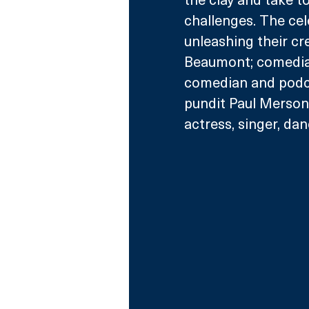
challenges. The cele
unleashing their cr
Beaumont; comedian,
comedian and podca
pundit Paul Merson;
actress, singer, da