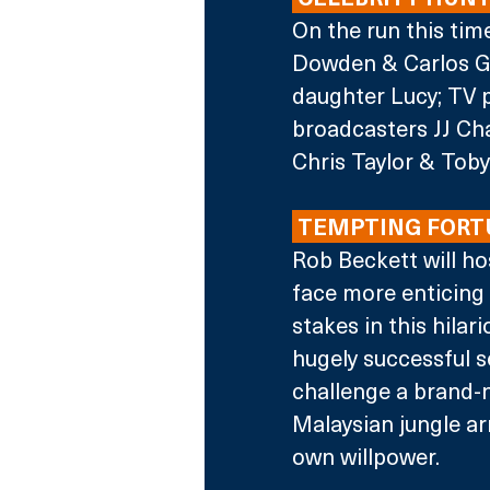
On the run this tim
Dowden & Carlos Gu
daughter Lucy; TV p
broadcasters JJ Ch
Chris Taylor & Tob
 TEMPTING FORT
Rob Beckett will ho
face more enticing 
stakes in this hila
hugely successful s
challenge a brand-
Malaysian jungle ar
own willpower. 