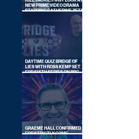
KILL JACKIE: FIRST LOOK AT
NEW PRIME VIDEO DRAMA
STARRING CATHERINE ZETA-
JONES
DAYTIME QUIZ BRIDGE OF
LIES WITH ROSS KEMP SET
FOR SIXTH SERIES ON BBC
ONE
GRAEME HALL CONFIRMED
FOR STRICTLY COME
DANCING 2026