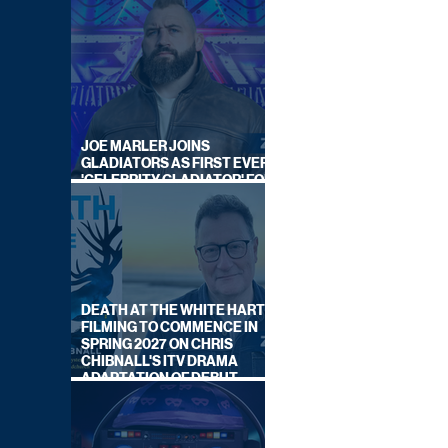
JOE MARLER JOINS
GLADIATORS AS FIRST EVER
'CELEBRITY GLADIATOR' FOR
NEW SERIES ON BBC ONE
DEATH AT THE WHITE HART:
FILMING TO COMMENCE IN
SPRING 2027 ON CHRIS
CHIBNALL'S ITV DRAMA
ADAPTATION OF DEBUT
NOVEL