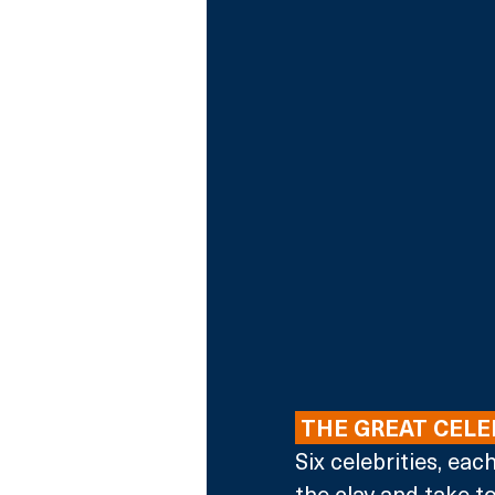
 THE GREAT CEL
Six celebrities, eac
the clay and take to