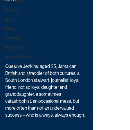
Game & Quiz
Daytime
Sport
Ratings
Exclusives
Upcoming TV
Episode Preview
Queenie Jenkins: aged 25, Jamaican 
Featured
British and straddler of both cultures, a 
Schedule Updates
South London stalwart, journalist, loyal 
friend, not so loyal daughter and 
granddaughter, a sometimes 
catastrophist, an occasional mess, but 
more often than not an undervalued 
success – who is always, always enough.