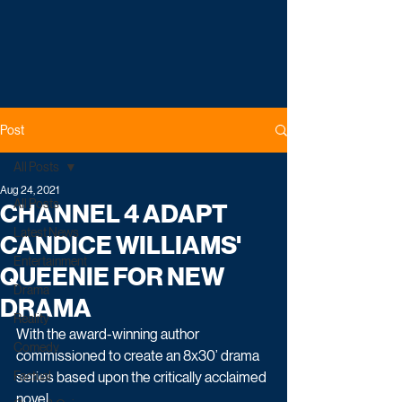
Post
All Posts
Aug 24, 2021
All Posts
CHANNEL 4 ADAPT
Latest News
CANDICE WILLIAMS'
Entertainment
QUEENIE FOR NEW
Drama
DRAMA
Reality
With the award-winning author 
Comedy
commissioned to create an 8x30’ drama 
Factual
series based upon the critically acclaimed 
novel.