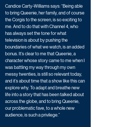
Candice Carty-Williams says: “Being able 
to bring Queenie, her family, and of course 
the Corgis to the screen, is so exciting to 
me. And to do that with Channel 4, who 
has always set the tone for what 
television is about by pushing the 
boundaries of what we watch, is an added 
bonus. It’s clear to me that Queenie, a 
character whose story came to me when I 
was battling my way through my own 
messy twenties, is still so relevant today, 
and it’s about time that a show like this can 
explore why. To adapt and breathe new 
life into a story that has been talked about 
across the globe, and to bring Queenie, 
our problematic fave, to a whole new 
audience, is such a privilege.”