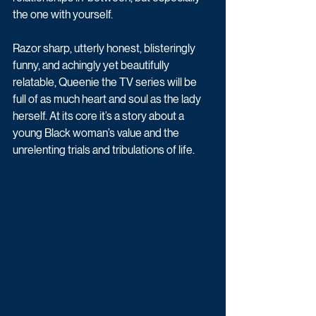
the one with yourself.
Razor sharp, utterly honest, blisteringly 
funny, and achingly yet beautifully 
relatable, Queenie the TV series will be 
full of as much heart and soul as the lady 
herself. At its core it’s a story about a 
young Black woman’s value and the 
unrelenting trials and tribulations of life.