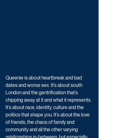
Queenie is about heartbreak and bad 
dates and worse sex. It’s about south 
London and the gentrification that’s 
chipping away at it and what it represents. 
It’s about race, identity, culture and the 
politics that shape you. It’s about the love 
of friends, the chaos of family and 
community and all the other varying 
relationships in-between, but especially 