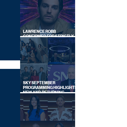
LAWRENCE ROBB
CONFIRMED FOR STRICTLY
COME DANCING 2026
SKY SEPTEMBER
PROGRAMMING HIGHLIGHTS,
NEW AND RETURNING
TITLES REVEALED