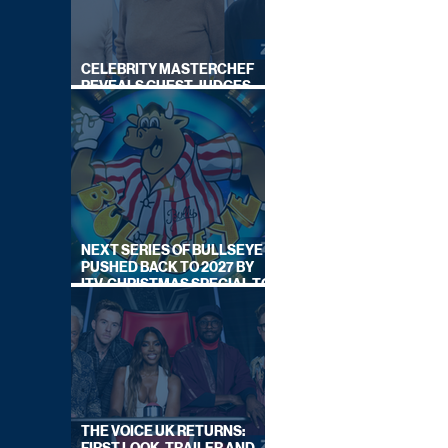
CELEBRITY MASTERCHEF
REVEALS GUEST JUDGES
FOR UPCOMING SERIES
NEXT SERIES OF BULLSEYE
PUSHED BACK TO 2027 BY
ITV, CHRISTMAS SPECIAL TO
AIR THIS YEAR
THE VOICE UK RETURNS: