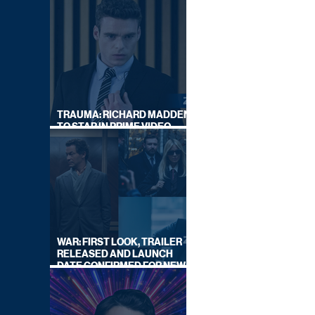
TRAUMA: RICHARD MADDEN
TO STAR IN PRIME VIDEO
HOSTAGE THRILLER
WAR: FIRST LOOK, TRAILER
RELEASED AND LAUNCH
DATE CONFIRMED FOR NEW
SKY LEGAL DRAMA