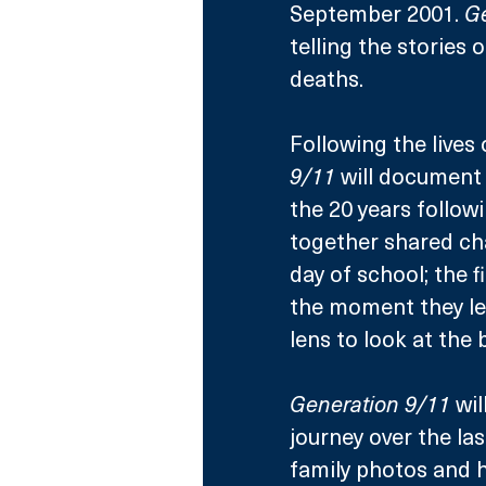
September 2001. 
Ge
telling the stories 
deaths.
Following the lives 
9/11
 will document
the 20 years followi
together shared chap
day of school; the f
the moment they lea
lens to look at the
Generation 9/11
 wi
journey over the la
family photos and h