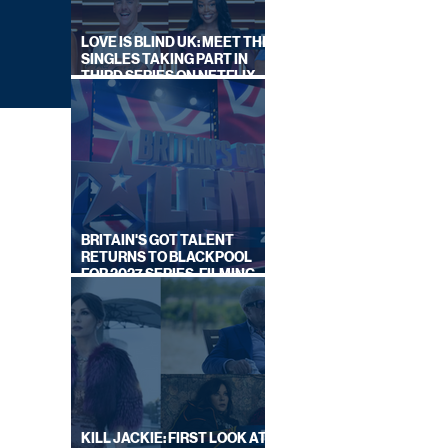
LOVE IS BLIND UK: MEET THE
SINGLES TAKING PART IN
THIRD SERIES ON NETFLIX
THIS SUMMER
BRITAIN'S GOT TALENT
RETURNS TO BLACKPOOL
FOR 2027 SERIES, FILMING
DATES REVEALED
NCES
IES
Y
KILL JACKIE: FIRST LOOK AT