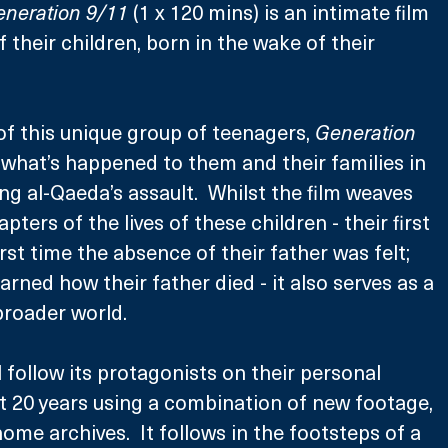
neration 9/11
 (1 x 120 mins) is an intimate film 
of their children, born in the wake of their 
of this unique group of teenagers, 
Generation 
 what’s happened to them and their families in 
ng al-Qaeda’s assault.  Whilst the film weaves 
ters of the lives of these children - their first 
irst time the absence of their father was felt; 
rned how their father died - it also serves as a 
 broader world.
ll follow its protagonists on their personal 
st 20 years using a combination of new footage, 
ome archives.  It follows in the footsteps of a 