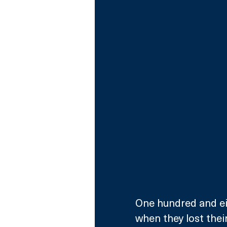
One hundred and ei
when they lost their