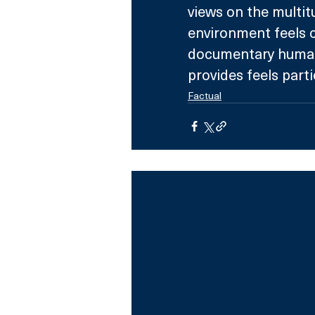
views on the multit
environment feels c
documentary human 
provides feels partic
Factual