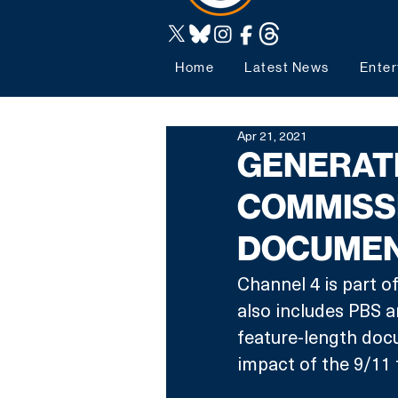
Home
Latest News
Enter
Apr 21, 2021
GENERATI
COMMISS
DOCUME
Channel 4 is part o
also includes PBS 
feature-length doc
impact of the 9/11 