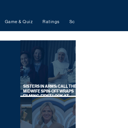
Game & Quiz
Ratings
Schedules
Upcoming 
SISTERS IN ARMS: CALL THE
MIDWIFE SPIN-OFF WRAPS
FILMING, FIRST LOOK AT
CAST IN COSTUME