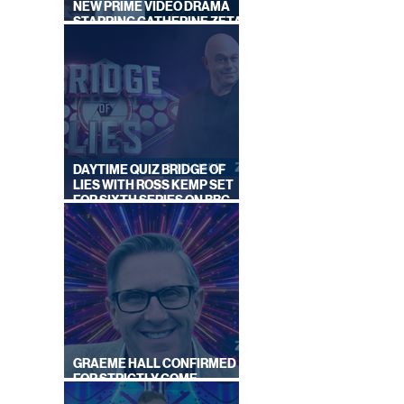
NEW PRIME VIDEO DRAMA
STARRING CATHERINE ZETA-
JONES
DAYTIME QUIZ BRIDGE OF
LIES WITH ROSS KEMP SET
FOR SIXTH SERIES ON BBC
ONE
GRAEME HALL CONFIRMED
FOR STRICTLY COME
DANCING 2026