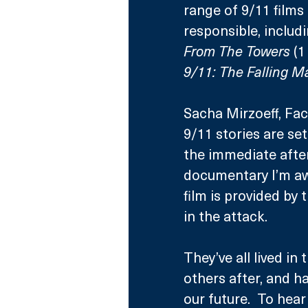
range of 9/11 film
responsible, inclu
From The Towers 
(1
9/11: The Falling M
Sacha Mirzoeff, Fac
9/11 stories are se
the immediate afte
documentary I’m awa
film is provided by
in the attack.  
They’ve all lived in
others after, and h
our future.  To hea