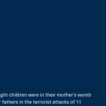
ght children were in their mother’s womb 
 fathers in the terrorist attacks of 11 