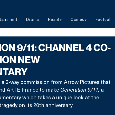
tainment
Drama
Reality
Comedy
Factual
ON 9/11: CHANNEL 4 CO-
ION NEW
NTARY
f a 3-way commission from Arrow Pictures that 
and ARTE France to make 
Generation 9/11, 
a 
umentary which takes a unique look at the 
tragedy on its 20th anniversary.