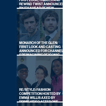
FIRST LOOK, TRAILER AND
REWIND TWIST ANNOUNCED
BY ITV AHEAD OF NEW
SERIES THIS AUTUMN
MONARCH OF THE GLEN:
FIRST LOOK AND CASTING
ANNOUNCED FOR CHANNEL
5 REIMAGINING OF ICONIC
DRAMA SERIES
RE/STYLE: FASHION
COMPETITION HOSTED BY
EMMA WILLIS AXED BY
PRIME VIDEO AFTER ONE
SERIES