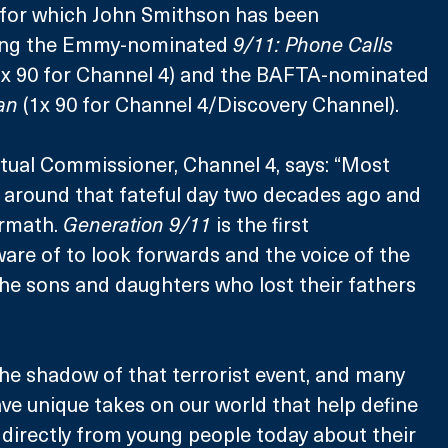
s for which John Smithson has been 
ding the Emmy-nominated 
9/11: Phone Calls 
 x 90 for Channel 4) and the BAFTA-nominated 
an
 (1x 90 for Channel 4/Discovery Channel).
tual Commissioner, Channel 4, says: “Most 
t around that fateful day two decades ago and 
rmath. 
Generation 9/11 
is the first 
re of to look forwards and the voice of the 
 the sons and daughters who lost their fathers 
 the shadow of that terrorist event, and many 
ave unique takes on our world that help define 
r directly from young people today about their 