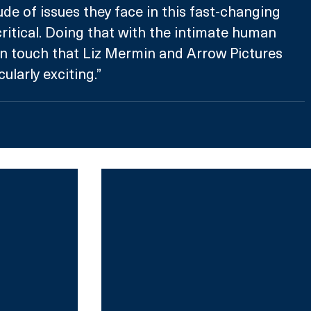
ude of issues they face in this fast-changing 
ritical. Doing that with the intimate human 
touch that Liz Mermin and Arrow Pictures 
ularly exciting.”