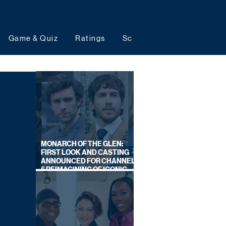
Game & Quiz
Ratings
Schedules
Upcoming 
MONARCH OF THE GLEN:
FIRST LOOK AND CASTING
ANNOUNCED FOR CHANNEL
5 REIMAGINING OF ICONIC
DRAMA SERIES