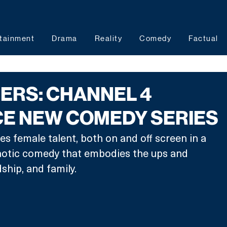
tainment
Drama
Reality
Comedy
Factual
ERS: CHANNEL 4
E NEW COMEDY SERIES
es female talent, both on and off screen in a 
haotic comedy that embodies the ups and 
dship, and family. 