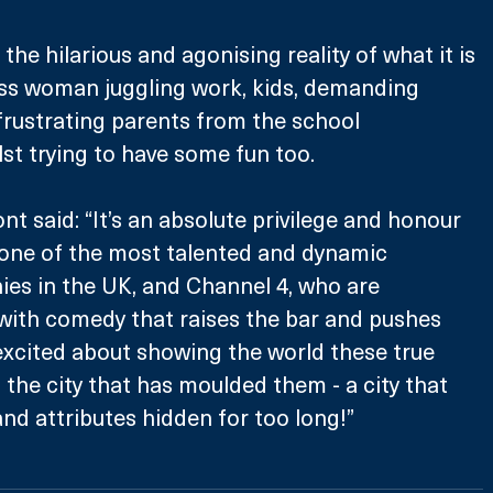
the hilarious and agonising reality of what it is 
ass woman juggling work, kids, demanding 
 frustrating parents from the school 
lst trying to have some fun too.
t said: “It’s an absolute privilege and honour 
 one of the most talented and dynamic 
es in the UK, and Channel 4, who are 
t with comedy that raises the bar and pushes 
excited about showing the world these true 
 the city that has moulded them - a city that 
and attributes hidden for too long!”