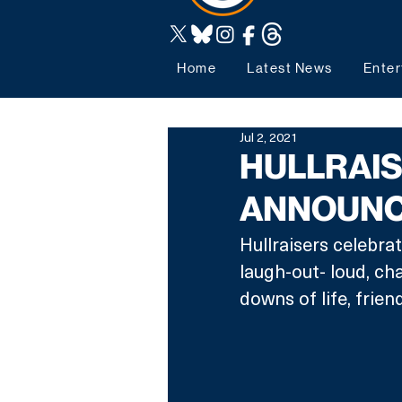
Home
Latest News
Enter
Jul 2, 2021
HULLRAIS
ANNOUNC
Hullraisers celebrat
laugh-out- loud, c
downs of life, frien