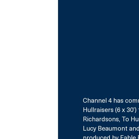
Channel 4 has commi
Hullraisers (6 x 30
Richardsons, To Hull
Lucy Beaumont and
produced by Fable P