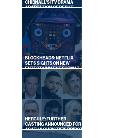
CHIBNALL'S ITV DRAMA
ADAPTATION OF DEBUT
NOVEL
BLOCKHEADS: NETFLIX
SETS SIGHTS ON NEW
ENTERTAINMENT FORMAT
FROM SOUTH SHORE
HERCULE: FURTHER
CASTING ANNOUNCED FOR
AGATHA CHRISTIE'S POIROT
REBOOT ON BBC