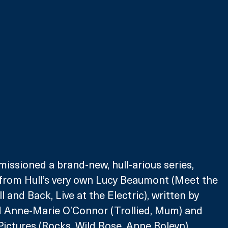
ssioned a brand-new, hull-arious series, 
’) from Hull’s very own Lucy Beaumont (Meet the 
 and Back, Live at the Electric), written by 
 Anne-Marie O’Connor (Trollied, Mum) and 
ictures (Rocks, Wild Rose, Anne Boleyn).