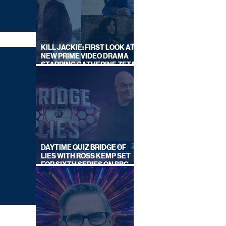
KILL JACKIE: FIRST LOOK AT
NEW PRIME VIDEO DRAMA
STARRING CATHERINE ZETA-
JONES
DAYTIME QUIZ BRIDGE OF
LIES WITH ROSS KEMP SET
FOR SIXTH SERIES ON BBC
ONE