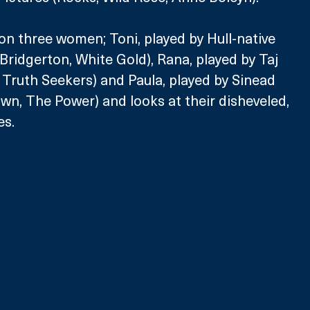
on three women; Toni, played by Hull-native 
ridgerton, White Gold), Rana, played by Taj 
, Truth Seekers) and Paula, played by Sinead 
n, The Power) and looks at their disheveled, 
es. 