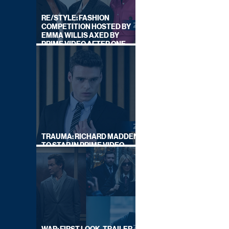
RE/STYLE: FASHION
COMPETITION HOSTED BY
EMMA WILLIS AXED BY
PRIME VIDEO AFTER ONE
SERIES
TRAUMA: RICHARD MADDEN
TO STAR IN PRIME VIDEO
HOSTAGE THRILLER