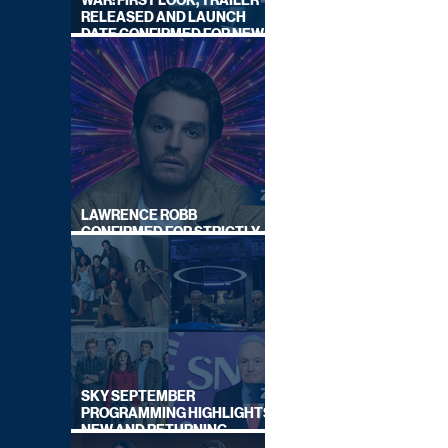
WAR: FIRST LOOK, TRAILER
RELEASED AND LAUNCH
DATE CONFIRMED FOR NEW
SKY LEGAL DRAMA
LAWRENCE ROBB
CONFIRMED FOR STRICTLY
COME DANCING 2026
SKY SEPTEMBER
PROGRAMMING HIGHLIGHTS,
NEW AND RETURNING
TITLES REVEALED