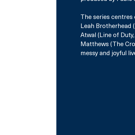
The series centres 
Leah Brotherhead (B
Atwal (Line of Duty
Matthews (The Crow
messy and joyful liv