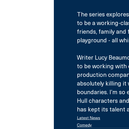
The series explores 
to be a working-cl
friends, family and
playground - all whi
Writer Lucy Beaumon
to be working with
production compani
absolutely killing i
boundaries. I’m so 
Hull characters and
has kept its talent 
Latest News
Comedy