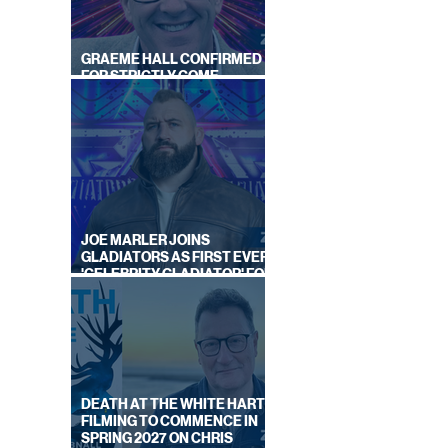
GRAEME HALL CONFIRMED
FOR STRICTLY COME
DANCING 2026
ON
BY
JOE MARLER JOINS
S
GLADIATORS AS FIRST EVER
'CELEBRITY GLADIATOR' FOR
NEW SERIES ON BBC ONE
DEATH AT THE WHITE HART:
FILMING TO COMMENCE IN
SPRING 2027 ON CHRIS