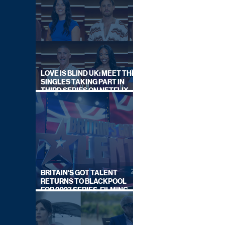
LOVE IS BLIND UK: MEET THE
SINGLES TAKING PART IN
THIRD SERIES ON NETFLIX
THIS SUMMER
BRITAIN'S GOT TALENT
RETURNS TO BLACKPOOL
FOR 2027 SERIES, FILMING
DATES REVEALED