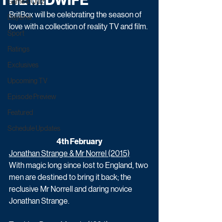
THE MIDWIFE
Game & Quiz
BritBox will be celebrating the season of 
Daytime
love with a collection of reality TV and film.
Sport
Ratings
Exclusives
Upcoming TV
Episode Preview
Featured
Schedule Updates
4th February
Jonathan Strange & Mr Norrel (2015)
With magic long since lost to England, two 
men are destined to bring it back; the 
reclusive Mr Norrell and daring novice 
Jonathan Strange. 