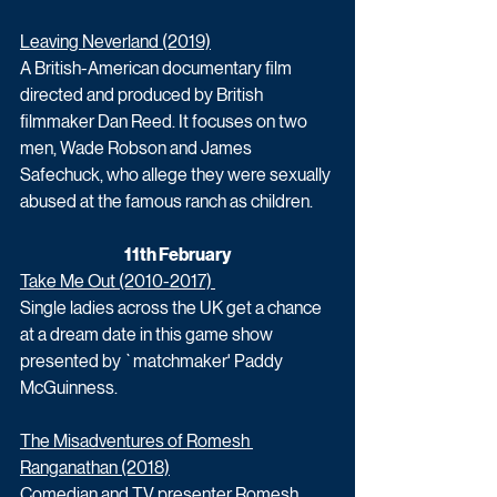
Leaving Neverland (2019)
A British-American documentary film 
directed and produced by British 
filmmaker Dan Reed. It focuses on two 
men, Wade Robson and James 
Safechuck, who allege they were sexually 
abused at the famous ranch as children. 
11th February
Take Me Out (2010-2017) 
Single ladies across the UK get a chance 
at a dream date in this game show 
presented by `matchmaker' Paddy 
McGuinness. 
The Misadventures of Romesh 
Ranganathan (2018)
Comedian and TV presenter Romesh 