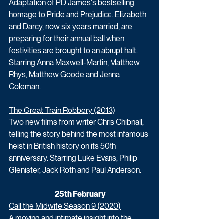
Adaptation of PD James's bestselling 
homage to Pride and Prejudice. Elizabeth 
and Darcy, now six years married, are 
preparing for their annual ball when 
festivities are brought to an abrupt halt. 
Starring Anna Maxwell-Martin, Matthew 
Rhys, Matthew Goode and Jenna 
Coleman.
The Great Train Robbery (2013)
Two new films from writer Chris Chibnall, 
telling the story behind the most infamous 
heist in British history on its 50th 
anniversary. Starring Luke Evans, Philip 
Glenister, Jack Roth and Paul Anderson. 
25th February
Call the Midwife Season 9 (2020)
A moving and intimate insight into the 