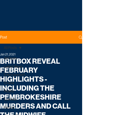
Post
All Posts
Jan 21, 2021
All Posts
BRITBOX REVEAL
Latest News
FEBRUARY
Entertainment
HIGHLIGHTS -
Drama
INCLUDING THE
Reality
PEMBROKESHIRE
Comedy
MURDERS AND CALL
Factual