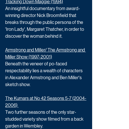
Tracking Down Maggie (1994)
An insightful documentary from award-
winning director Nick Broomfield that 
breaks through the public persona of the 
'Iron Lady', Margaret Thatcher, in order to 
discover the woman behind it.
Armstrong and Miller/ The Armstrong and 
Miller Show (1997-2001)
Beneath the veneer of po-faced 
respectability lies a wealth of characters 
in Alexander Armstrong and Ben Miller's 
sketch show. 
The Kumars at No 42 Seasons 5-7 (2004-
2006) 
Two further seasons of the only star-
studded variety show filmed from a back 
garden in Wembley. 