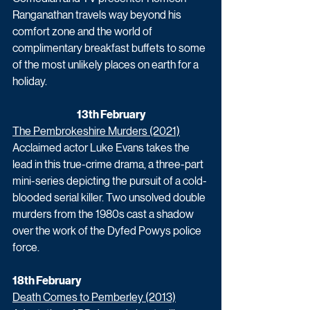
Ranganathan travels way beyond his 
comfort zone and the world of 
complimentary breakfast buffets to some 
of the most unlikely places on earth for a 
holiday.
13th February
The Pembrokeshire Murders (2021)
Acclaimed actor Luke Evans takes the 
lead in this true-crime drama, a three-part 
mini-series depicting the pursuit of a cold-
blooded serial killer. Two unsolved double 
murders from the 1980s cast a shadow 
over the work of the Dyfed Powys police 
force. 
18th February
Death Comes to Pemberley (2013)