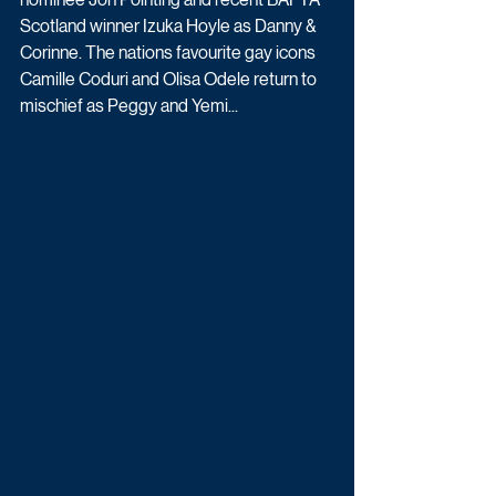
Scotland winner Izuka Hoyle as Danny & 
Corinne. The nations favourite gay icons 
Camille Coduri and Olisa Odele return to 
mischief as Peggy and Yemi... 