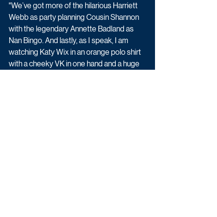
"We’ve got more of the hilarious Harriett 
Webb as party planning Cousin Shannon 
with the legendary Annette Badland as 
Nan Bingo. And lastly, as I speak, I am 
watching Katy Wix in an orange polo shirt 
with a cheeky VK in one hand and a huge 
foam finger on the other. It is a dream 
come true!”
Big Boys is created and written by Jack 
Rooke, executive produced by Jack 
Rooke, Ash Atalla and Alex Smith for 
Roughcut and commissioned for Channel 
4 by Charlie Perkins, Head of Comedy 
and Joe Hullait, Commissioning Executive 
for Comedy. 