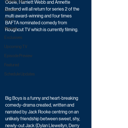
Game & Quiz
Odele, Harriett Webb and Annette 
Badland will all return for series 2 of the 
Daytime
multi award-winning and four times 
Sport
BAFTA nominated comedy from 
Ratings
Roughcut TV which is currently filming.
Exclusives
Upcoming TV
Episode Preview
Featured
Schedule Updates
Big Boys is a funny and heart-breaking 
comedy-drama created, written and 
narrated by Jack Rooke centring on an 
unlikely friendship between sweet, shy, 
newly-out Jack (Dylan Llewellyn, Derry 