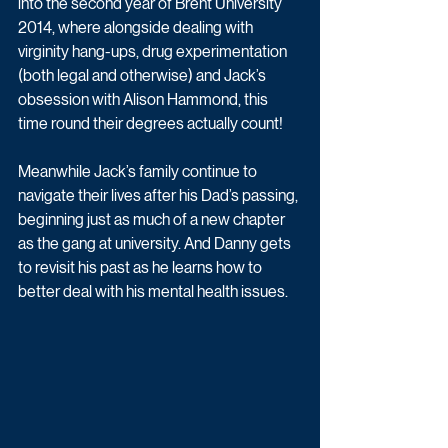
into the second year of Brent University 
2014, where alongside dealing with 
virginity hang-ups, drug experimentation 
(both legal and otherwise) and Jack’s 
obsession with Alison Hammond, this 
time round their degrees actually count! 
Meanwhile Jack’s family continue to 
navigate their lives after his Dad’s passing, 
beginning just as much of a new chapter 
as the gang at university. And Danny gets 
to revisit his past as he learns how to 
better deal with his mental health issues.  