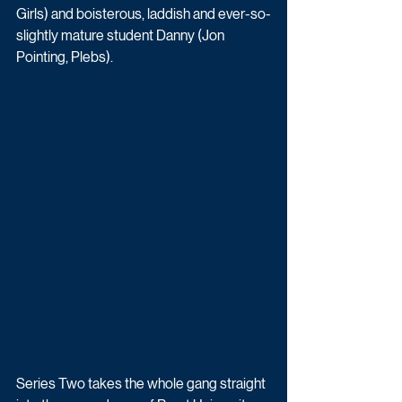
Girls) and boisterous, laddish and ever-so-
slightly mature student Danny (Jon 
Pointing, Plebs). 
Series Two takes the whole gang straight 