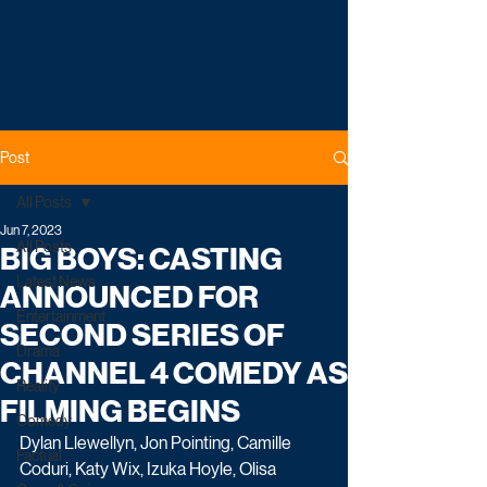
Post
All Posts
Jun 7, 2023
All Posts
BIG BOYS: CASTING
Latest News
ANNOUNCED FOR
Entertainment
SECOND SERIES OF
Drama
CHANNEL 4 COMEDY AS
Reality
FILMING BEGINS
Comedy
Dylan Llewellyn, Jon Pointing, Camille 
Factual
Coduri, Katy Wix, Izuka Hoyle, Olisa 