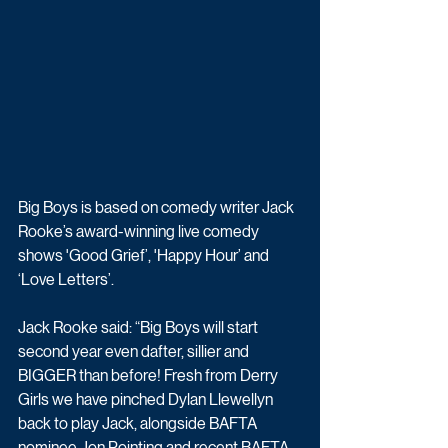
Big Boys is based on comedy writer Jack 
Rooke’s award-winning live comedy 
shows 'Good Grief’, 'Happy Hour’ and 
‘Love Letters’. 
Jack Rooke said: “Big Boys will start 
second year even dafter, sillier and 
BIGGER than before! Fresh from Derry 
Girls we have pinched Dylan Llewellyn 
back to play Jack, alongside BAFTA 
nominee Jon Pointing and recent BAFTA 