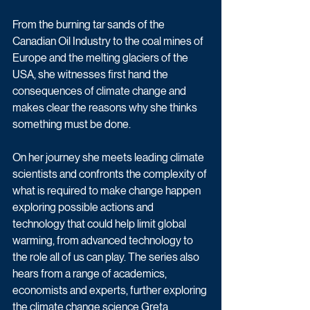
From the burning tar sands of the 
Canadian Oil Industry to the coal mines of 
Europe and the melting glaciers of the 
USA, she witnesses first hand the 
consequences of climate change and 
makes clear the reasons why she thinks 
something must be done.
On her journey she meets leading climate 
scientists and confronts the complexity of 
what is required to make change happen 
exploring possible actions and 
technology that could help limit global 
warming, from advanced technology to 
the role all of us can play. The series also 
hears from a range of academics, 
economists and experts, further exploring 
the climate change science Greta 