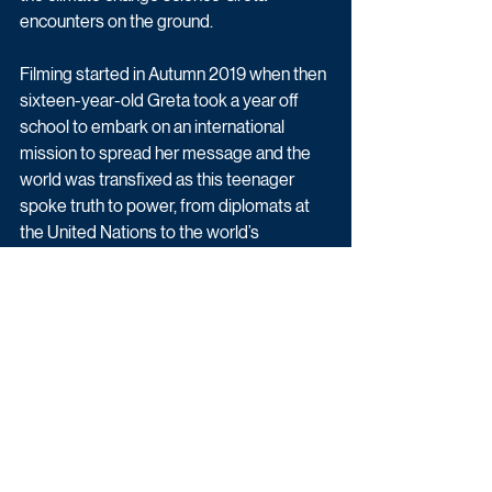
encounters on the ground.
Filming started in Autumn 2019 when then 
sixteen-year-old Greta took a year off 
school to embark on an international 
mission to spread her message and the 
world was transfixed as this teenager 
spoke truth to power, from diplomats at 
the United Nations to the world’s 
economic elite at Davos. As the Covid-19 
pandemic brought the world to a 
standstill, the cameras continued filming 
with Greta at home in Sweden.
Factual