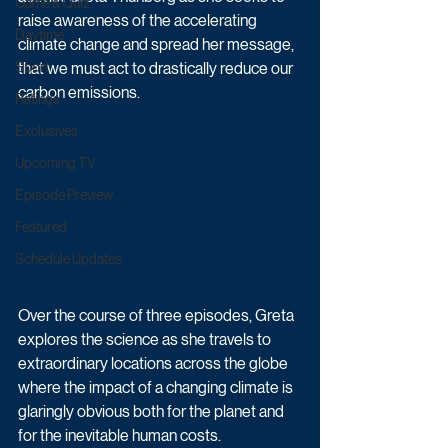
Game & Quiz
raise awareness of the accelerating 
Daytime
climate change and spread her message, 
Sport
that we must act to drastically reduce our 
carbon emissions.
Ratings
Exclusives
Upcoming TV
Episode Preview
Featured
Schedule Updates
Over the course of three episodes, Greta 
explores the science as she travels to 
extraordinary locations across the globe 
where the impact of a changing climate is 
glaringly obvious both for the planet and 
for the inevitable human costs. 