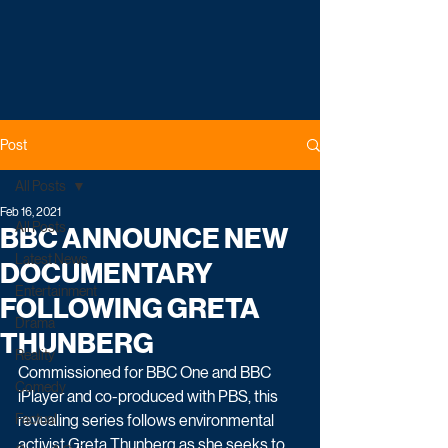
Post
All Posts
Feb 16, 2021
All Posts
BBC ANNOUNCE NEW
Latest News
DOCUMENTARY
Entertainment
FOLLOWING GRETA
Drama
THUNBERG
Reality
Commissioned for BBC One and BBC 
Comedy
iPlayer and co-produced with PBS, this 
Factual
revealing series follows environmental 
activist Greta Thunberg as she seeks to 